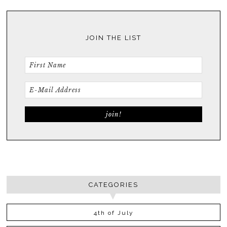
JOIN THE LIST
CATEGORIES
4th of July