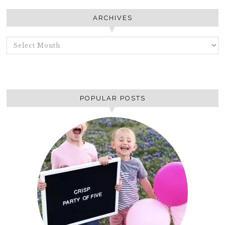
ARCHIVES
ARCHIVES
POPULAR POSTS