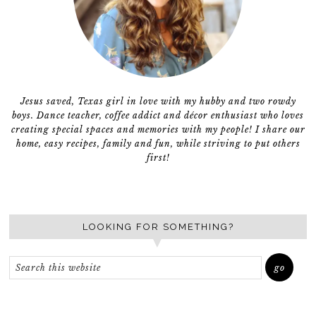
Jesus saved, Texas girl in love with my hubby and two rowdy
boys. Dance teacher, coffee addict and décor enthusiast who loves
creating special spaces and memories with my people! I share our
home, easy recipes, family and fun, while striving to put others
first!
LOOKING FOR SOMETHING?