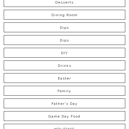
Desserts
Dining Room
Dips
Dips
DIY
Drinks
Easter
Family
Father's Day
Game Day Food