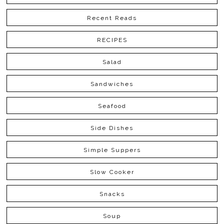
Recent Reads
RECIPES
Salad
Sandwiches
Seafood
Side Dishes
Simple Suppers
Slow Cooker
Snacks
Soup