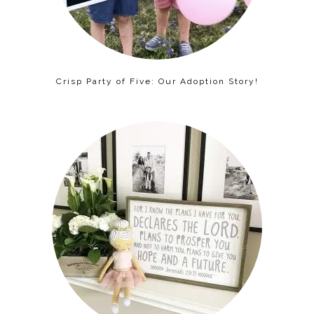
Crisp Party of Five: Our Adoption Story!