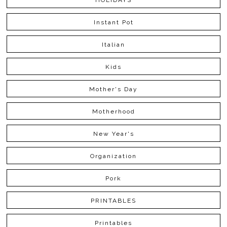
HOLIDAYS
Instant Pot
Italian
Kids
Mother's Day
Motherhood
New Year's
Organization
Pork
PRINTABLES
Printables