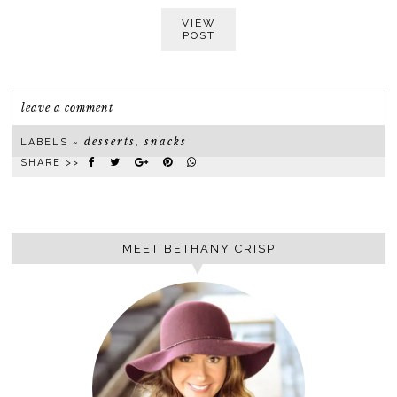
VIEW
POST
leave a comment
desserts
snacks
LABELS ~
,
SHARE >>
MEET BETHANY CRISP