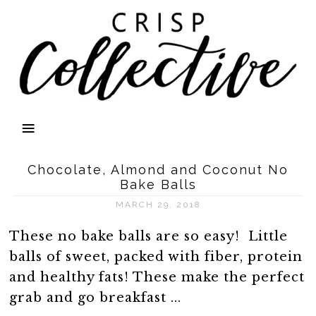
Chocolate, Almond and Coconut No
Bake Balls
MARCH 29, 2018
These no bake balls are so easy! Little
balls of sweet, packed with fiber, protein
and healthy fats! These make the perfect
grab and go breakfast ...