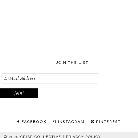
JOIN THE LIST
FACEBOOK
INSTAGRAM
PINTEREST
© 2020 CRISP COLLECTIVE |
PRIVACY POLICY