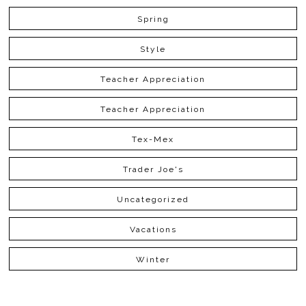
Spring
Style
Teacher Appreciation
Teacher Appreciation
Tex-Mex
Trader Joe's
Uncategorized
Vacations
Winter