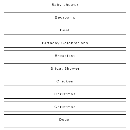
Baby shower
Bedrooms
Beef
Birthday Celebrations
Breakfast
Bridal Shower
Chicken
Christmas
Christmas
Decor