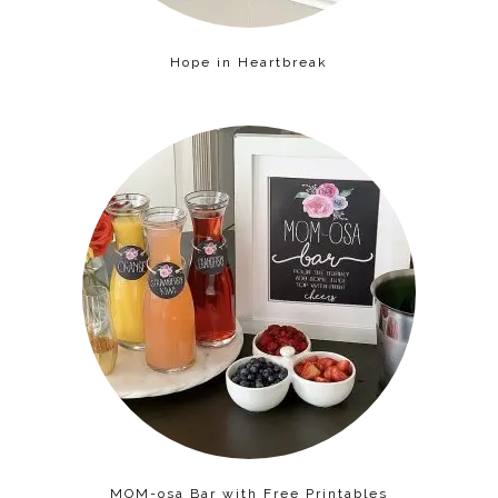
Hope in Heartbreak
MOM-osa Bar with Free Printables