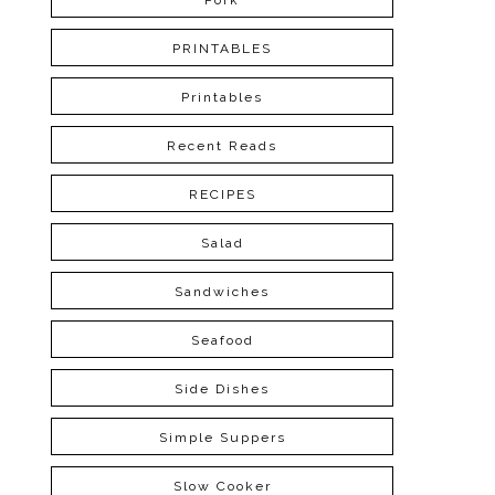
Pork
PRINTABLES
Printables
Recent Reads
RECIPES
Salad
Sandwiches
Seafood
Side Dishes
Simple Suppers
Slow Cooker