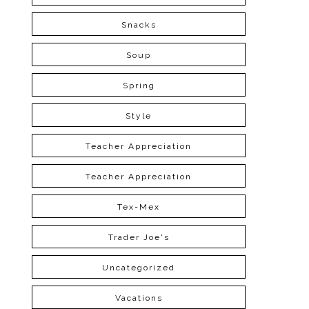
Snacks
Soup
Spring
Style
Teacher Appreciation
Teacher Appreciation
Tex-Mex
Trader Joe's
Uncategorized
Vacations