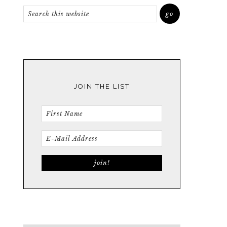
JOIN THE LIST