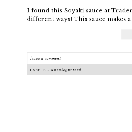
I found this Soyaki sauce at Trade
different ways! This sauce makes a 
leave a comment
uncategorized
LABELS ~