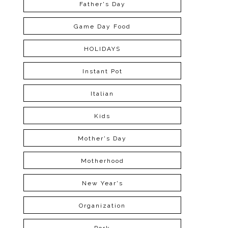
Father's Day
Game Day Food
HOLIDAYS
Instant Pot
Italian
Kids
Mother's Day
Motherhood
New Year's
Organization