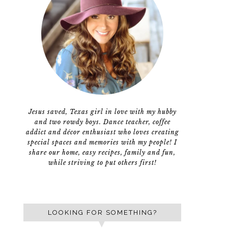
Jesus saved, Texas girl in love with my hubby
and two rowdy boys. Dance teacher, coffee
addict and décor enthusiast who loves creating
special spaces and memories with my people! I
share our home, easy recipes, family and fun,
while striving to put others first!
LOOKING FOR SOMETHING?