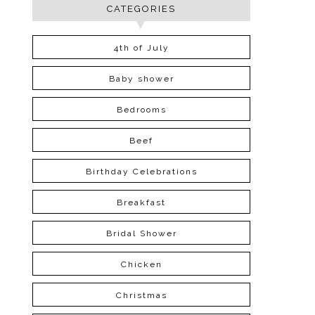
CATEGORIES
4th of July
Baby shower
Bedrooms
Beef
Birthday Celebrations
Breakfast
Bridal Shower
Chicken
Christmas