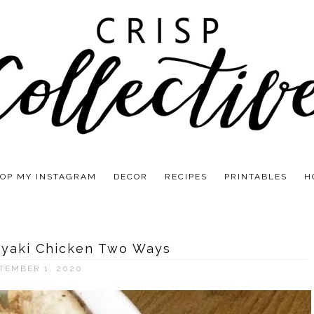
OP MY INSTAGRAM
DECOR
RECIPES
PRINTABLES
H
oyaki Chicken Two Ways
TEMBER 1, 2020