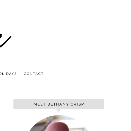
OLIDAYS
CONTACT
MEET BETHANY CRISP