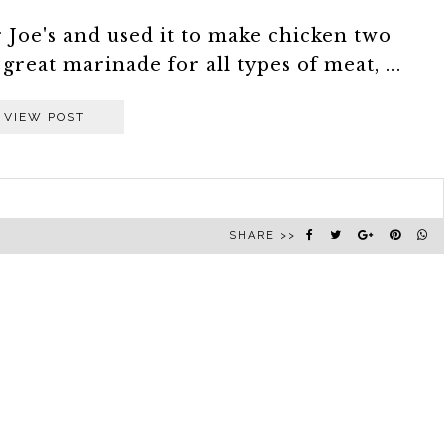
r Joe's and used it to make chicken two
great marinade for all types of meat, ...
VIEW POST
SHARE >>