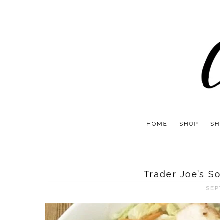
HOME
SHOP
SH
Trader Joe’s S
SEP