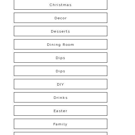
Christmas
Decor
Desserts
Dining Room
Dips
Dips
DIY
Drinks
Easter
Family