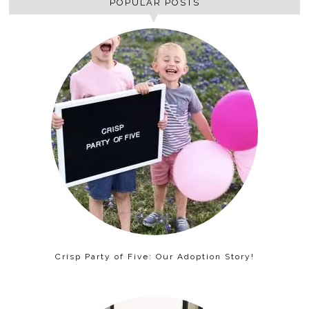
POPULAR POSTS
Crisp Party of Five: Our Adoption Story!