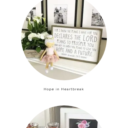
Hope in Heartbreak