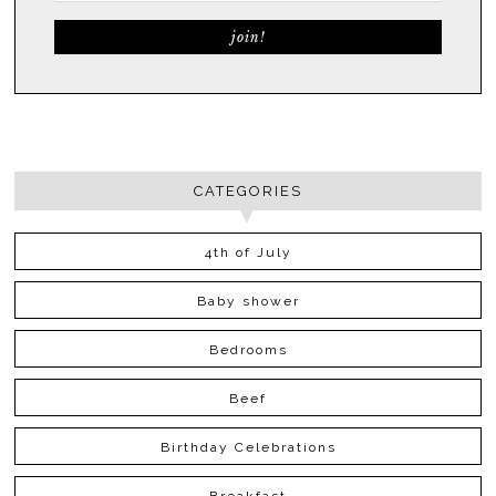
CATEGORIES
4th of July
Baby shower
Bedrooms
Beef
Birthday Celebrations
Breakfast