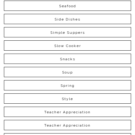
Seafood
Side Dishes
Simple Suppers
Slow Cooker
Snacks
Soup
Spring
Style
Teacher Appreciation
Teacher Appreciation