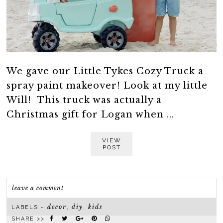
We gave our Little Tykes Cozy Truck a
spray paint makeover! Look at my little
Will! This truck was actually a
Christmas gift for Logan when ...
VIEW
POST
leave a comment
decor
diy
kids
LABELS ~
,
,
SHARE >>