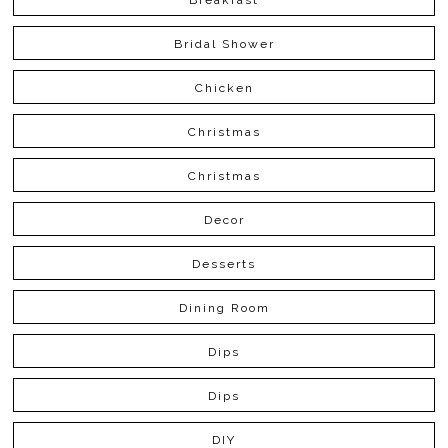
Bridal Shower
Chicken
Christmas
Christmas
Decor
Desserts
Dining Room
Dips
Dips
DIY