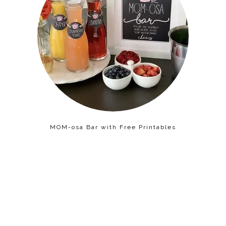
MOM-osa Bar with Free Printables