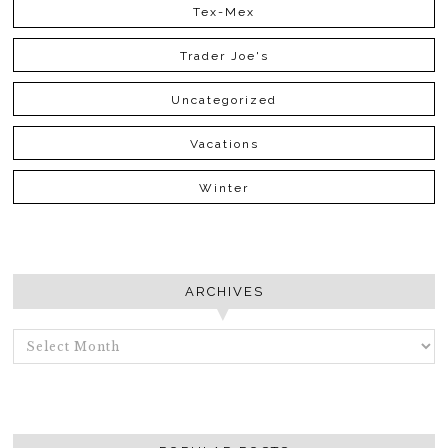
Tex-Mex
Trader Joe's
Uncategorized
Vacations
Winter
ARCHIVES
ARCHIVES