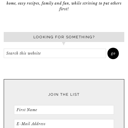
home, easy recipes, family and fun, while striving to put others
first!
LOOKING FOR SOMETHING?
JOIN THE LIST