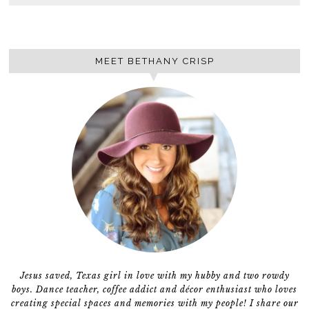
MEET BETHANY CRISP
Jesus saved, Texas girl in love with my hubby and two rowdy
boys. Dance teacher, coffee addict and décor enthusiast who loves
creating special spaces and memories with my people! I share our