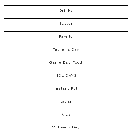
Drinks
Easter
Family
Father's Day
Game Day Food
HOLIDAYS
Instant Pot
Italian
Kids
Mother's Day