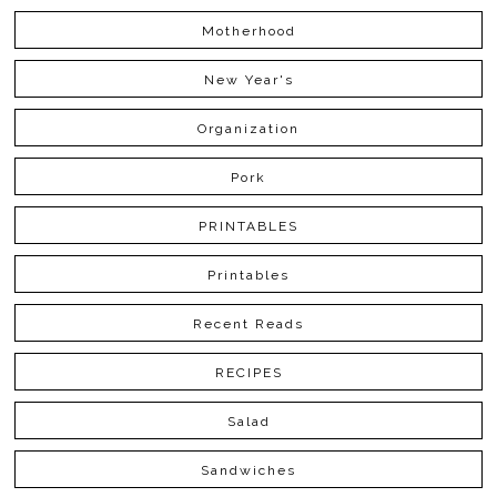
Motherhood
New Year's
Organization
Pork
PRINTABLES
Printables
Recent Reads
RECIPES
Salad
Sandwiches