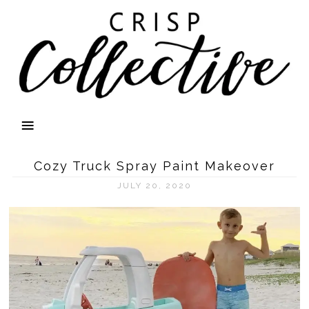
Cozy Truck Spray Paint Makeover
JULY 20, 2020