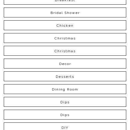
Bridal Shower
Chicken
Christmas
Christmas
Decor
Desserts
Dining Room
Dips
Dips
DIY