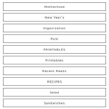
Motherhood
New Year's
Organization
Pork
PRINTABLES
Printables
Recent Reads
RECIPES
Salad
Sandwiches