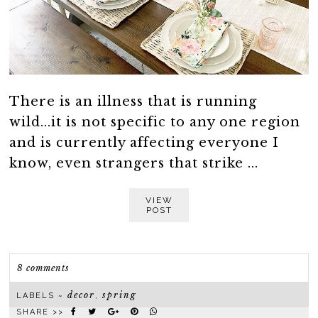
There is an illness that is running
wild...it is not specific to any one region
and is currently affecting everyone I
know, even strangers that strike ...
VIEW
POST
8 comments
decor
spring
LABELS ~
,
SHARE >>