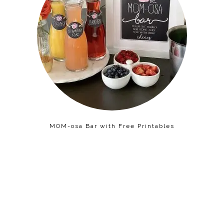
MOM-osa Bar with Free Printables