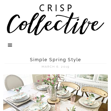
Simple Spring Style
MARCH 6, 2019