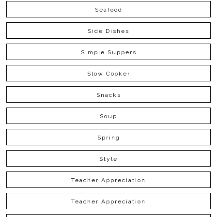
Seafood
Side Dishes
Simple Suppers
Slow Cooker
Snacks
Soup
Spring
Style
Teacher Appreciation
Teacher Appreciation