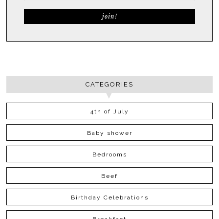
CATEGORIES
4th of July
Baby shower
Bedrooms
Beef
Birthday Celebrations
Breakfast