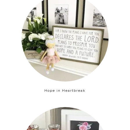
Hope in Heartbreak