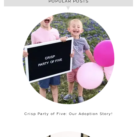
POPULAR POSTS
Crisp Party of Five: Our Adoption Story!