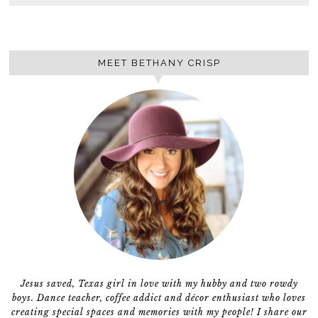
MEET BETHANY CRISP
Jesus saved, Texas girl in love with my hubby and two rowdy
boys. Dance teacher, coffee addict and décor enthusiast who loves
creating special spaces and memories with my people! I share our