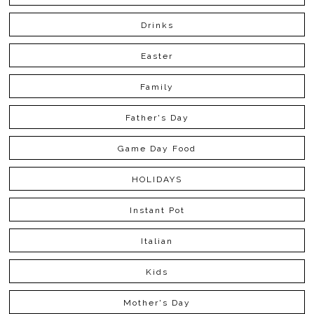
Drinks
Easter
Family
Father's Day
Game Day Food
HOLIDAYS
Instant Pot
Italian
Kids
Mother's Day