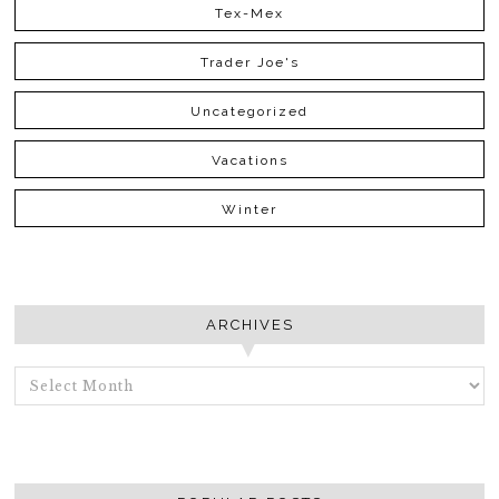
Tex-Mex
Trader Joe's
Uncategorized
Vacations
Winter
ARCHIVES
ARCHIVES