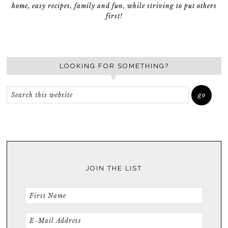
home, easy recipes, family and fun, while striving to put others
first!
LOOKING FOR SOMETHING?
JOIN THE LIST