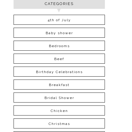
CATEGORIES
4th of July
Baby shower
Bedrooms
Beef
Birthday Celebrations
Breakfast
Bridal Shower
Chicken
Christmas