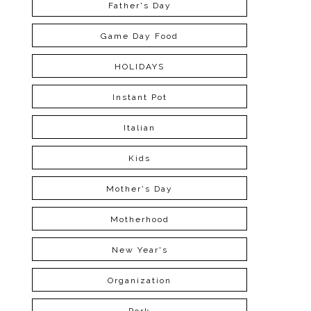
Father's Day
Game Day Food
HOLIDAYS
Instant Pot
Italian
Kids
Mother's Day
Motherhood
New Year's
Organization