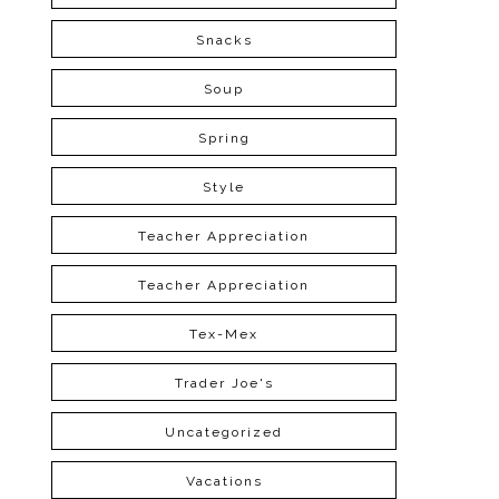
Snacks
Soup
Spring
Style
Teacher Appreciation
Teacher Appreciation
Tex-Mex
Trader Joe's
Uncategorized
Vacations