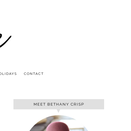
OLIDAYS
CONTACT
MEET BETHANY CRISP