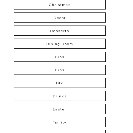
Christmas
Decor
Desserts
Dining Room
Dips
Dips
DIY
Drinks
Easter
Family