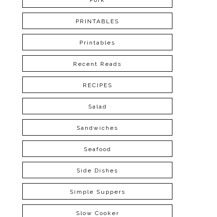
Pork
PRINTABLES
Printables
Recent Reads
RECIPES
Salad
Sandwiches
Seafood
Side Dishes
Simple Suppers
Slow Cooker