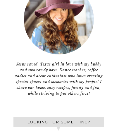
Jesus saved, Texas girl in love with my hubby
and two rowdy boys. Dance teacher, coffee
addict and décor enthusiast who loves creating
special spaces and memories with my people! I
share our home, easy recipes, family and fun,
while striving to put others first!
LOOKING FOR SOMETHING?