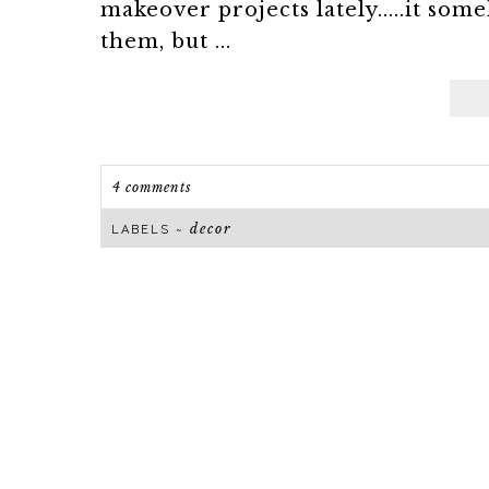
makeover projects lately.....it 
them, but ...
4 comments
decor
LABELS ~