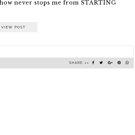
somehow never stops me from STARTING
VIEW POST
SHARE >>