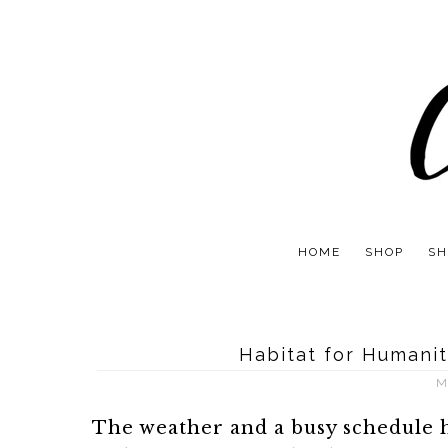
HOME
SHOP
SH
Habitat for Humanit
M
The weather and a busy schedule