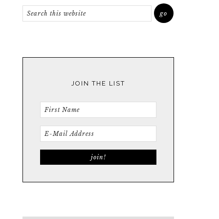
JOIN THE LIST