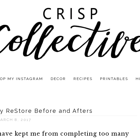
OP MY INSTAGRAM
DECOR
RECIPES
PRINTABLES
H
y ReStore Before and Afters
ARCH 8, 2017
 have kept me from completing too many