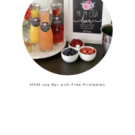
MOM-osa Bar with Free Printables