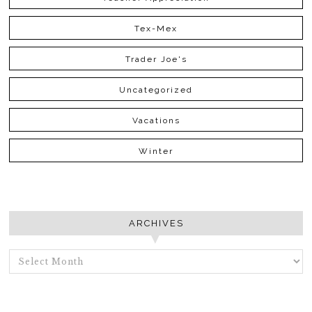
Tex-Mex
Trader Joe's
Uncategorized
Vacations
Winter
ARCHIVES
ARCHIVES