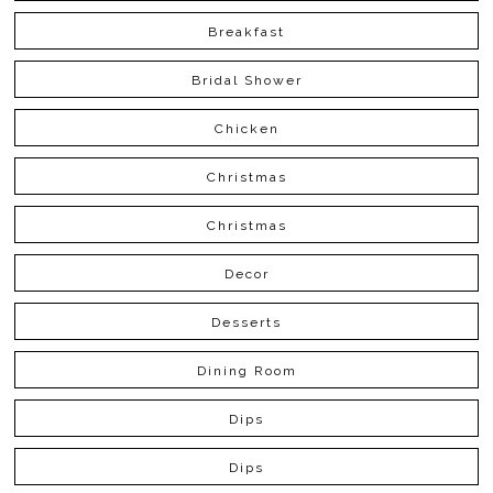
Breakfast
Bridal Shower
Chicken
Christmas
Christmas
Decor
Desserts
Dining Room
Dips
Dips