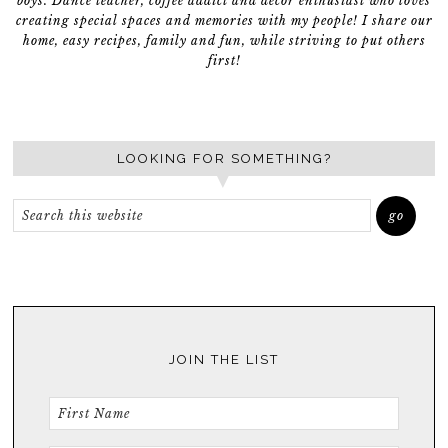
boys. Dance teacher, coffee addict and décor enthusiast who loves
creating special spaces and memories with my people! I share our
home, easy recipes, family and fun, while striving to put others
first!
LOOKING FOR SOMETHING?
JOIN THE LIST