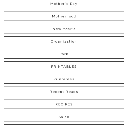
Mother's Day
Motherhood
New Year's
Organization
Pork
PRINTABLES
Printables
Recent Reads
RECIPES
Salad