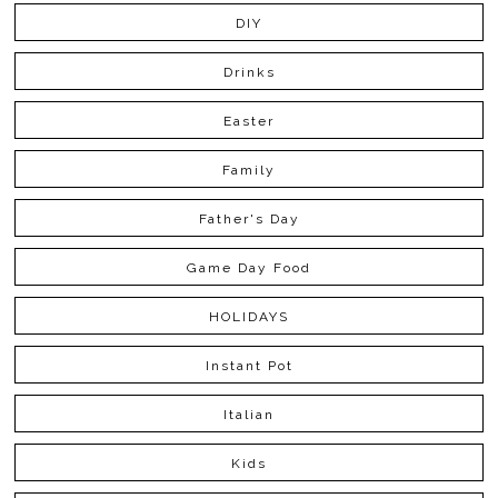
DIY
Drinks
Easter
Family
Father's Day
Game Day Food
HOLIDAYS
Instant Pot
Italian
Kids