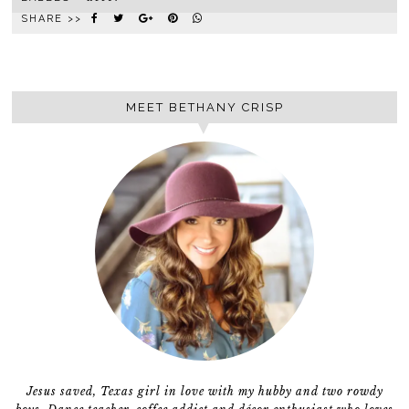
SHARE >>
MEET BETHANY CRISP
Jesus saved, Texas girl in love with my hubby and two rowdy