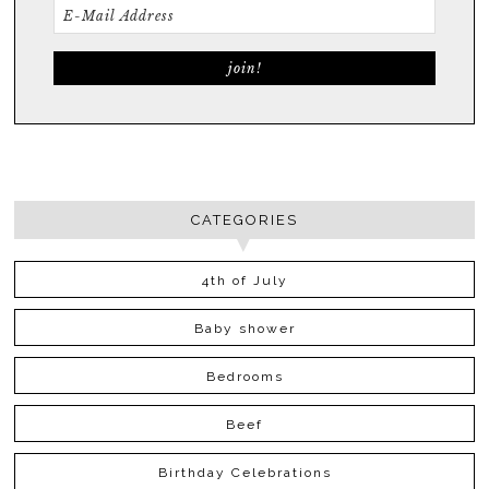
CATEGORIES
4th of July
Baby shower
Bedrooms
Beef
Birthday Celebrations