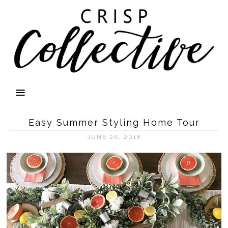
Easy Summer Styling Home Tour
JUNE 26, 2018