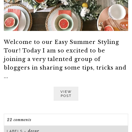
Welcome to our Easy Summer Styling
Tour! Today I am so excited to be
joining a very talented group of
bloggers in sharing some tips, tricks and
...
VIEW
POST
22 comments
decor
LABELS ~