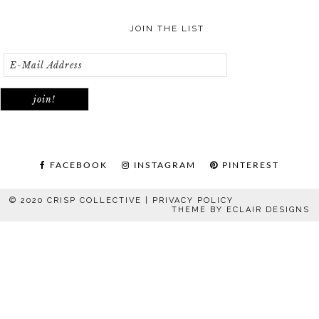
JOIN THE LIST
FACEBOOK
INSTAGRAM
PINTEREST
© 2020 CRISP COLLECTIVE |
PRIVACY POLICY