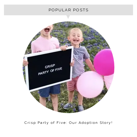
POPULAR POSTS
Crisp Party of Five: Our Adoption Story!