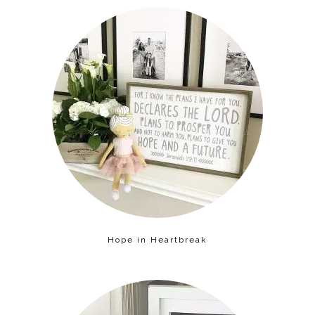
Hope in Heartbreak