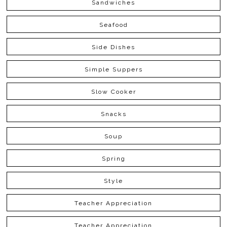
Sandwiches
Seafood
Side Dishes
Simple Suppers
Slow Cooker
Snacks
Soup
Spring
Style
Teacher Appreciation
Teacher Appreciation