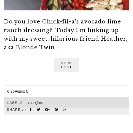
Do you love Chick-fil-a's avocado lime
ranch dressing? Today I'm linking up
with my sweet, hilarious friend Heather,
aka Blonde Twin ...
VIEW
POST
6 comments
recipes
LABELS ~
SHARE >>