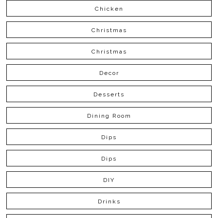
Chicken
Christmas
Christmas
Decor
Desserts
Dining Room
Dips
Dips
DIY
Drinks