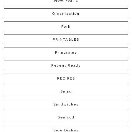
New Year's
Organization
Pork
PRINTABLES
Printables
Recent Reads
RECIPES
Salad
Sandwiches
Seafood
Side Dishes