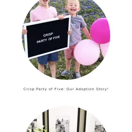
Crisp Party of Five: Our Adoption Story!