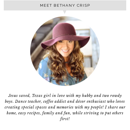
MEET BETHANY CRISP
Jesus saved, Texas girl in love with my hubby and two rowdy
boys. Dance teacher, coffee addict and décor enthusiast who loves
creating special spaces and memories with my people! I share our
home, easy recipes, family and fun, while striving to put others
first!