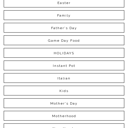
Easter
Family
Father's Day
Game Day Food
HOLIDAYS
Instant Pot
Italian
Kids
Mother's Day
Motherhood