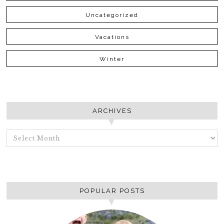
Uncategorized
Vacations
Winter
ARCHIVES
ARCHIVES
POPULAR POSTS