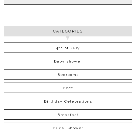
CATEGORIES
4th of July
Baby shower
Bedrooms
Beef
Birthday Celebrations
Breakfast
Bridal Shower