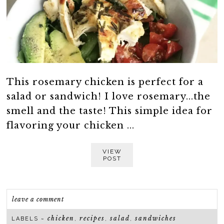
This rosemary chicken is perfect for a
salad or sandwich! I love rosemary...the
smell and the taste! This simple idea for
flavoring your chicken ...
VIEW
POST
leave a comment
chicken
recipes
salad
sandwiches
LABELS ~
,
,
,