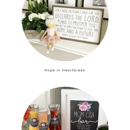
Hope in Heartbreak