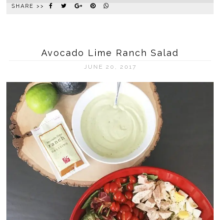
SHARE >>
Avocado Lime Ranch Salad
JUNE 20, 2017