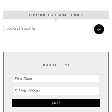
LOOKING FOR SOMETHING?
JOIN THE LIST