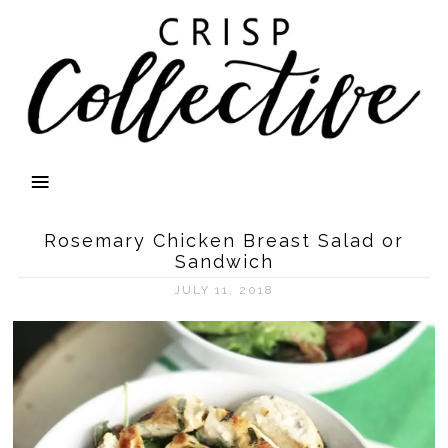
Rosemary Chicken Breast Salad or
Sandwich
JULY 11, 2018