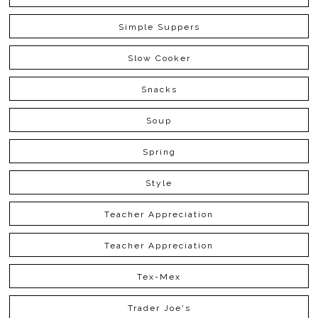
Simple Suppers
Slow Cooker
Snacks
Soup
Spring
Style
Teacher Appreciation
Teacher Appreciation
Tex-Mex
Trader Joe's