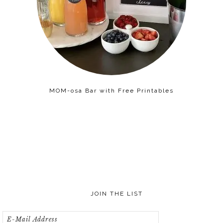
MOM-osa Bar with Free Printables
JOIN THE LIST