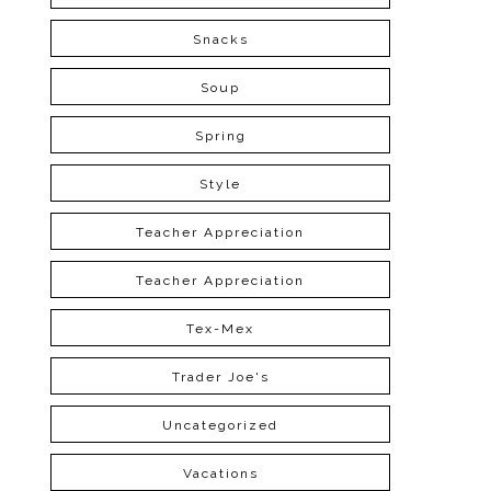
Snacks
Soup
Spring
Style
Teacher Appreciation
Teacher Appreciation
Tex-Mex
Trader Joe's
Uncategorized
Vacations