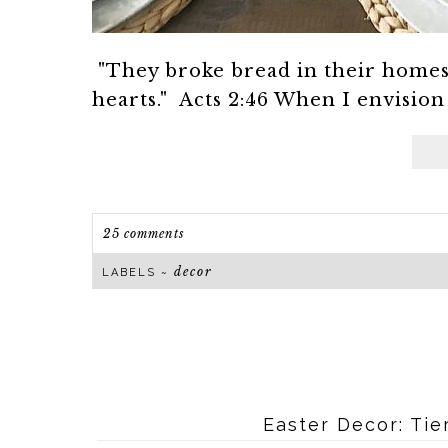
"They broke bread in their homes 
hearts." Acts 2:46 When I envision
25 comments
decor
LABELS ~
Easter Decor: Tie