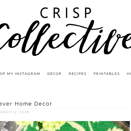
OP MY INSTAGRAM
DECOR
RECIPES
PRINTABLES
H
Fever Home Decor
ARCH 5, 2018