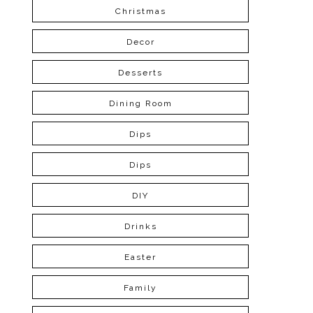
Christmas
Decor
Desserts
Dining Room
Dips
Dips
DIY
Drinks
Easter
Family