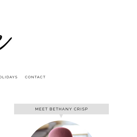
OLIDAYS
CONTACT
MEET BETHANY CRISP