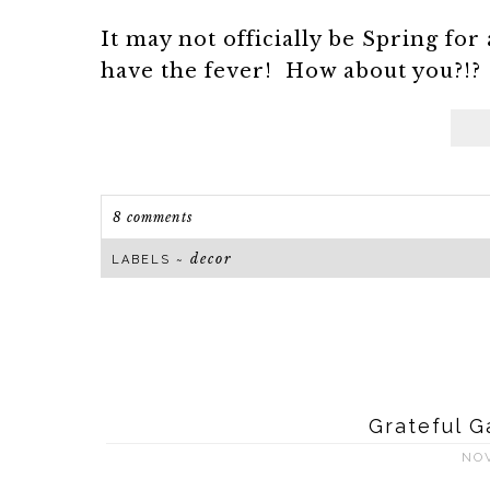
It may not officially be Spring for 
have the fever! How about you?!? I
8 comments
decor
LABELS ~
Grateful G
NO