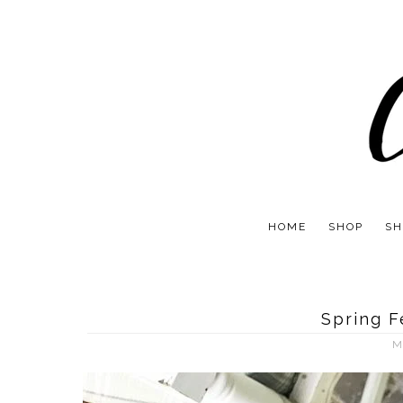
HOME
SHOP
SH
Spring 
M