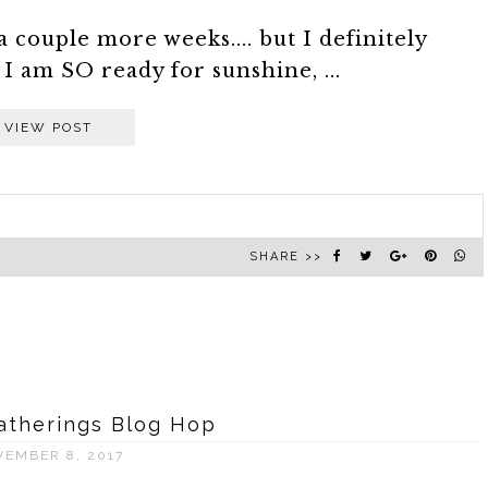
a couple more weeks.... but I definitely
 am SO ready for sunshine, ...
VIEW POST
SHARE >>
atherings Blog Hop
VEMBER 8, 2017