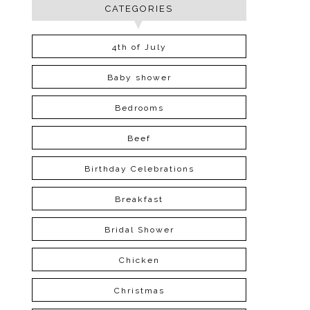
CATEGORIES
4th of July
Baby shower
Bedrooms
Beef
Birthday Celebrations
Breakfast
Bridal Shower
Chicken
Christmas