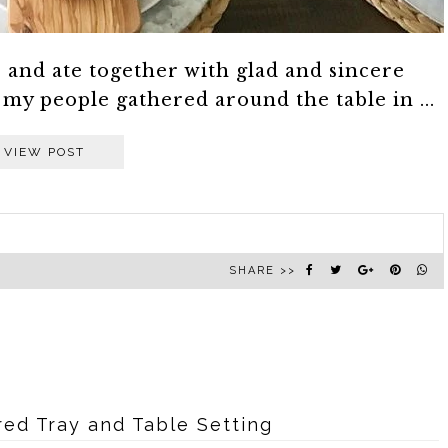
and ate together with glad and sincere
 my people gathered around the table in ...
VIEW POST
SHARE >>
red Tray and Table Setting