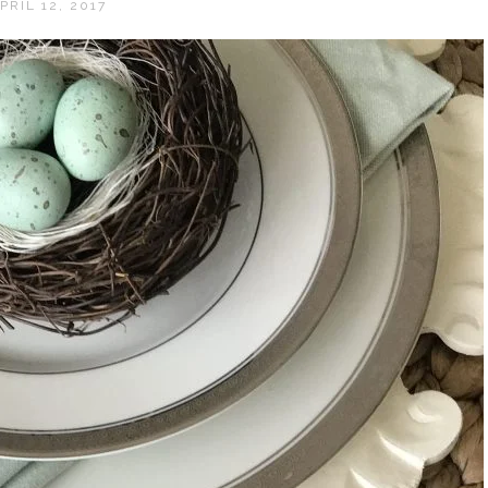
PRIL 12, 2017