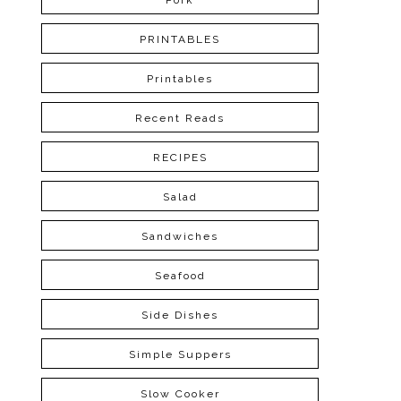
Pork
PRINTABLES
Printables
Recent Reads
RECIPES
Salad
Sandwiches
Seafood
Side Dishes
Simple Suppers
Slow Cooker