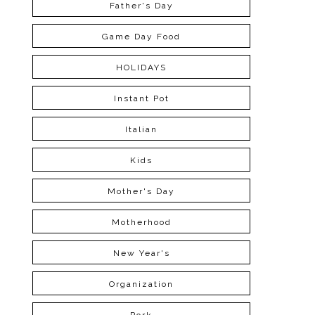
Father's Day
Game Day Food
HOLIDAYS
Instant Pot
Italian
Kids
Mother's Day
Motherhood
New Year's
Organization