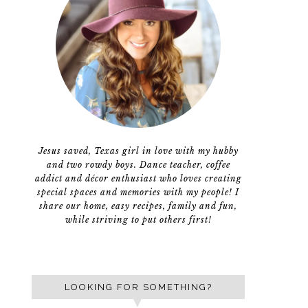
Jesus saved, Texas girl in love with my hubby
and two rowdy boys. Dance teacher, coffee
addict and décor enthusiast who loves creating
special spaces and memories with my people! I
share our home, easy recipes, family and fun,
while striving to put others first!
LOOKING FOR SOMETHING?