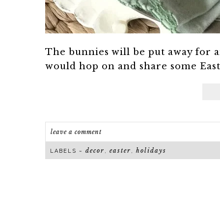
The bunnies will be put away for a
would hop on and share some Easter
leave a comment
decor
easter
holidays
LABELS ~
,
,