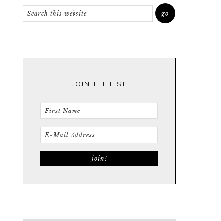
JOIN THE LIST