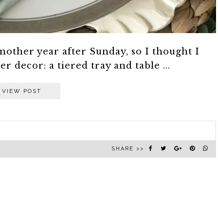
nother year after Sunday, so I thought I
 decor: a tiered tray and table ...
VIEW POST
SHARE >>