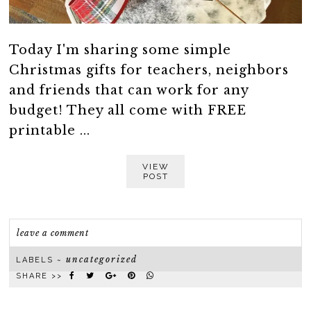
Today I'm sharing some simple
Christmas gifts for teachers, neighbors
and friends that can work for any
budget! They all come with FREE
printable ...
VIEW
POST
leave a comment
uncategorized
LABELS ~
SHARE >>