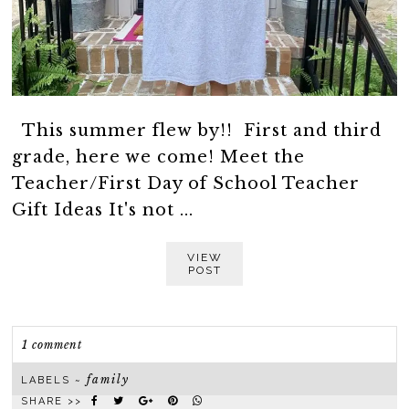
This summer flew by!! First and third
grade, here we come! Meet the
Teacher/First Day of School Teacher
Gift Ideas It's not ...
VIEW
POST
1 comment
family
LABELS ~
SHARE >>