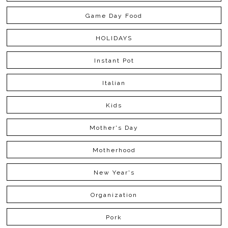
Game Day Food
HOLIDAYS
Instant Pot
Italian
Kids
Mother's Day
Motherhood
New Year's
Organization
Pork