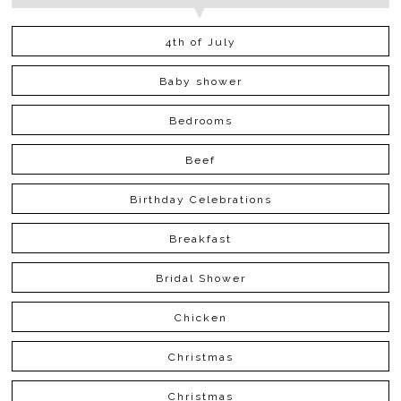
4th of July
Baby shower
Bedrooms
Beef
Birthday Celebrations
Breakfast
Bridal Shower
Chicken
Christmas
Christmas