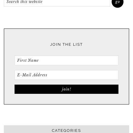
JOIN THE LIST
CATEGORIES