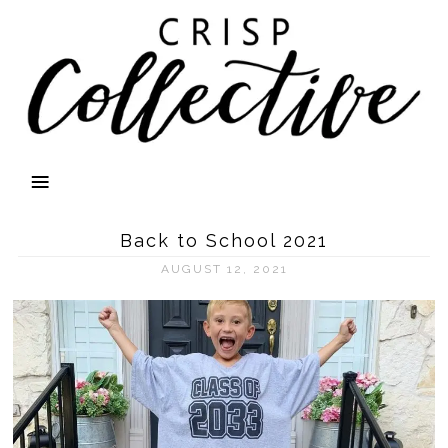
Back to School 2021
AUGUST 12, 2021