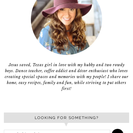
Jesus saved, Texas girl in love with my hubby and two rowdy
boys. Dance teacher, coffee addict and décor enthusiast who loves
creating special spaces and memories with my people! I share our
home, easy recipes, family and fun, while striving to put others
first!
LOOKING FOR SOMETHING?