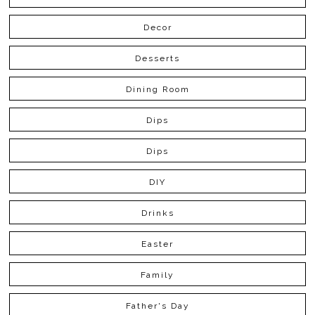
Decor
Desserts
Dining Room
Dips
Dips
DIY
Drinks
Easter
Family
Father's Day