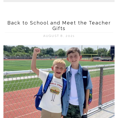
Back to School and Meet the Teacher
Gifts
AUGUST 8, 2021