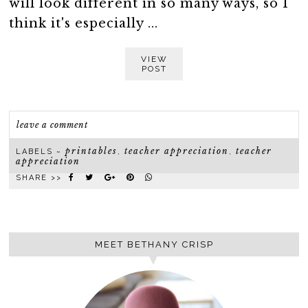
will look different in so many ways, so I
think it's especially ...
VIEW
POST
leave a comment
printables
teacher appreciation
teacher
LABELS ~
,
,
appreciation
SHARE >>
MEET BETHANY CRISP