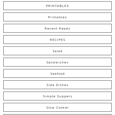
PRINTABLES
Printables
Recent Reads
RECIPES
Salad
Sandwiches
Seafood
Side Dishes
Simple Suppers
Slow Cooker