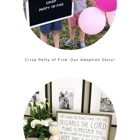
Crisp Party of Five: Our Adoption Story!