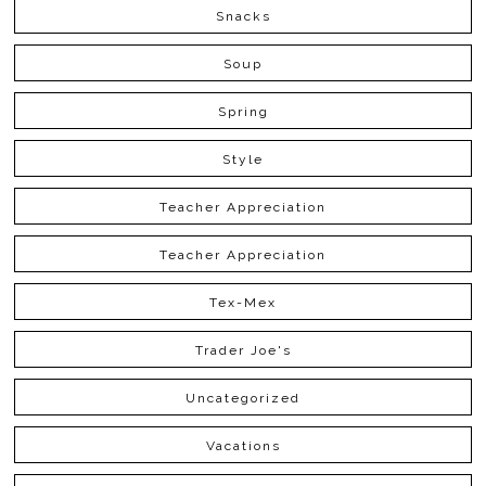
Snacks
Soup
Spring
Style
Teacher Appreciation
Teacher Appreciation
Tex-Mex
Trader Joe's
Uncategorized
Vacations