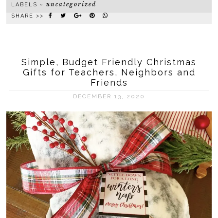
uncategorized
LABELS ~
SHARE >>
Simple, Budget Friendly Christmas
Gifts for Teachers, Neighbors and
Friends
DECEMBER 13, 2020