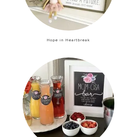
Hope in Heartbreak