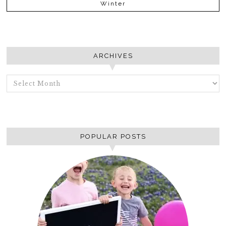
Winter
ARCHIVES
ARCHIVES
POPULAR POSTS