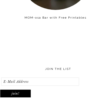
MOM-osa Bar with Free Printables
JOIN THE LIST