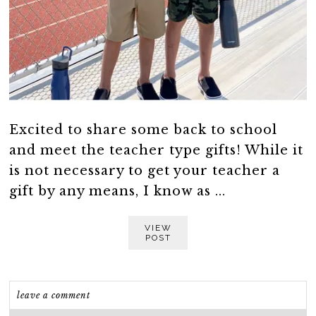
Excited to share some back to school
and meet the teacher type gifts! While it
is not necessary to get your teacher a
gift by any means, I know as ...
VIEW
POST
leave a comment