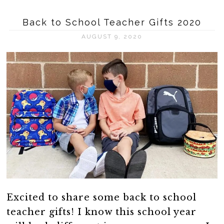
Back to School Teacher Gifts 2020
AUGUST 9, 2020
Excited to share some back to school
teacher gifts! I know this school year