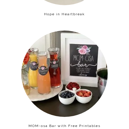
Hope in Heartbreak
MOM-osa Bar with Free Printables