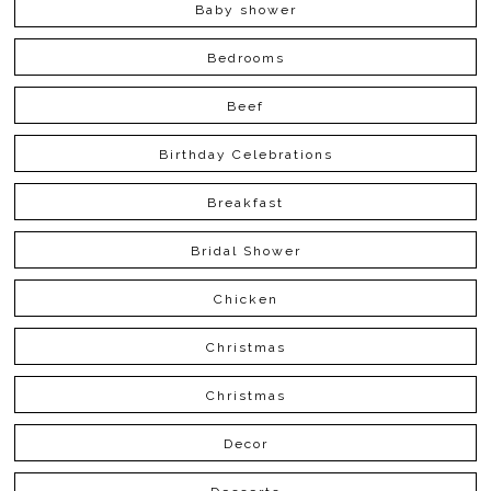
Baby shower
Bedrooms
Beef
Birthday Celebrations
Breakfast
Bridal Shower
Chicken
Christmas
Christmas
Decor