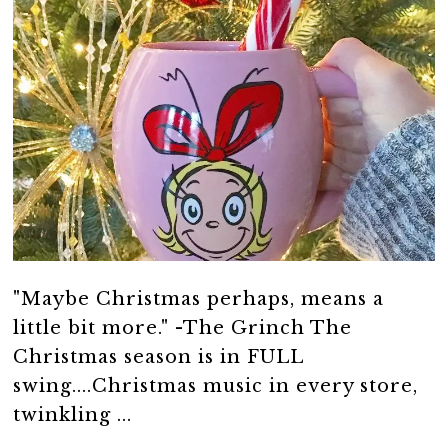
"Maybe Christmas perhaps, means a
little bit more." -The Grinch The
Christmas season is in FULL
swing....Christmas music in every store,
twinkling ...