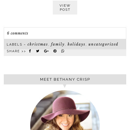
VIEW
POST
6 comments
christmas
family
holidays
uncategorized
LABELS ~
,
,
,
SHARE >>
MEET BETHANY CRISP