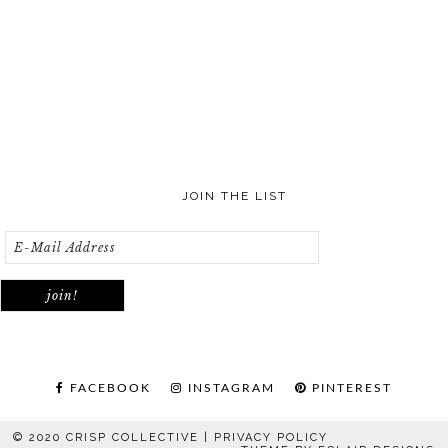
JOIN THE LIST
FACEBOOK
INSTAGRAM
PINTEREST
© 2020 CRISP COLLECTIVE |
PRIVACY POLICY