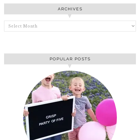
ARCHIVES
ARCHIVES
POPULAR POSTS