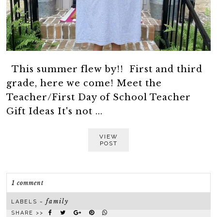
This summer flew by!! First and third
grade, here we come! Meet the
Teacher/First Day of School Teacher
Gift Ideas It's not ...
VIEW
POST
1 comment
family
LABELS ~
SHARE >>