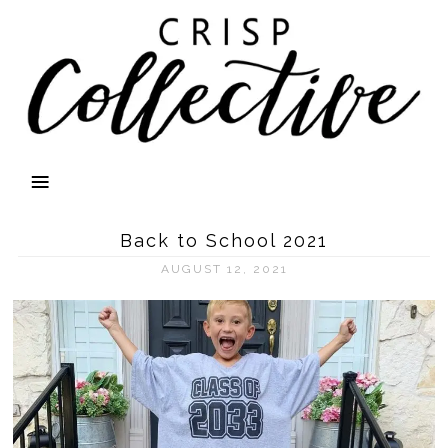
Back to School 2021
AUGUST 12, 2021