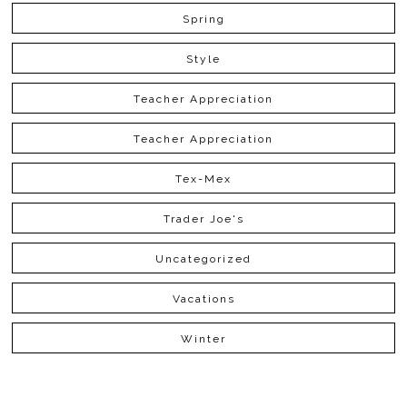
Spring
Style
Teacher Appreciation
Teacher Appreciation
Tex-Mex
Trader Joe's
Uncategorized
Vacations
Winter