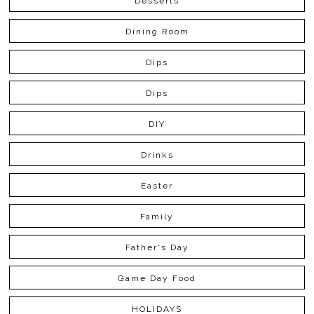
Desserts
Dining Room
Dips
Dips
DIY
Drinks
Easter
Family
Father's Day
Game Day Food
HOLIDAYS