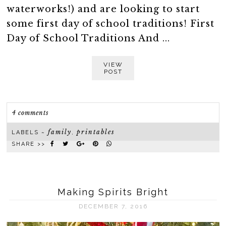
waterworks!) and are looking to start
some first day of school traditions! First
Day of School Traditions And ...
VIEW
POST
4 comments
family
printables
LABELS ~
,
SHARE >>
Making Spirits Bright
DECEMBER 7, 2016