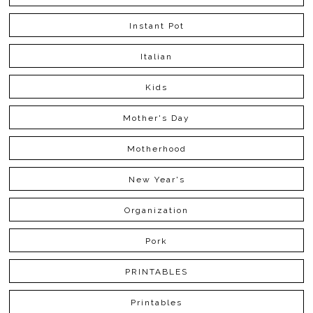
Instant Pot
Italian
Kids
Mother's Day
Motherhood
New Year's
Organization
Pork
PRINTABLES
Printables