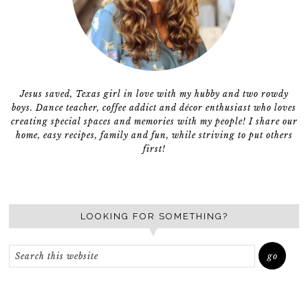
Jesus saved, Texas girl in love with my hubby and two rowdy
boys. Dance teacher, coffee addict and décor enthusiast who loves
creating special spaces and memories with my people! I share our
home, easy recipes, family and fun, while striving to put others
first!
LOOKING FOR SOMETHING?