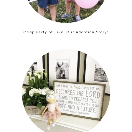
Crisp Party of Five: Our Adoption Story!