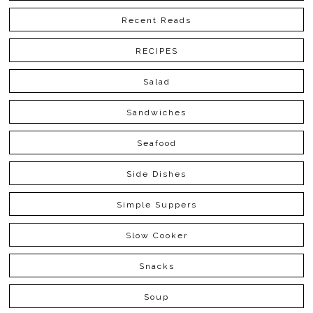
Recent Reads
RECIPES
Salad
Sandwiches
Seafood
Side Dishes
Simple Suppers
Slow Cooker
Snacks
Soup