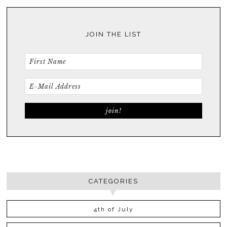
JOIN THE LIST
CATEGORIES
4th of July