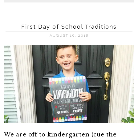
First Day of School Traditions
AUGUST 16, 2018
We are off to kindergarten (cue the