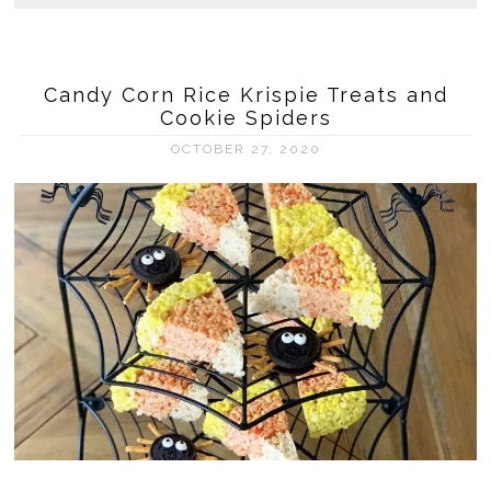
Candy Corn Rice Krispie Treats and
Cookie Spiders
OCTOBER 27, 2020