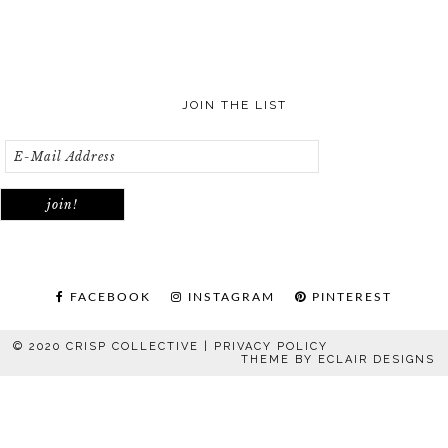
JOIN THE LIST
FACEBOOK
INSTAGRAM
PINTEREST
© 2020 CRISP COLLECTIVE |
PRIVACY POLICY