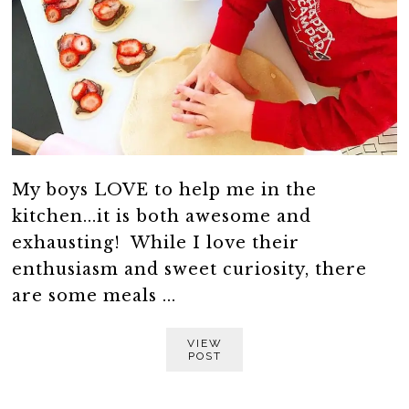
My boys LOVE to help me in the
kitchen...it is both awesome and
exhausting! While I love their
enthusiasm and sweet curiosity, there
are some meals ...
VIEW
POST