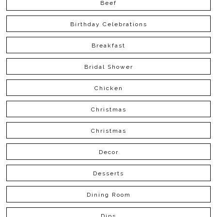
Beef
Birthday Celebrations
Breakfast
Bridal Shower
Chicken
Christmas
Christmas
Decor
Desserts
Dining Room
Dips