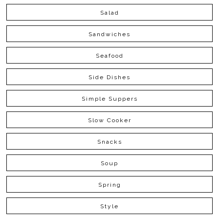
Salad
Sandwiches
Seafood
Side Dishes
Simple Suppers
Slow Cooker
Snacks
Soup
Spring
Style