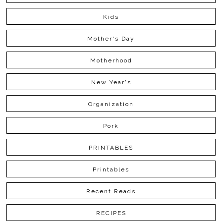
Kids
Mother's Day
Motherhood
New Year's
Organization
Pork
PRINTABLES
Printables
Recent Reads
RECIPES