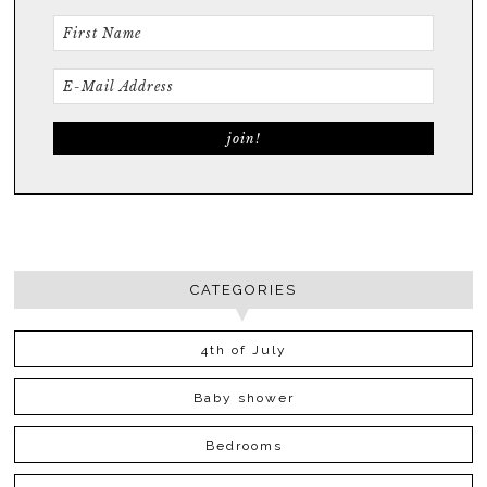
CATEGORIES
4th of July
Baby shower
Bedrooms