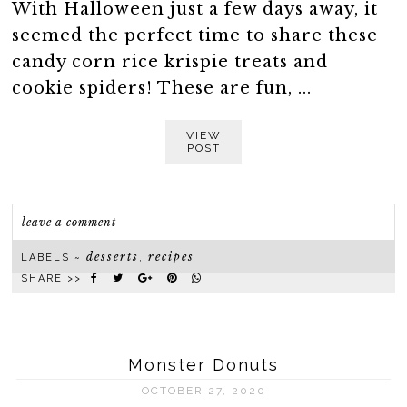
With Halloween just a few days away, it
seemed the perfect time to share these
candy corn rice krispie treats and
cookie spiders! These are fun, ...
VIEW
POST
leave a comment
desserts
recipes
LABELS ~
,
SHARE >>
Monster Donuts
OCTOBER 27, 2020