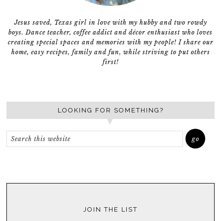
Jesus saved, Texas girl in love with my hubby and two rowdy
boys. Dance teacher, coffee addict and décor enthusiast who loves
creating special spaces and memories with my people! I share our
home, easy recipes, family and fun, while striving to put others
first!
LOOKING FOR SOMETHING?
JOIN THE LIST