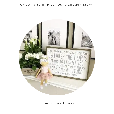
Crisp Party of Five: Our Adoption Story!
Hope in Heartbreak