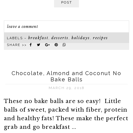
POST
leave a comment
breakfast
desserts
holidays
recipes
LABELS ~
,
,
,
SHARE >>
Chocolate, Almond and Coconut No
Bake Balls
MARCH 29, 2018
These no bake balls are so easy! Little
balls of sweet, packed with fiber, protein
and healthy fats! These make the perfect
grab and go breakfast ...