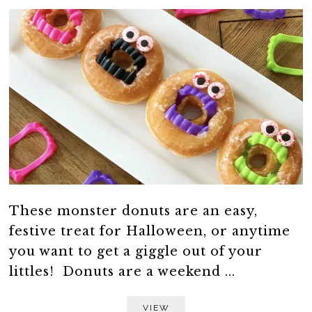
These monster donuts are an easy,
festive treat for Halloween, or anytime
you want to get a giggle out of your
littles! Donuts are a weekend ...
VIEW