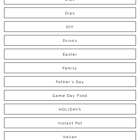
Dips
DIY
Drinks
Easter
Family
Father's Day
Game Day Food
HOLIDAYS
Instant Pot
Italian