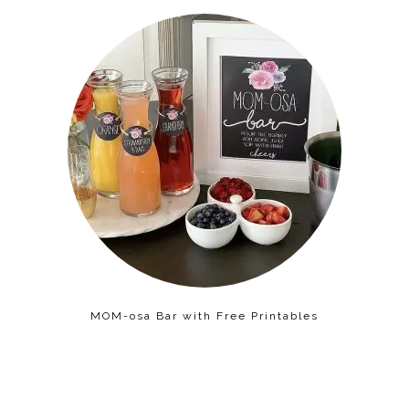
MOM-osa Bar with Free Printables