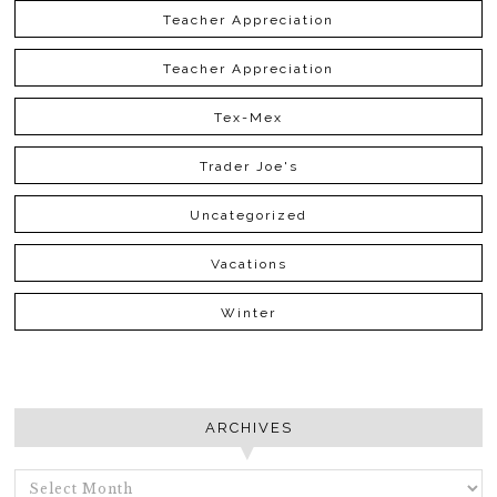
Teacher Appreciation
Teacher Appreciation
Tex-Mex
Trader Joe's
Uncategorized
Vacations
Winter
ARCHIVES
ARCHIVES