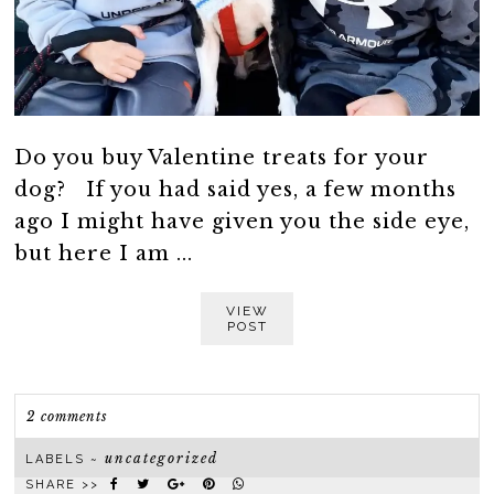
Do you buy Valentine treats for your
dog? If you had said yes, a few months
ago I might have given you the side eye,
but here I am ...
VIEW
POST
2 comments
uncategorized
LABELS ~
SHARE >>