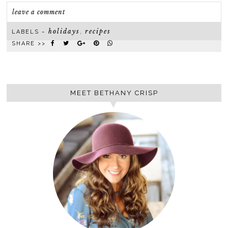
leave a comment
holidays
recipes
LABELS ~
,
SHARE >>
MEET BETHANY CRISP