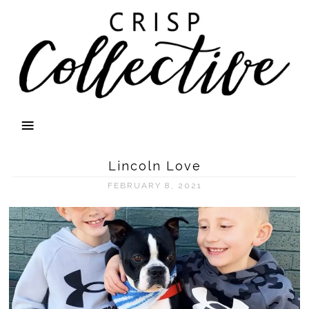
Lincoln Love
FEBRUARY 8, 2021