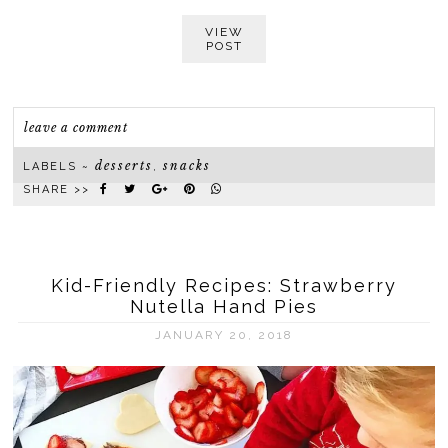
VIEW
POST
leave a comment
desserts
snacks
LABELS ~
,
SHARE >>
Kid-Friendly Recipes: Strawberry
Nutella Hand Pies
JANUARY 20, 2018