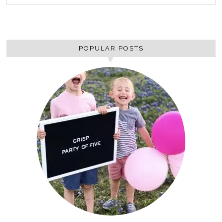
POPULAR POSTS