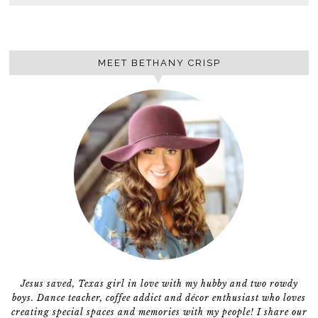
MEET BETHANY CRISP
Jesus saved, Texas girl in love with my hubby and two rowdy
boys. Dance teacher, coffee addict and décor enthusiast who loves
creating special spaces and memories with my people! I share our