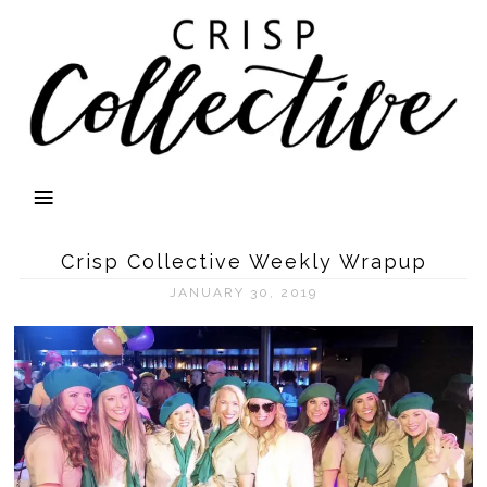
Crisp Collective Weekly Wrapup
JANUARY 30, 2019