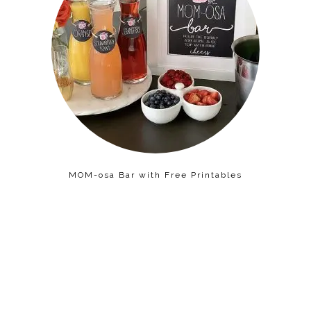
MOM-osa Bar with Free Printables