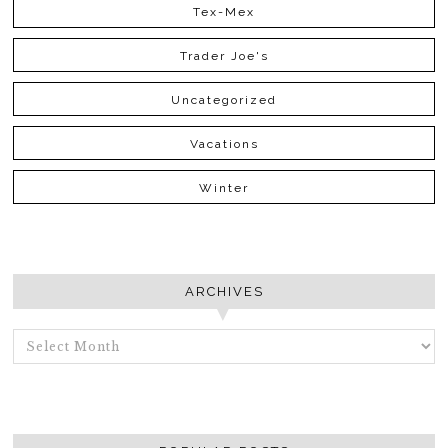
Tex-Mex
Trader Joe's
Uncategorized
Vacations
Winter
ARCHIVES
ARCHIVES