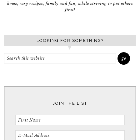
home, easy recipes, family and fun, while striving to put others
first!
LOOKING FOR SOMETHING?
JOIN THE LIST