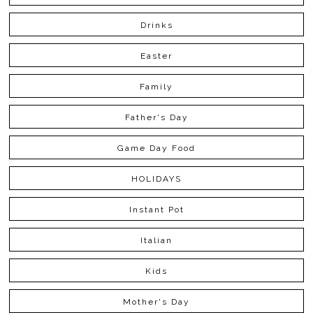
Drinks
Easter
Family
Father's Day
Game Day Food
HOLIDAYS
Instant Pot
Italian
Kids
Mother's Day