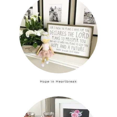
Hope in Heartbreak