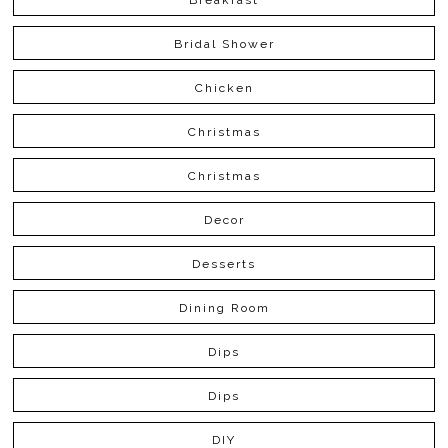
Bridal Shower
Chicken
Christmas
Christmas
Decor
Desserts
Dining Room
Dips
Dips
DIY