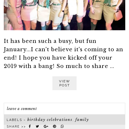
It has been such a busy, but fun
January...I can't believe it's coming to an
end! I hope you have kicked off your
2019 with a bang! So much to share ...
VIEW
POST
leave a comment
birthday celebrations
family
LABELS ~
,
SHARE >>