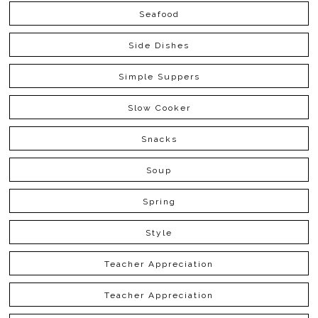
Seafood
Side Dishes
Simple Suppers
Slow Cooker
Snacks
Soup
Spring
Style
Teacher Appreciation
Teacher Appreciation