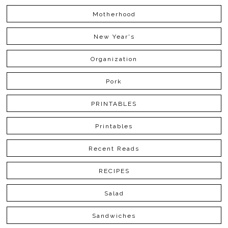
Motherhood
New Year's
Organization
Pork
PRINTABLES
Printables
Recent Reads
RECIPES
Salad
Sandwiches