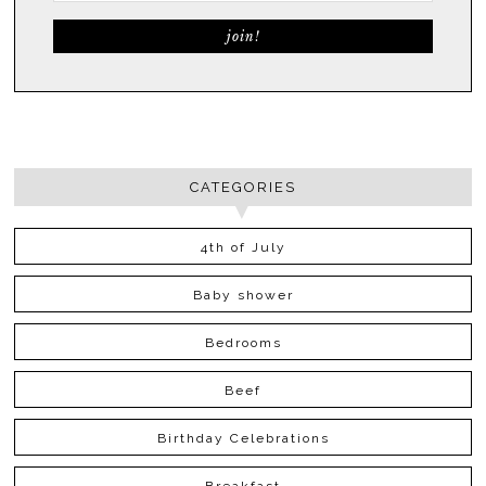
CATEGORIES
4th of July
Baby shower
Bedrooms
Beef
Birthday Celebrations
Breakfast