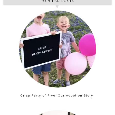
POPULAR POSTS
Crisp Party of Five: Our Adoption Story!