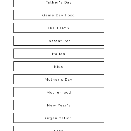
Father's Day
Game Day Food
HOLIDAYS
Instant Pot
Italian
Kids
Mother's Day
Motherhood
New Year's
Organization