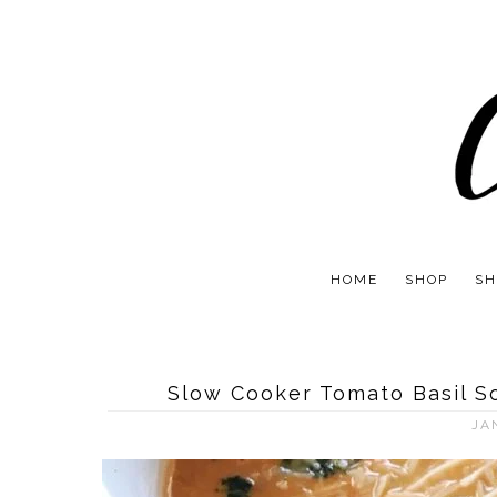
HOME
SHOP
SH
Slow Cooker Tomato Basil S
JA