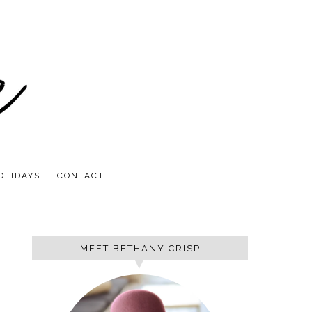
OLIDAYS
CONTACT
MEET BETHANY CRISP