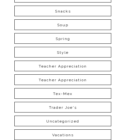
Snacks
Soup
Spring
Style
Teacher Appreciation
Teacher Appreciation
Tex-Mex
Trader Joe's
Uncategorized
Vacations