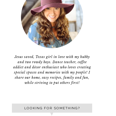
Jesus saved, Texas girl in love with my hubby
and two rowdy boys. Dance teacher, coffee
addict and décor enthusiast who loves creating
special spaces and memories with my people! I
share our home, easy recipes, family and fun,
while striving to put others first!
LOOKING FOR SOMETHING?