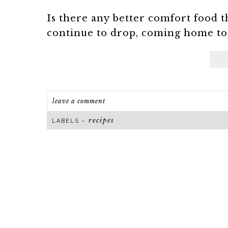
Is there any better comfort food t
continue to drop, coming home to a
leave a comment
recipes
LABELS ~