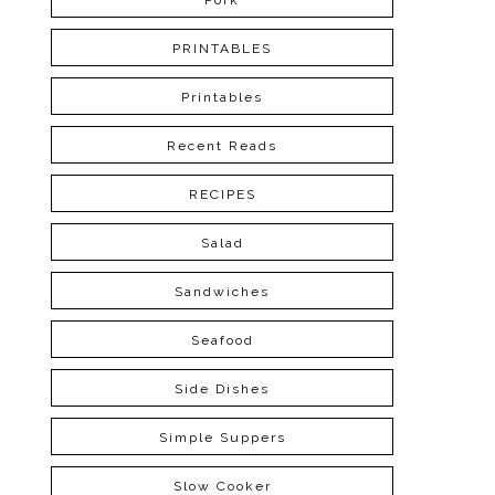
Pork
PRINTABLES
Printables
Recent Reads
RECIPES
Salad
Sandwiches
Seafood
Side Dishes
Simple Suppers
Slow Cooker