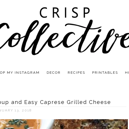
OP MY INSTAGRAM
DECOR
RECIPES
PRINTABLES
H
oup and Easy Caprese Grilled Cheese
NUARY 13, 2018