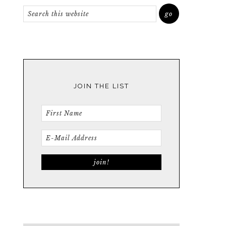
JOIN THE LIST