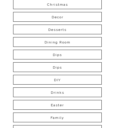
Christmas
Decor
Desserts
Dining Room
Dips
Dips
DIY
Drinks
Easter
Family