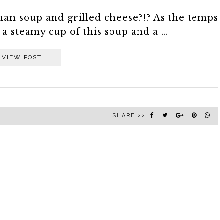
han soup and grilled cheese?!? As the temps
 steamy cup of this soup and a ...
VIEW POST
SHARE >>