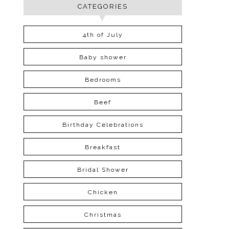
CATEGORIES
4th of July
Baby shower
Bedrooms
Beef
Birthday Celebrations
Breakfast
Bridal Shower
Chicken
Christmas