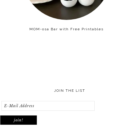
MOM-osa Bar with Free Printables
JOIN THE LIST