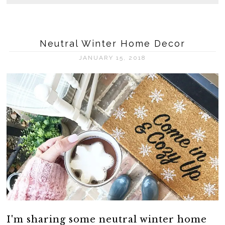
Neutral Winter Home Decor
JANUARY 15, 2018
I'm sharing some neutral winter home