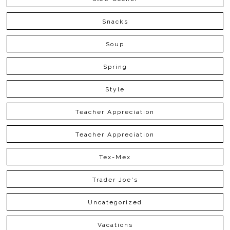
Snacks
Soup
Spring
Style
Teacher Appreciation
Teacher Appreciation
Tex-Mex
Trader Joe's
Uncategorized
Vacations