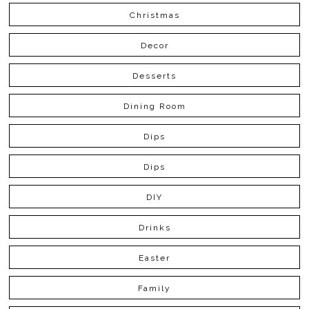
Christmas
Decor
Desserts
Dining Room
Dips
Dips
DIY
Drinks
Easter
Family