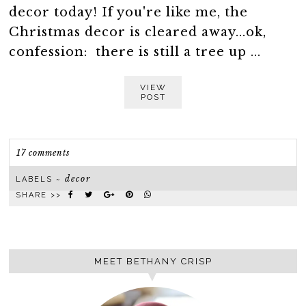
decor today! If you're like me, the
Christmas decor is cleared away...ok,
confession: there is still a tree up ...
VIEW
POST
17 comments
decor
LABELS ~
SHARE >>
MEET BETHANY CRISP