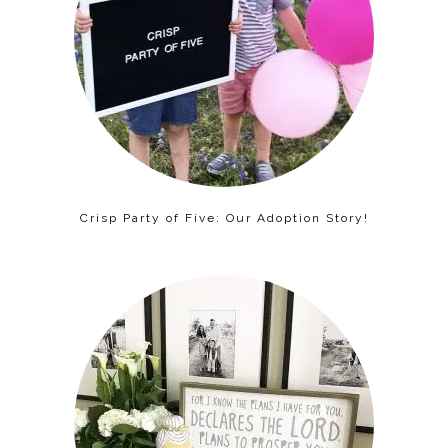
Crisp Party of Five: Our Adoption Story!