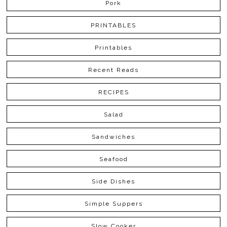
Pork
PRINTABLES
Printables
Recent Reads
RECIPES
Salad
Sandwiches
Seafood
Side Dishes
Simple Suppers
Slow Cooker