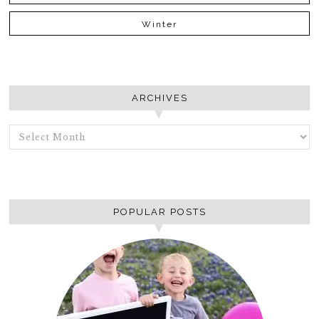
Winter
ARCHIVES
ARCHIVES
POPULAR POSTS