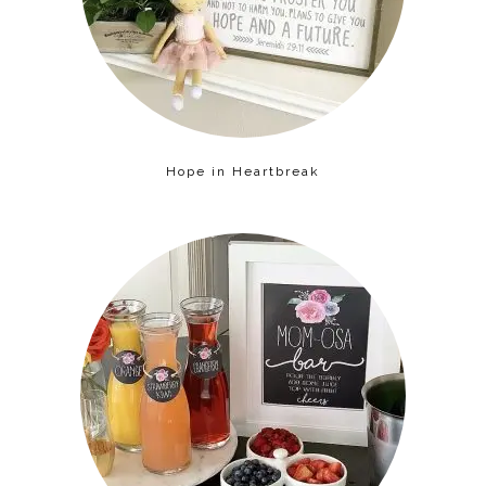
Hope in Heartbreak