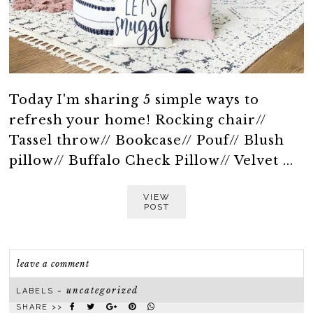
Today I'm sharing 5 simple ways to
refresh your home! Rocking chair//
Tassel throw// Bookcase// Pouf// Blush
pillow// Buffalo Check Pillow// Velvet ...
VIEW
POST
leave a comment
uncategorized
LABELS ~
SHARE >>