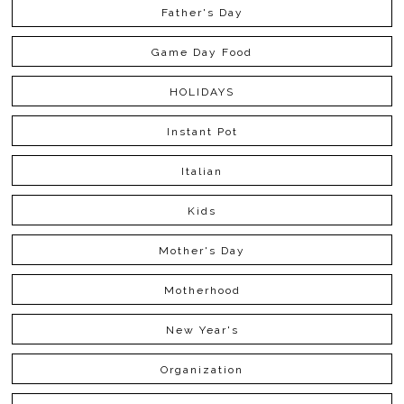
Father's Day
Game Day Food
HOLIDAYS
Instant Pot
Italian
Kids
Mother's Day
Motherhood
New Year's
Organization