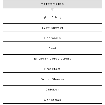
CATEGORIES
4th of July
Baby shower
Bedrooms
Beef
Birthday Celebrations
Breakfast
Bridal Shower
Chicken
Christmas