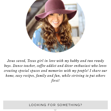
Jesus saved, Texas girl in love with my hubby and two rowdy
boys. Dance teacher, coffee addict and décor enthusiast who loves
creating special spaces and memories with my people! I share our
home, easy recipes, family and fun, while striving to put others
first!
LOOKING FOR SOMETHING?