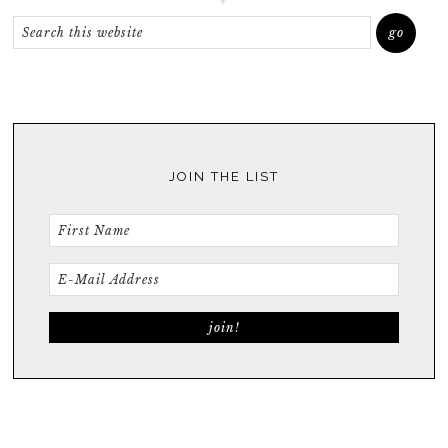
JOIN THE LIST