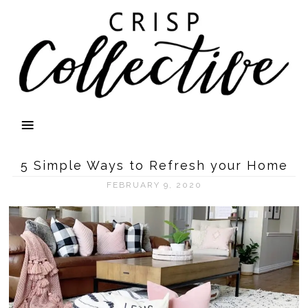
5 Simple Ways to Refresh your Home
FEBRUARY 9, 2020