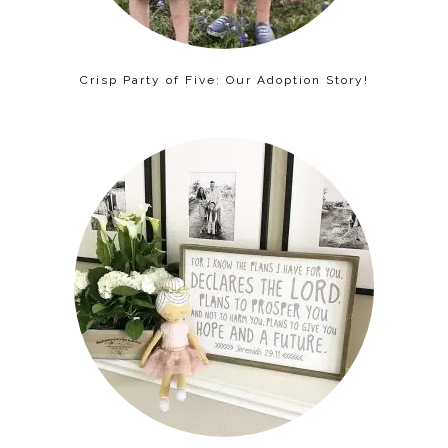
Crisp Party of Five: Our Adoption Story!