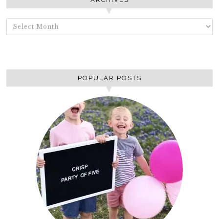
ARCHIVES
POPULAR POSTS