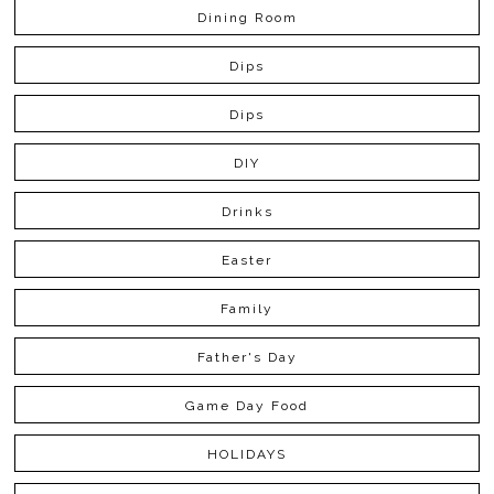
Dining Room
Dips
Dips
DIY
Drinks
Easter
Family
Father's Day
Game Day Food
HOLIDAYS