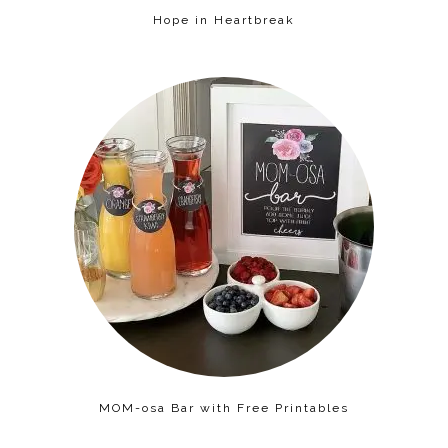
Hope in Heartbreak
MOM-osa Bar with Free Printables