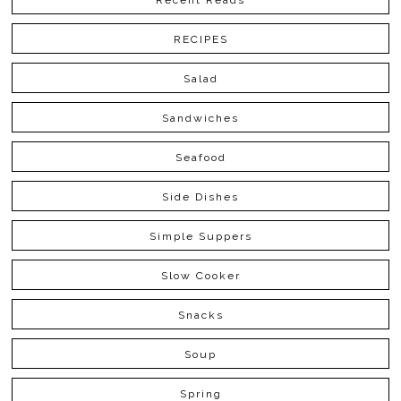
Recent Reads
RECIPES
Salad
Sandwiches
Seafood
Side Dishes
Simple Suppers
Slow Cooker
Snacks
Soup
Spring