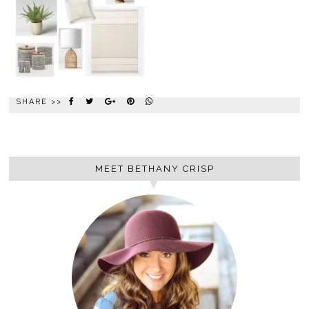
SHARE >>
MEET BETHANY CRISP