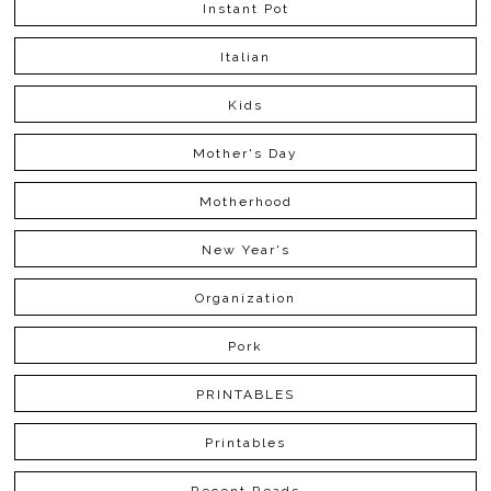
Instant Pot
Italian
Kids
Mother's Day
Motherhood
New Year's
Organization
Pork
PRINTABLES
Printables