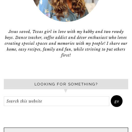
Jesus saved, Texas girl in love with my hubby and two rowdy
boys. Dance teacher, coffee addict and décor enthusiast who loves
creating special spaces and memories with my people! I share our
home, easy recipes, family and fun, while striving to put others
first!
LOOKING FOR SOMETHING?