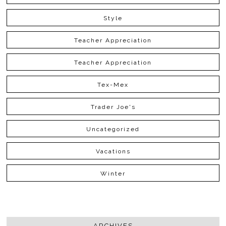
Style
Teacher Appreciation
Teacher Appreciation
Tex-Mex
Trader Joe's
Uncategorized
Vacations
Winter
ARCHIVES