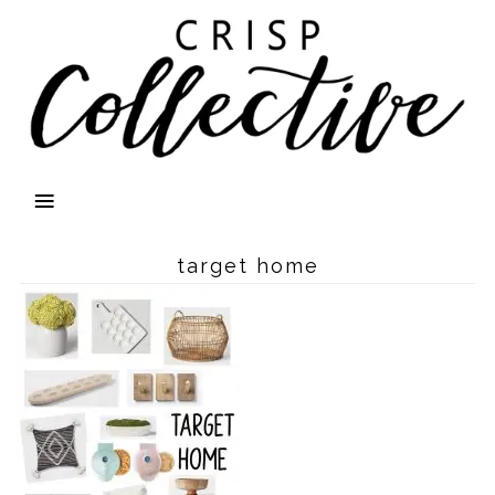
target home