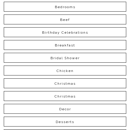
Bedrooms
Beef
Birthday Celebrations
Breakfast
Bridal Shower
Chicken
Christmas
Christmas
Decor
Desserts