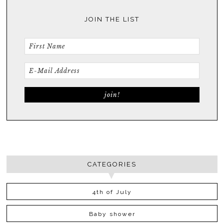
JOIN THE LIST
CATEGORIES
4th of July
Baby shower