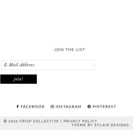
JOIN THE LIST
FACEBOOK
INSTAGRAM
PINTEREST
© 2020 CRISP COLLECTIVE |
PRIVACY POLICY