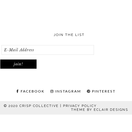
JOIN THE LIST
FACEBOOK
INSTAGRAM
PINTEREST
© 2020 CRISP COLLECTIVE |
PRIVACY POLICY