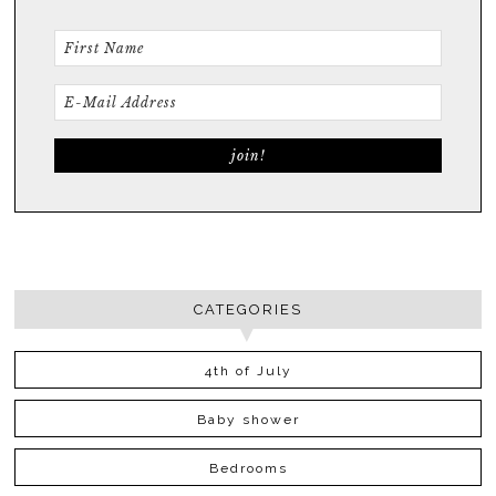
CATEGORIES
4th of July
Baby shower
Bedrooms