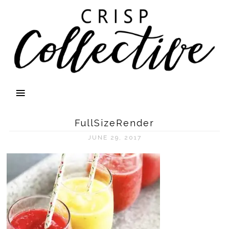
FullSizeRender
JUNE 29, 2017