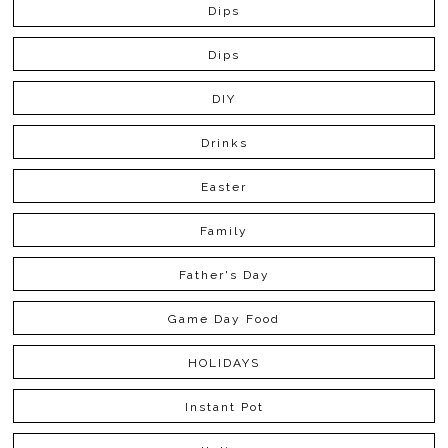
Dips
Dips
DIY
Drinks
Easter
Family
Father's Day
Game Day Food
HOLIDAYS
Instant Pot