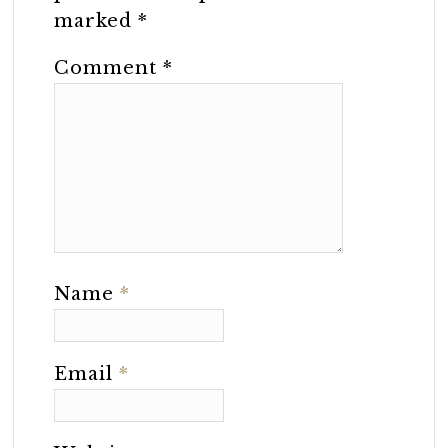
marked
*
Comment
*
Name
*
Email
*