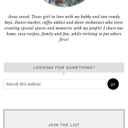
Jesus saved, Texas girl in love with my hubby and two rowdy
boys. Dance teacher, coffee addict and décor enthusiast who loves
creating special spaces and memories with my people! I share our
home, easy recipes, family and fun, while striving to put others
first!
LOOKING FOR SOMETHING?
JOIN THE LIST