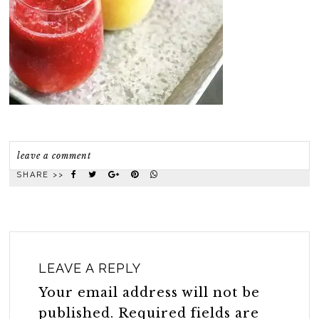
leave a comment
SHARE >>
LEAVE A REPLY
Your email address will not be
published.
Required fields are