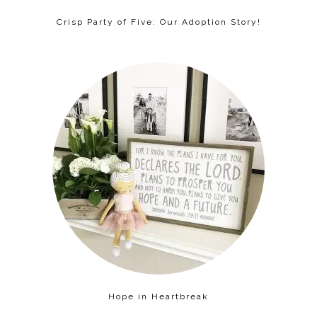
Crisp Party of Five: Our Adoption Story!
Hope in Heartbreak