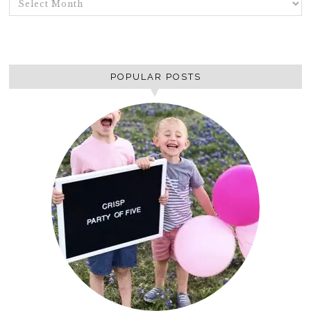
POPULAR POSTS