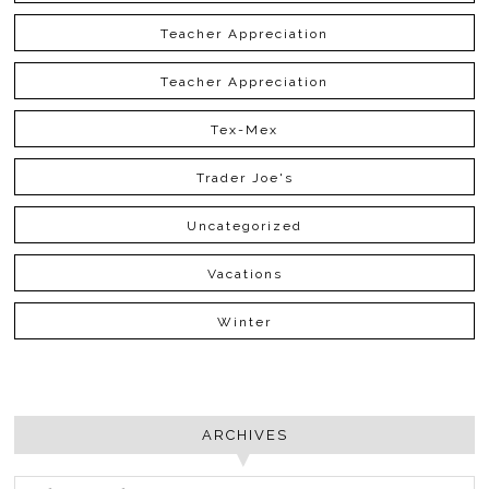
Teacher Appreciation
Teacher Appreciation
Tex-Mex
Trader Joe's
Uncategorized
Vacations
Winter
ARCHIVES
ARCHIVES