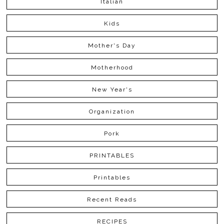
Italian
Kids
Mother's Day
Motherhood
New Year's
Organization
Pork
PRINTABLES
Printables
Recent Reads
RECIPES