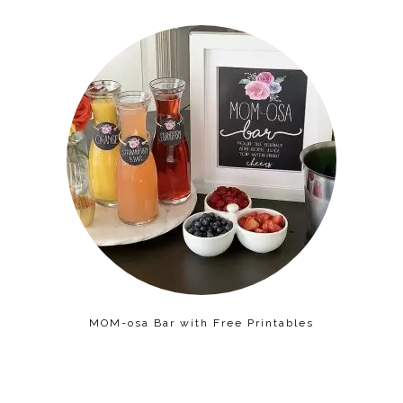
MOM-osa Bar with Free Printables