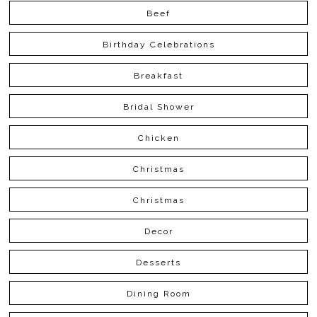
Beef
Birthday Celebrations
Breakfast
Bridal Shower
Chicken
Christmas
Christmas
Decor
Desserts
Dining Room