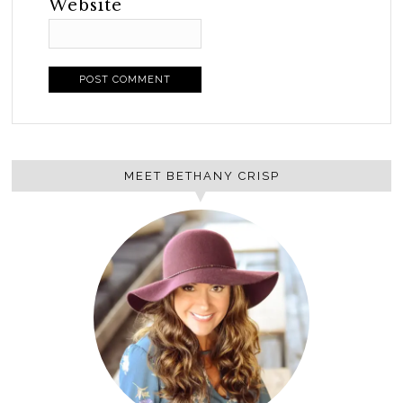
Website
MEET BETHANY CRISP