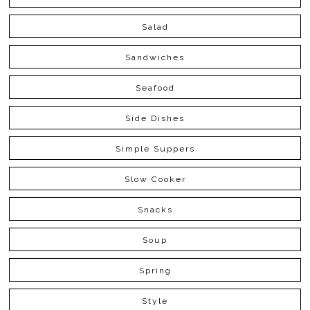
Salad
Sandwiches
Seafood
Side Dishes
Simple Suppers
Slow Cooker
Snacks
Soup
Spring
Style