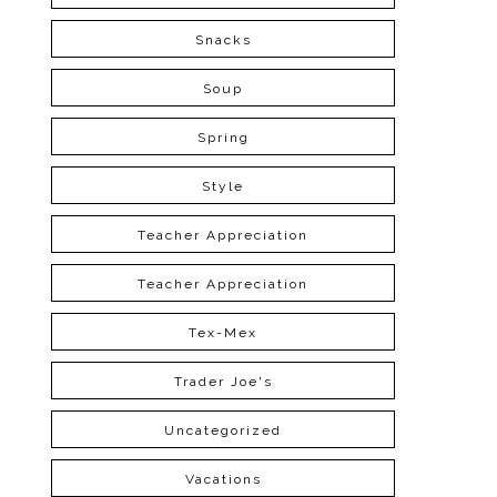
Snacks
Soup
Spring
Style
Teacher Appreciation
Teacher Appreciation
Tex-Mex
Trader Joe's
Uncategorized
Vacations