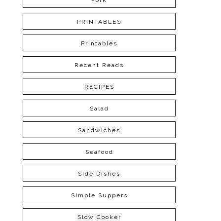
Pork
PRINTABLES
Printables
Recent Reads
RECIPES
Salad
Sandwiches
Seafood
Side Dishes
Simple Suppers
Slow Cooker