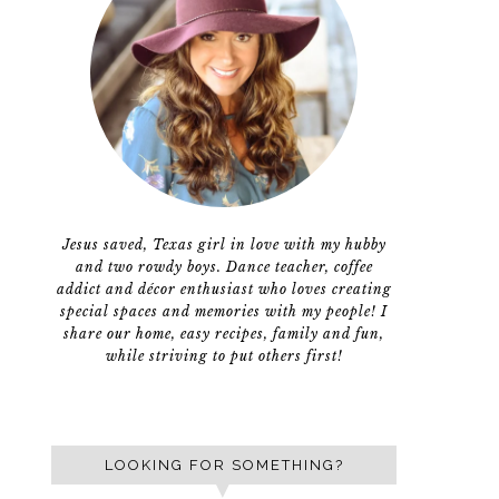
Jesus saved, Texas girl in love with my hubby
and two rowdy boys. Dance teacher, coffee
addict and décor enthusiast who loves creating
special spaces and memories with my people! I
share our home, easy recipes, family and fun,
while striving to put others first!
LOOKING FOR SOMETHING?