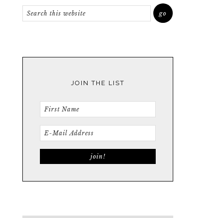
JOIN THE LIST