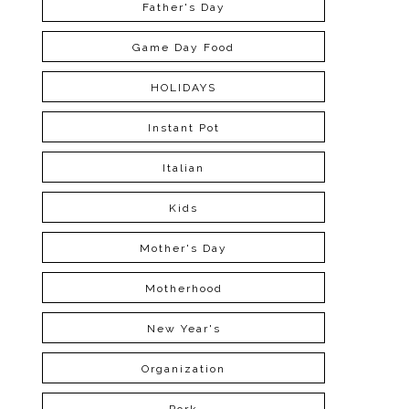
Father's Day
Game Day Food
HOLIDAYS
Instant Pot
Italian
Kids
Mother's Day
Motherhood
New Year's
Organization