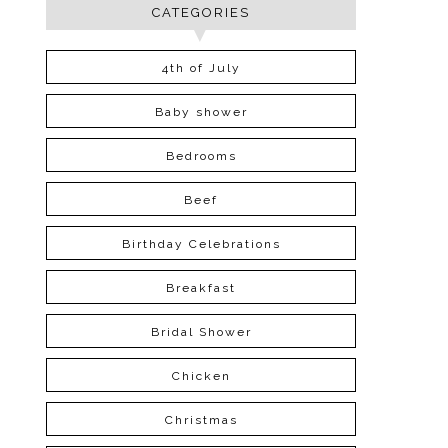
CATEGORIES
4th of July
Baby shower
Bedrooms
Beef
Birthday Celebrations
Breakfast
Bridal Shower
Chicken
Christmas