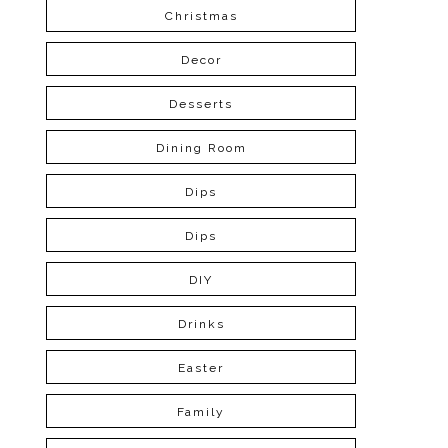
Christmas
Decor
Desserts
Dining Room
Dips
Dips
DIY
Drinks
Easter
Family