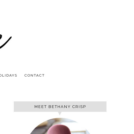
OLIDAYS
CONTACT
MEET BETHANY CRISP