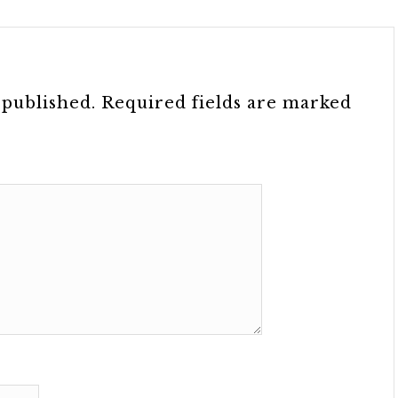
 published.
Required fields are marked