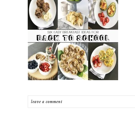
leave a comment