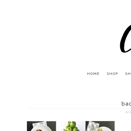
HOME
SHOP
SH
bac
AU