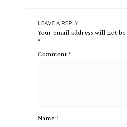
LEAVE A REPLY
Your email address will not be
*
Comment
*
Name
*