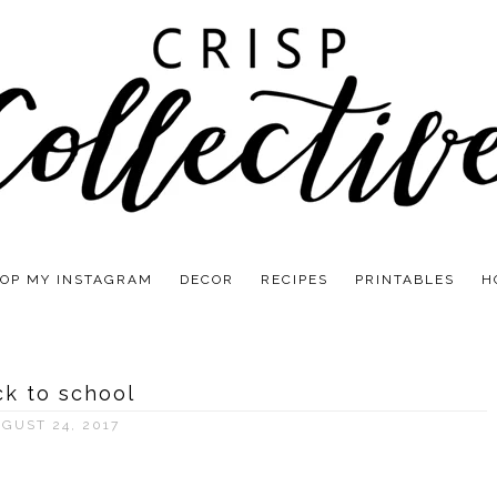
OP MY INSTAGRAM
DECOR
RECIPES
PRINTABLES
H
k to school
GUST 24, 2017