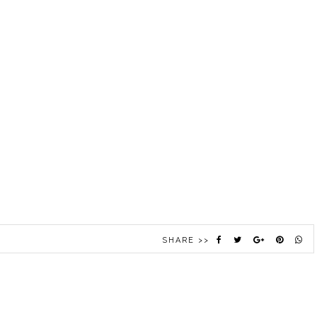
SHARE >>