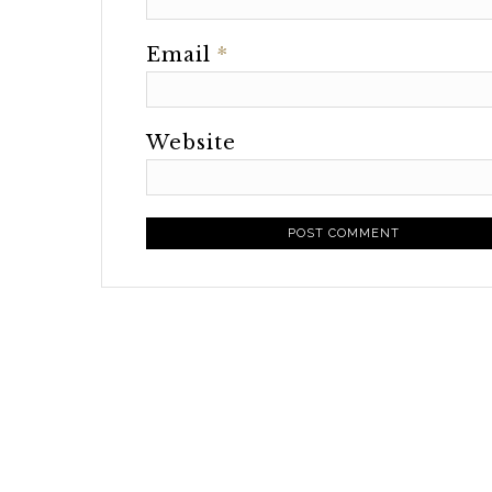
Email
*
Website