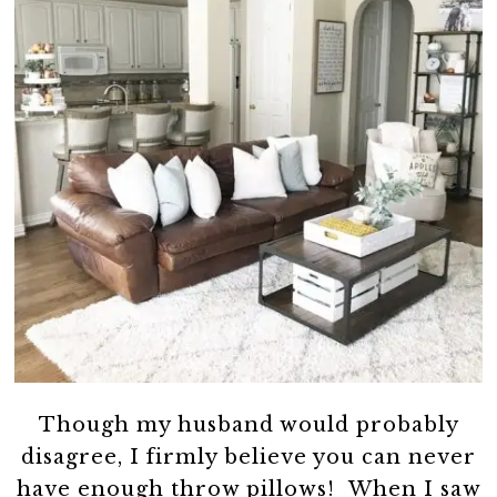
Though my husband would probably
disagree, I firmly believe you can never
have enough throw pillows! When I saw