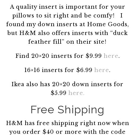
A quality insert is important for your
pillows to sit right and be comfy! I
found my down inserts at Home Goods,
but H&M also offers inserts with “duck
feather fill” on their site!
Find 20×20 inserts for $9.99
here
.
16×16 inserts for $6.99
here
.
Ikea also has 20×20 down inserts for
$5.99
here.
Free Shipping
H&M has free shipping right now when
you order $40 or more with the code