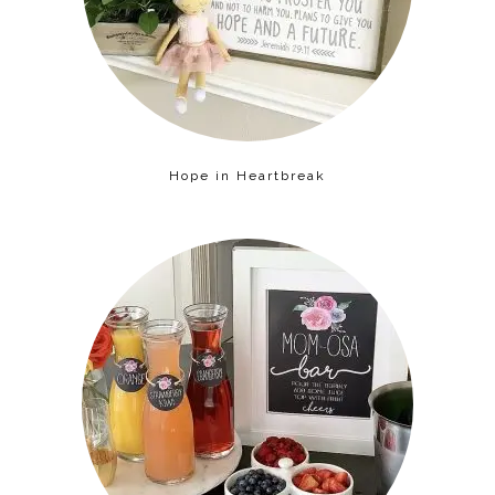
Hope in Heartbreak