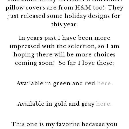
pillow covers are from H&M too! They
just released some holiday designs for
this year.
In years past I have been more
impressed with the selection, so I am
hoping there will be more choices
coming soon! So far I love these:
Available in green and red
here
.
Available in gold and gray
here.
This one is my favorite because you