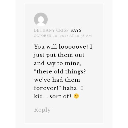
BETHANY CRISP
SAYS
OCTOBER 20, 2017 AT 10:58 AM
You will looooove! I
just put them out
and say to mine,
“these old things?
we’ve had them
forever!” haha! I
kid…..sort of!
Reply