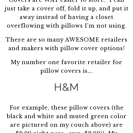
Covers are WAY easier to store. I can
just take a cover off, fold it up, and put it
away instead of having a closet
overflowing with pillows I’m not using.
There are so many AWESOME retailers
and makers with pillow cover options!
My number one favorite retailer for
pillow covers is….
H&M
For example, these pillow covers (the
black and white and muted green color
are pictured on my couch above) are