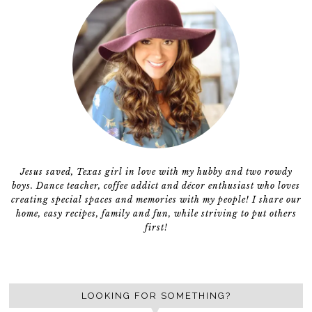
Jesus saved, Texas girl in love with my hubby and two rowdy
boys. Dance teacher, coffee addict and décor enthusiast who loves
creating special spaces and memories with my people! I share our
home, easy recipes, family and fun, while striving to put others
first!
LOOKING FOR SOMETHING?