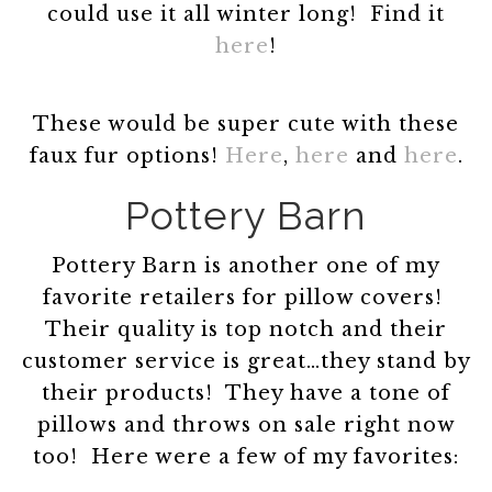
could use it all winter long! Find it
here
!
These would be super cute with these
faux fur options!
Here
,
here
and
here
.
Pottery Barn
Pottery Barn is another one of my
favorite retailers for pillow covers!
Their quality is top notch and their
customer service is great…they stand by
their products! They have a tone of
pillows and throws on sale right now
too! Here were a few of my favorites: