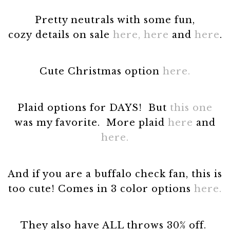
Pretty neutrals with some fun,
cozy details on sale
here,
here
and
here
.
Cute Christmas option
here.
Plaid options for DAYS! But
this one
was my favorite. More plaid
here
and
here.
And if you are a buffalo check fan, this is
too cute! Comes in 3 color options
here.
They also have ALL throws 30% off.