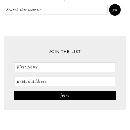
JOIN THE LIST