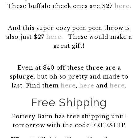
These buffalo check ones are $27
here.
And this super cozy pom pom throw is
also just $27
here.
These would make a
great gift!
Even at $40 off these three are a
splurge, but oh so pretty and made to
last. Find them
here
,
here
and
here
.
Free Shipping
Pottery Barn has free shipping until
tomorrow with the code FREESHIP