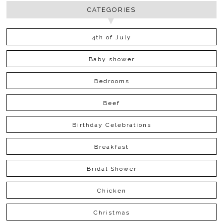
CATEGORIES
4th of July
Baby shower
Bedrooms
Beef
Birthday Celebrations
Breakfast
Bridal Shower
Chicken
Christmas