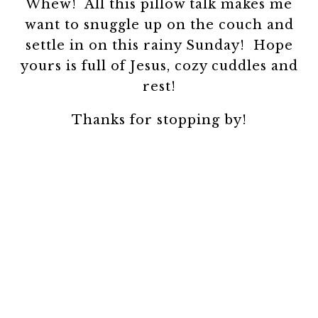
Whew! All this pillow talk makes me
want to snuggle up on the couch and
settle in on this rainy Sunday! Hope
yours is full of Jesus, cozy cuddles and
rest!
Thanks for stopping by!