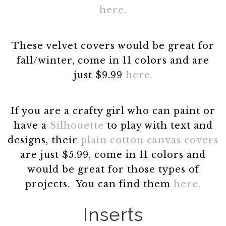
here.
These velvet covers would be great for
fall/winter, come in 11 colors and are
just $9.99
here.
If you are a crafty girl who can paint or
have a
Silhouette
to play with text and
designs, their
plain cotton canvas covers
are just $5.99, come in 11 colors and
would be great for those types of
projects. You can find them
here.
Inserts