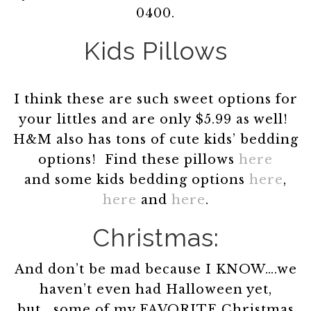
0400.
Kids Pillows
I think these are such sweet options for
your littles and are only $5.99 as well!
H&M also has tons of cute kids’ bedding
options! Find these pillows
here
and some kids bedding options
here
,
here
and
here
.
Christmas:
And don’t be mad because I KNOW….we
haven’t even had Halloween yet,
but….some of my FAVORITE Christmas