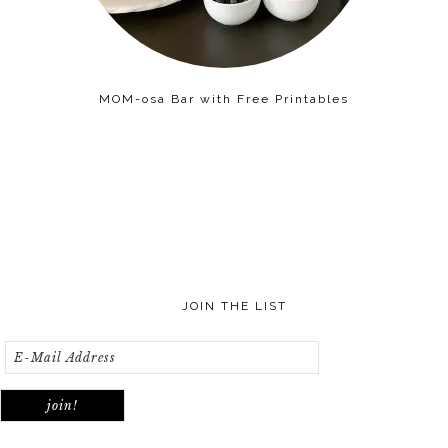
MOM-osa Bar with Free Printables
JOIN THE LIST