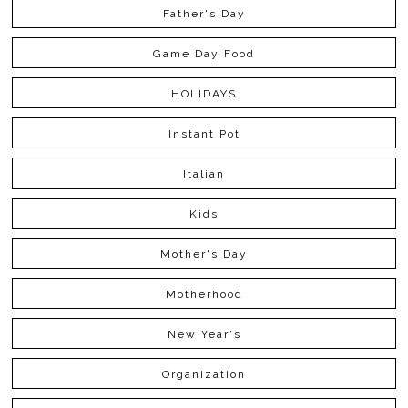
Father's Day
Game Day Food
HOLIDAYS
Instant Pot
Italian
Kids
Mother's Day
Motherhood
New Year's
Organization