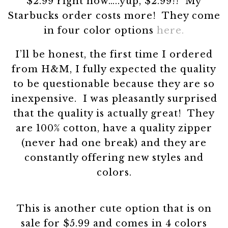
$2.99 right now…..yup, $2.99!! My
Starbucks order costs more! They come
in four color options
here.
I’ll be honest, the first time I ordered
from H&M, I fully expected the quality
to be questionable because they are so
inexpensive. I was pleasantly surprised
that the quality is actually great! They
are 100% cotton, have a quality zipper
(never had one break) and they are
constantly offering new styles and
colors.
This is another cute option that is on
sale for $5.99 and comes in 4 colors