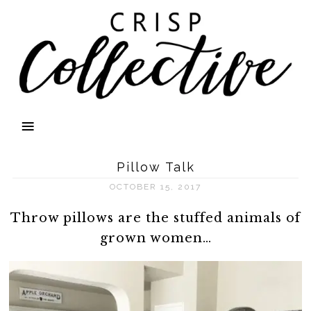
Pillow Talk
OCTOBER 15, 2017
Throw pillows are the stuffed animals of
grown women…