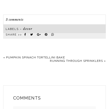
3 comments
decor
LABELS ~
SHARE >>
«
PUMPKIN SPINACH TORTELLINI BAKE
RUNNING THROUGH SPRINKLERS
»
COMMENTS