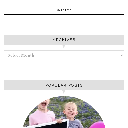
Winter
ARCHIVES
ARCHIVES
POPULAR POSTS