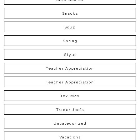
Snacks
Soup
Spring
Style
Teacher Appreciation
Teacher Appreciation
Tex-Mex
Trader Joe's
Uncategorized
Vacations