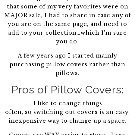
that some of my very favorites were on
MAJOR sale, I had to share in case any of
you are on the same page, and need to
add to your collection…which I’m sure
you do!
A few years ago I started mainly
purchasing pillow covers rather than
pillows.
Pros of Pillow Covers:
I like to change things
often, so switching out covers is an easy,
inexpensive way to change up a space.