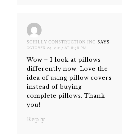
SCHILLY CONSTRUCTION INC
SAYS
OCTOBER 24, 2017 AT 6:56 PM
Wow – I look at pillows
differently now. Love the
idea of using pillow covers
instead of buying
complete pillows. Thank
you!
Reply