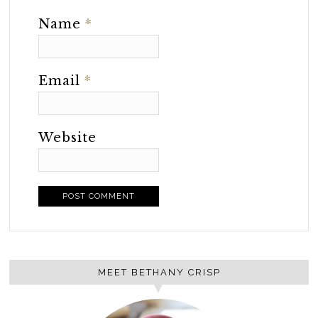
Name
*
Email
*
Website
MEET BETHANY CRISP