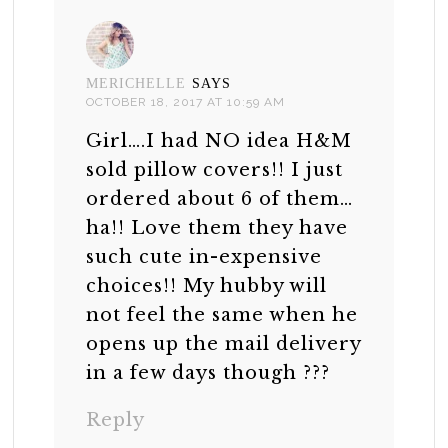
MERICHELLE
SAYS
OCTOBER 18, 2017 AT 10:59 AM
Girl….I had NO idea H&M
sold pillow covers!! I just
ordered about 6 of them…
ha!! Love them they have
such cute in-expensive
choices!! My hubby will
not feel the same when he
opens up the mail delivery
in a few days though ???
Reply