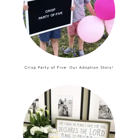
Crisp Party of Five: Our Adoption Story!