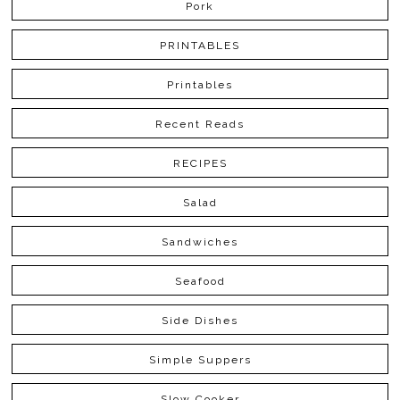
Pork
PRINTABLES
Printables
Recent Reads
RECIPES
Salad
Sandwiches
Seafood
Side Dishes
Simple Suppers
Slow Cooker