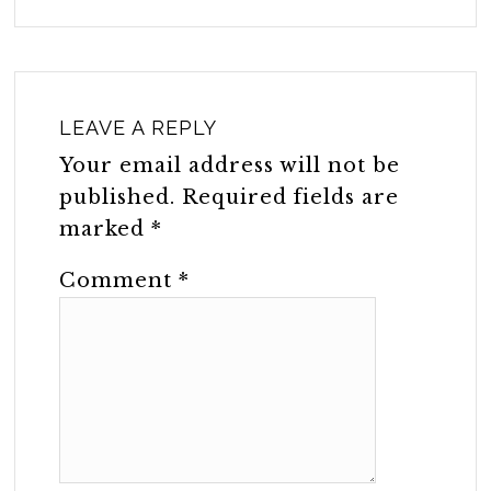
LEAVE A REPLY
Your email address will not be
published.
Required fields are
marked
*
Comment
*