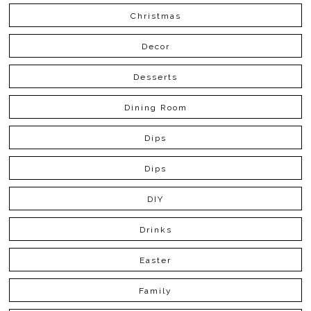
Christmas
Decor
Desserts
Dining Room
Dips
Dips
DIY
Drinks
Easter
Family