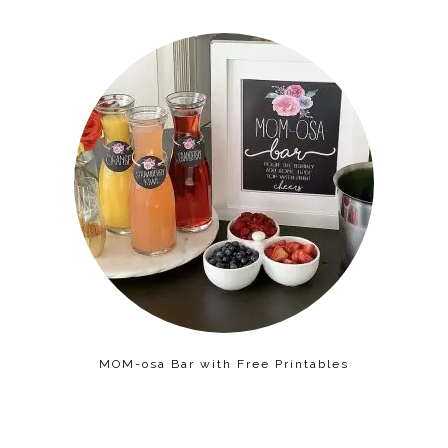
MOM-osa Bar with Free Printables