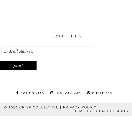
JOIN THE LIST
FACEBOOK
INSTAGRAM
PINTEREST
© 2020 CRISP COLLECTIVE |
PRIVACY POLICY