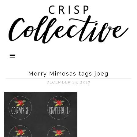
Merry Mimosas tags jpeg
DECEMBER 13, 2017