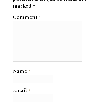
marked
*
Comment
*
Name
*
Email
*