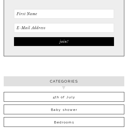
CATEGORIES
4th of July
Baby shower
Bedrooms