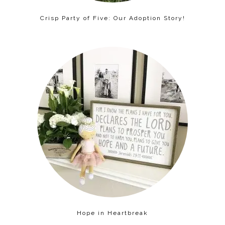
Crisp Party of Five: Our Adoption Story!
Hope in Heartbreak