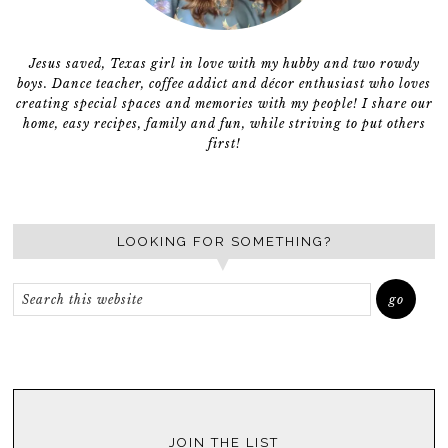
Jesus saved, Texas girl in love with my hubby and two rowdy
boys. Dance teacher, coffee addict and décor enthusiast who loves
creating special spaces and memories with my people! I share our
home, easy recipes, family and fun, while striving to put others
first!
LOOKING FOR SOMETHING?
JOIN THE LIST