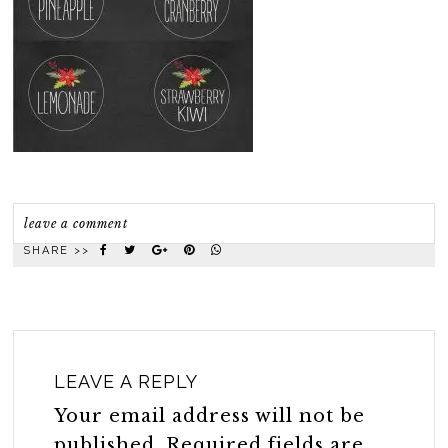
leave a comment
SHARE >>
LEAVE A REPLY
Your email address will not be
published.
Required fields are