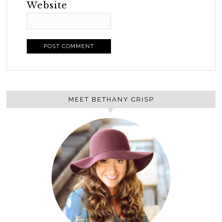
Website
MEET BETHANY CRISP