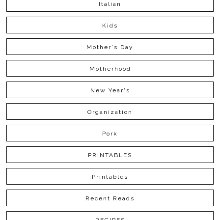
Italian
Kids
Mother's Day
Motherhood
New Year's
Organization
Pork
PRINTABLES
Printables
Recent Reads