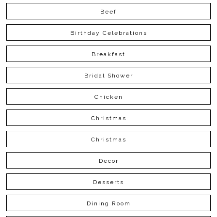
Beef
Birthday Celebrations
Breakfast
Bridal Shower
Chicken
Christmas
Christmas
Decor
Desserts
Dining Room