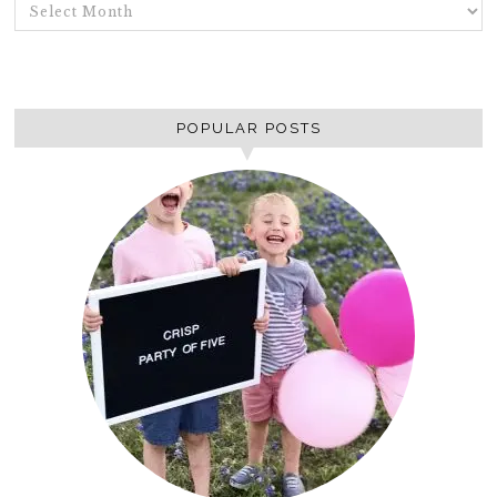
ARCHIVES
POPULAR POSTS