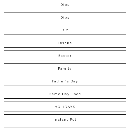
Dips
Dips
DIY
Drinks
Easter
Family
Father's Day
Game Day Food
HOLIDAYS
Instant Pot