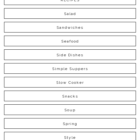
RECIPES
Salad
Sandwiches
Seafood
Side Dishes
Simple Suppers
Slow Cooker
Snacks
Soup
Spring
Style