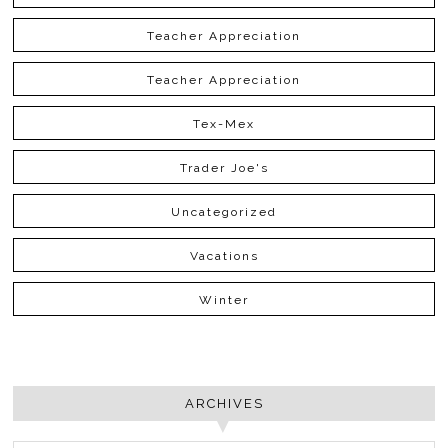
Teacher Appreciation
Teacher Appreciation
Tex-Mex
Trader Joe's
Uncategorized
Vacations
Winter
ARCHIVES