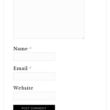
Name
*
Email
*
Website