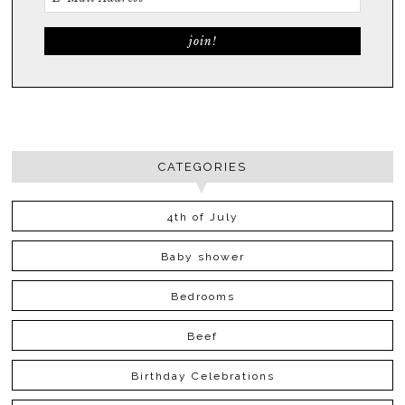
CATEGORIES
4th of July
Baby shower
Bedrooms
Beef
Birthday Celebrations