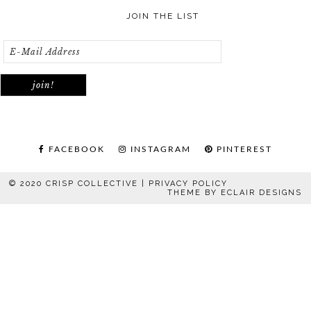
JOIN THE LIST
FACEBOOK
INSTAGRAM
PINTEREST
© 2020 CRISP COLLECTIVE |
PRIVACY POLICY