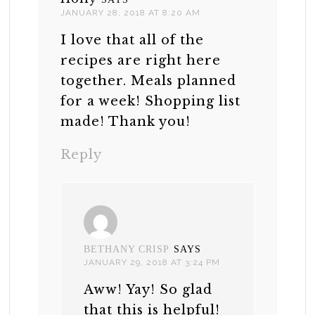
JANUARY 28, 2018 AT 8:20 AM
I love that all of the
recipes are right here
together. Meals planned
for a week! Shopping list
made! Thank you!
Reply
BETHANY CRISP
SAYS
JANUARY 29, 2018 AT 3:24 PM
Aww! Yay! So glad
that this is helpful!