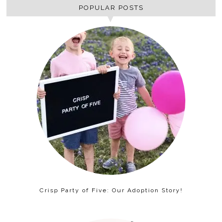
POPULAR POSTS
Crisp Party of Five: Our Adoption Story!