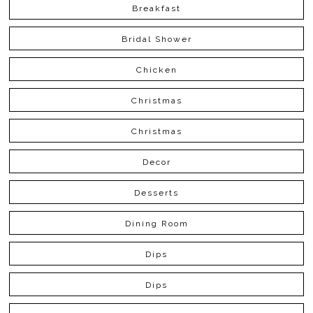
Breakfast
Bridal Shower
Chicken
Christmas
Christmas
Decor
Desserts
Dining Room
Dips
Dips