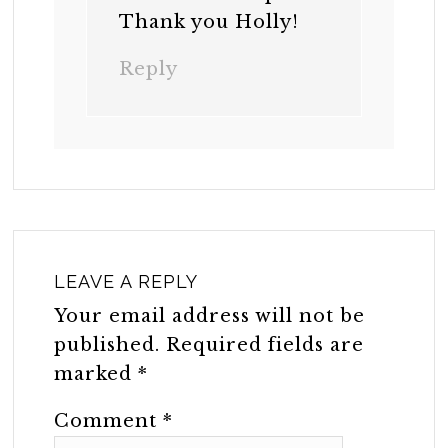
Thank you Holly!
Reply
LEAVE A REPLY
Your email address will not be
published.
Required fields are
marked
*
Comment
*