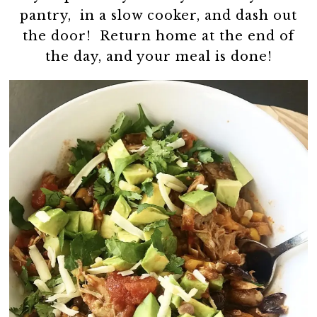
pantry, in a slow cooker, and dash out
the door! Return home at the end of
the day, and your meal is done!