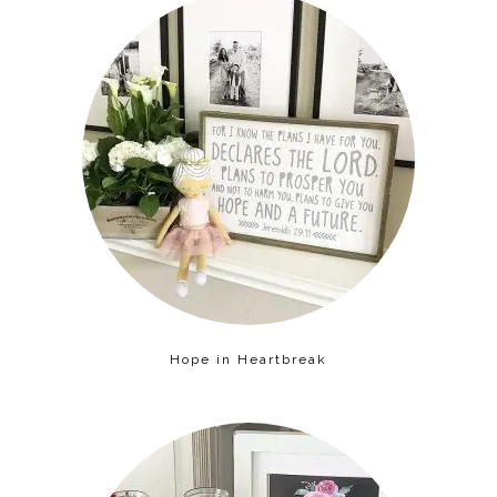
Hope in Heartbreak