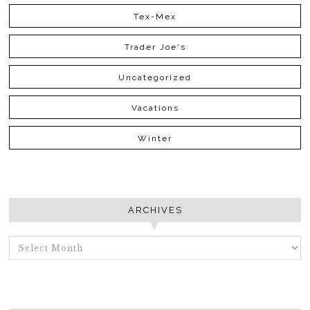
Tex-Mex
Trader Joe's
Uncategorized
Vacations
Winter
ARCHIVES
ARCHIVES