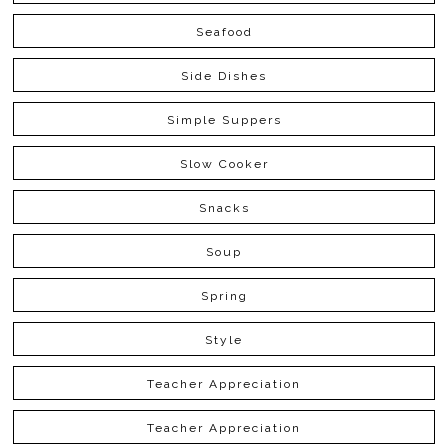
Seafood
Side Dishes
Simple Suppers
Slow Cooker
Snacks
Soup
Spring
Style
Teacher Appreciation
Teacher Appreciation