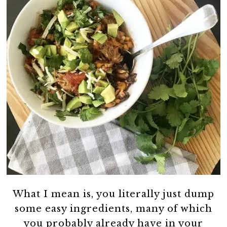
What I mean is, you literally just dump
some easy ingredients, many of which
you probably already have in your