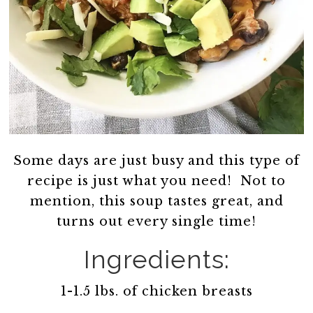
Some days are just busy and this type of
recipe is just what you need! Not to
mention, this soup tastes great, and
turns out every single time!
Ingredients:
1-1.5 lbs. of chicken breasts