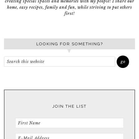
creating special spaces and memories with my people! I share our
home, easy recipes, family and fun, while striving to put others
first!
LOOKING FOR SOMETHING?
JOIN THE LIST