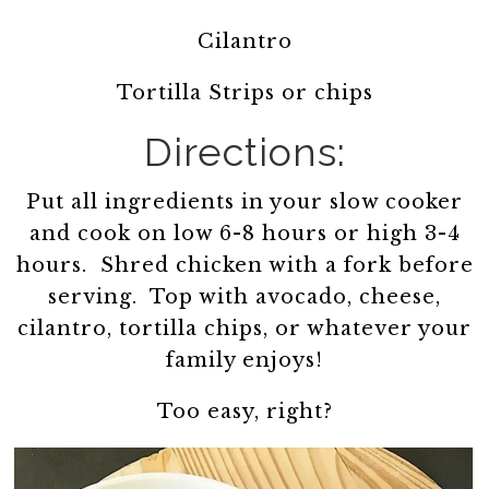
Cilantro
Tortilla Strips or chips
Directions:
Put all ingredients in your slow cooker
and cook on low 6-8 hours or high 3-4
hours. Shred chicken with a fork before
serving. Top with avocado, cheese,
cilantro, tortilla chips, or whatever your
family enjoys!
Too easy, right?