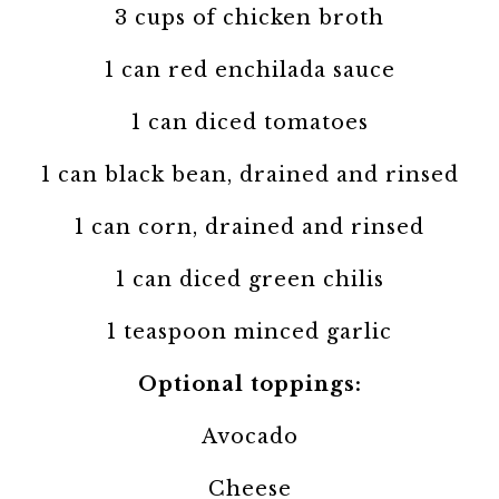
3 cups of chicken broth
1 can red enchilada sauce
1 can diced tomatoes
1 can black bean, drained and rinsed
1 can corn, drained and rinsed
1 can diced green chilis
1 teaspoon minced garlic
Optional toppings:
Avocado
Cheese