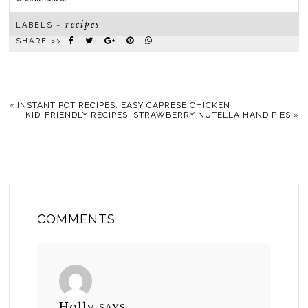
recipes
LABELS ~
SHARE >>
«
INSTANT POT RECIPES: EASY CAPRESE CHICKEN
KID-FRIENDLY RECIPES: STRAWBERRY NUTELLA HAND PIES
»
COMMENTS
Holly
SAYS