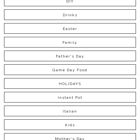
DIY
Drinks
Easter
Family
Father's Day
Game Day Food
HOLIDAYS
Instant Pot
Italian
Kids
Mother's Day