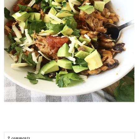
2 comments