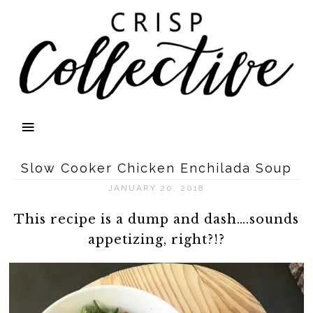
Slow Cooker Chicken Enchilada Soup
JANUARY 20, 2018
This recipe is a dump and dash….sounds
appetizing, right?!?