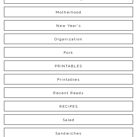
Motherhood
New Year's
Organization
Pork
PRINTABLES
Printables
Recent Reads
RECIPES
Salad
Sandwiches