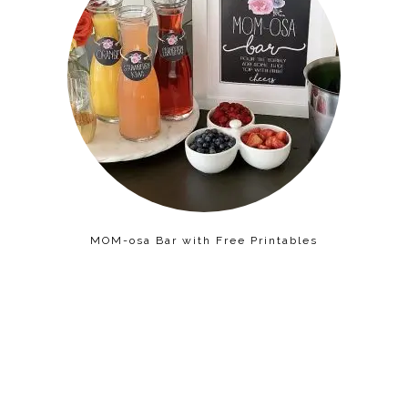
MOM-osa Bar with Free Printables