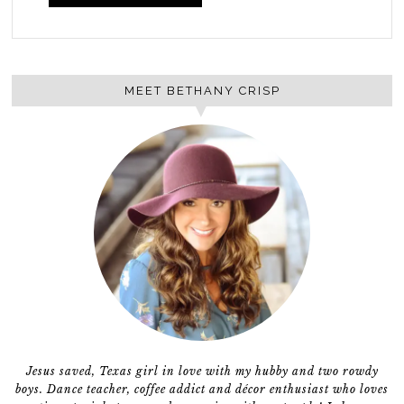
MEET BETHANY CRISP
Jesus saved, Texas girl in love with my hubby and two rowdy
boys. Dance teacher, coffee addict and décor enthusiast who loves