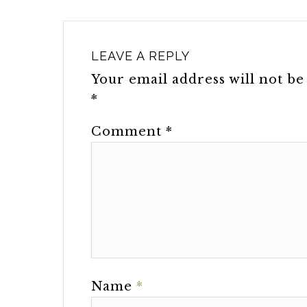
LEAVE A REPLY
Your email address will not be
*
Comment
*
Name
*