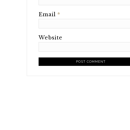
Email
*
Website