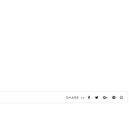
SHARE >>