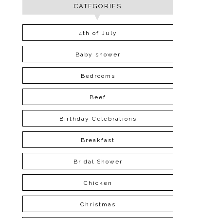
CATEGORIES
4th of July
Baby shower
Bedrooms
Beef
Birthday Celebrations
Breakfast
Bridal Shower
Chicken
Christmas