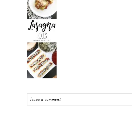
leave a comment