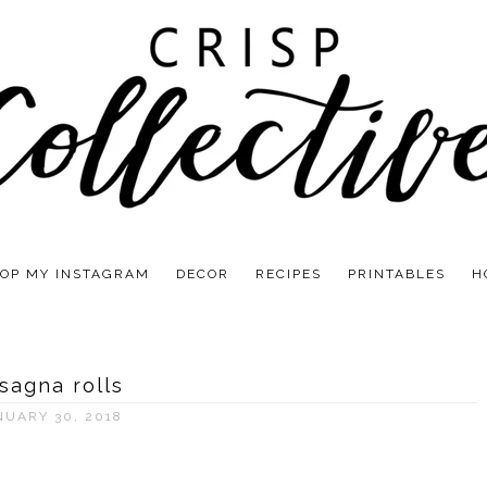
OP MY INSTAGRAM
DECOR
RECIPES
PRINTABLES
H
sagna rolls
NUARY 30, 2018