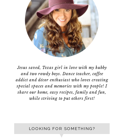
Jesus saved, Texas girl in love with my hubby
and two rowdy boys. Dance teacher, coffee
addict and décor enthusiast who loves creating
special spaces and memories with my people! I
share our home, easy recipes, family and fun,
while striving to put others first!
LOOKING FOR SOMETHING?