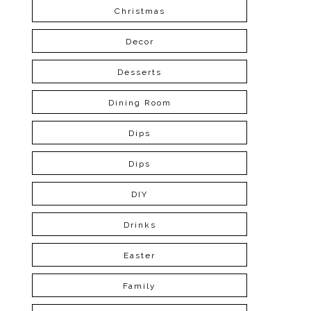
Christmas
Decor
Desserts
Dining Room
Dips
Dips
DIY
Drinks
Easter
Family