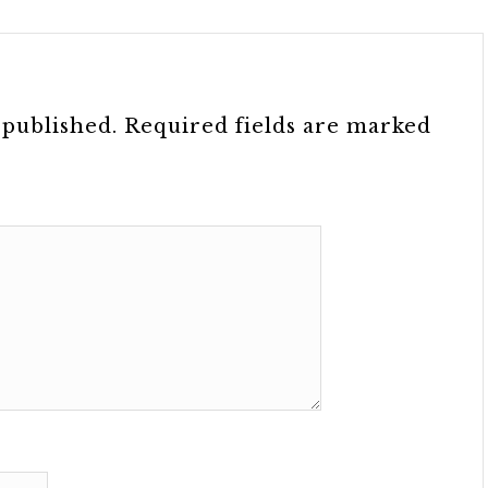
 published.
Required fields are marked