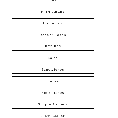
Pork
PRINTABLES
Printables
Recent Reads
RECIPES
Salad
Sandwiches
Seafood
Side Dishes
Simple Suppers
Slow Cooker