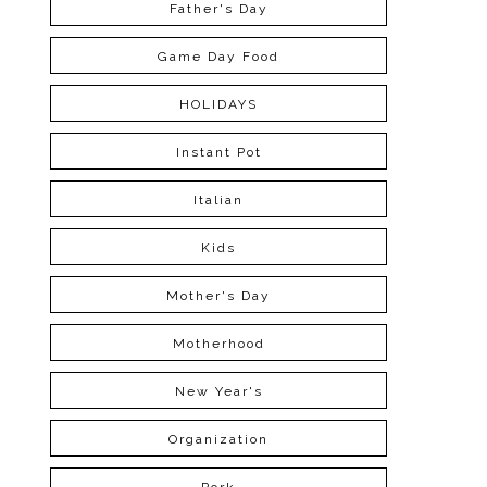
Father's Day
Game Day Food
HOLIDAYS
Instant Pot
Italian
Kids
Mother's Day
Motherhood
New Year's
Organization