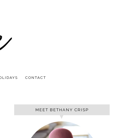
OLIDAYS
CONTACT
MEET BETHANY CRISP