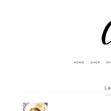
HOME
SHOP
SH
La
JA