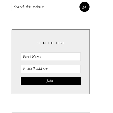
JOIN THE LIST