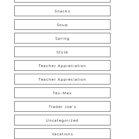
Snacks
Soup
Spring
Style
Teacher Appreciation
Teacher Appreciation
Tex-Mex
Trader Joe's
Uncategorized
Vacations