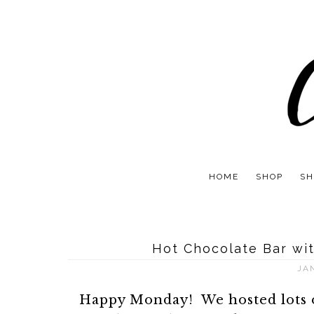
HOME
SHOP
SH
Hot Chocolate Bar wit
JA
Happy Monday! We hosted lots o