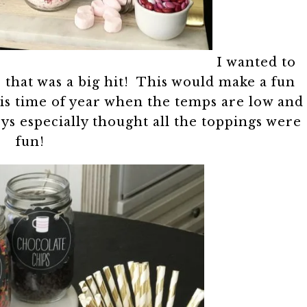
I wanted to
r that was a big hit! This would make a fun
his time of year when the temps are low and
ys especially thought all the toppings were
fun!