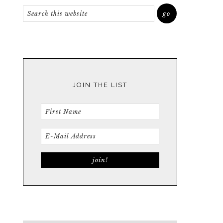
JOIN THE LIST