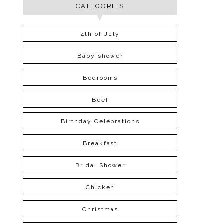
CATEGORIES
4th of July
Baby shower
Bedrooms
Beef
Birthday Celebrations
Breakfast
Bridal Shower
Chicken
Christmas