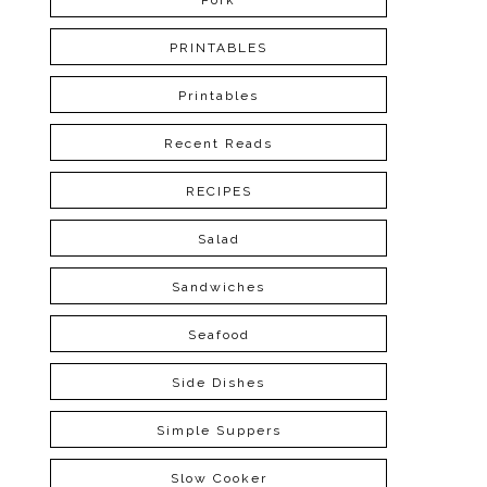
Pork
PRINTABLES
Printables
Recent Reads
RECIPES
Salad
Sandwiches
Seafood
Side Dishes
Simple Suppers
Slow Cooker