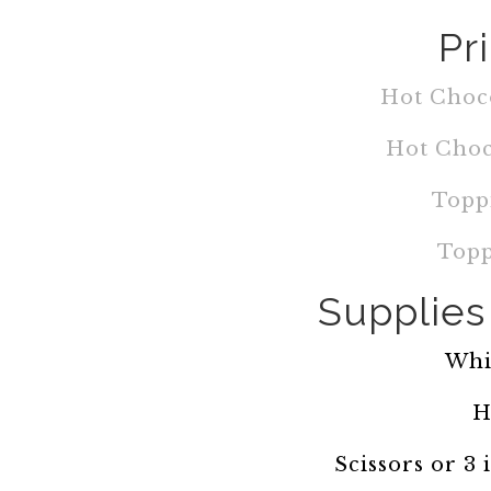
Pr
Hot Choco
Hot Choc
Topp
Topp
Supplies 
Whi
H
Scissors or 3