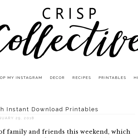
OP MY INSTAGRAM
DECOR
RECIPES
PRINTABLES
H
h Instant Download Printables
NUARY 29, 2018
f family and friends this weekend, which