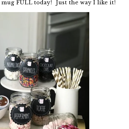
mug FULL today! Just the way I like it!