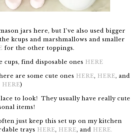
mason jars here, but I’ve also used bigger
the kcups and marshmallows and smaller
E
for the other toppings.
e cups, find disposable ones
HERE
t here are some cute ones
HERE
,
HERE
, and
HERE
)
place to look! They usually have really cute
sonal items!
often just keep this set up on my kitchen
rdable trays
HERE
,
HERE
, and
HERE.