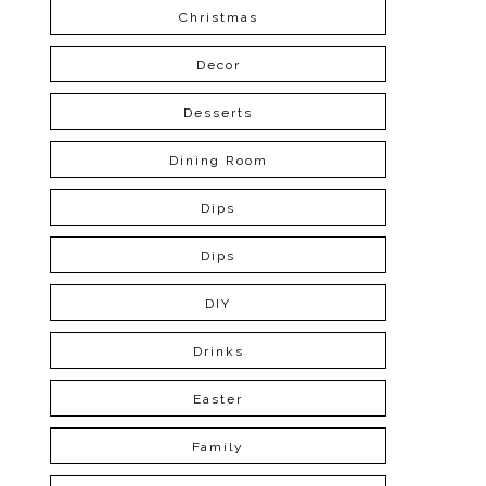
Christmas
Decor
Desserts
Dining Room
Dips
Dips
DIY
Drinks
Easter
Family