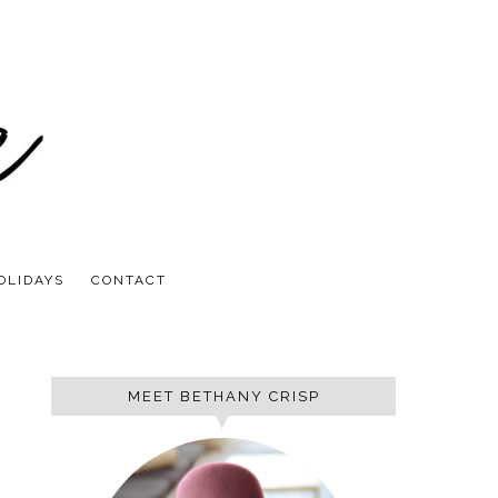
OLIDAYS
CONTACT
MEET BETHANY CRISP