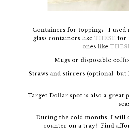
Containers for toppings- I used 
glass containers like
THESE
for 
ones like
THES
Mugs or disposable coffe
Straws and stirrers (optional, bu
Target Dollar spot is also a great 
sea
During the cold months, I will 
counter on a tray! Find affo