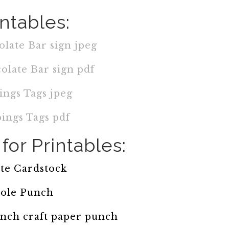
intables:
late Bar sign jpeg
olate Bar sign pdf
ings Tags jpeg
ings Tags pdf
for Printables:
te Cardstock
ole Punch
 inch craft paper punch