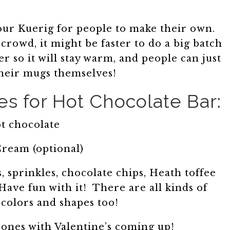
 our Kuerig for people to make their own.
crowd, it might be faster to do a big batch
r so it will stay warm, and people can just
 their mugs themselves!
s for Hot Chocolate Bar:
t chocolate
ream (optional)
 sprinkles, chocolate chips, Heath toffee
ave fun with it! There are all kinds of
olors and shapes too!
 ones with Valentine’s coming up!