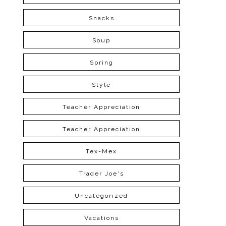
Snacks
Soup
Spring
Style
Teacher Appreciation
Teacher Appreciation
Tex-Mex
Trader Joe's
Uncategorized
Vacations