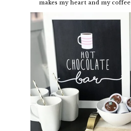
makes my heart and my coffee 