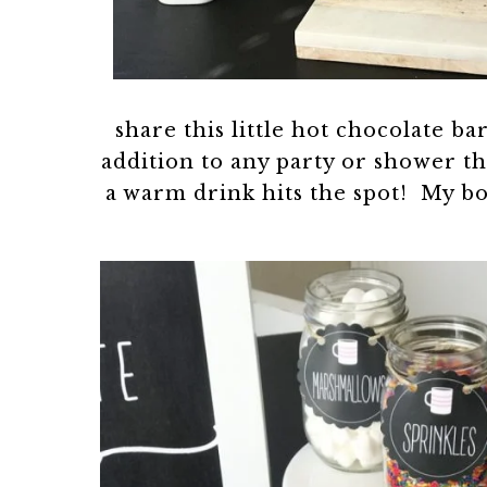
share this little hot chocolate ba
addition to any party or shower t
a warm drink hits the spot! My bo