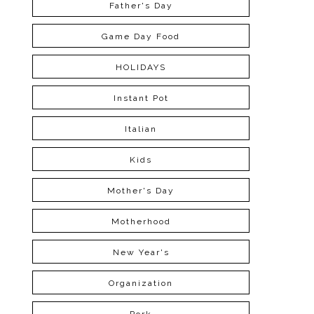
Father's Day
Game Day Food
HOLIDAYS
Instant Pot
Italian
Kids
Mother's Day
Motherhood
New Year's
Organization