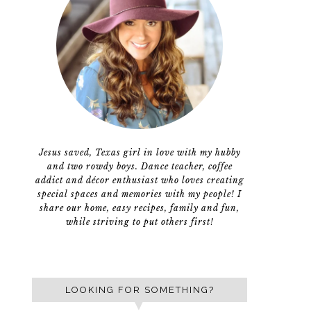
Jesus saved, Texas girl in love with my hubby
and two rowdy boys. Dance teacher, coffee
addict and décor enthusiast who loves creating
special spaces and memories with my people! I
share our home, easy recipes, family and fun,
while striving to put others first!
LOOKING FOR SOMETHING?