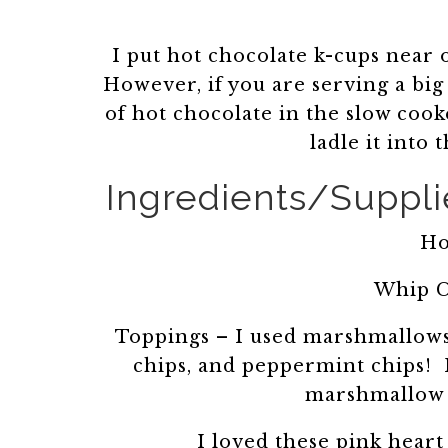
I put hot chocolate k-cups near
However, if you are serving a big 
of hot chocolate in the slow cooke
ladle it into
Ingredients/Supplie
Ho
Whip C
Toppings – I used marshmallows,
chips, and peppermint chips! H
marshmallow c
I loved these pink heart