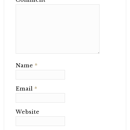
Comment
*
Name
*
Email
*
Website