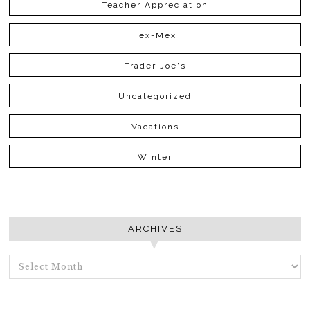
Teacher Appreciation
Tex-Mex
Trader Joe's
Uncategorized
Vacations
Winter
ARCHIVES
ARCHIVES