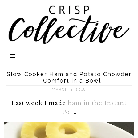
Slow Cooker Ham and Potato Chowder
– Comfort in a Bowl
MARCH 3, 2018
Last week I made
ham in the Instant
Pot
…