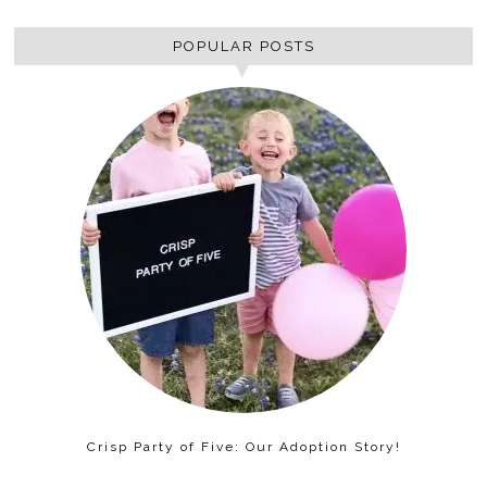
POPULAR POSTS
Crisp Party of Five: Our Adoption Story!