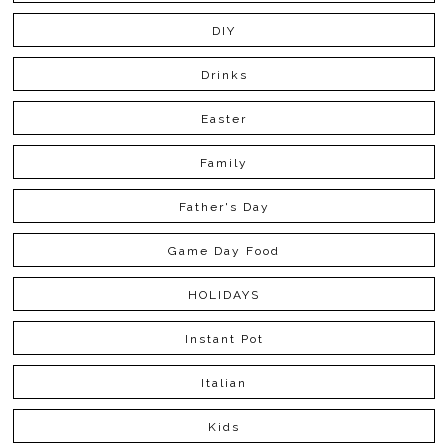
DIY
Drinks
Easter
Family
Father's Day
Game Day Food
HOLIDAYS
Instant Pot
Italian
Kids