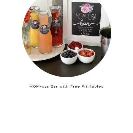
MOM-osa Bar with Free Printables