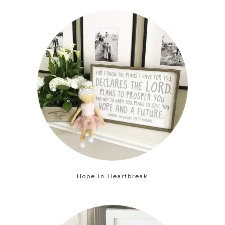
Hope in Heartbreak