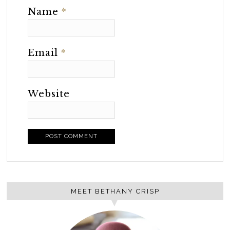
Name
*
Email
*
Website
MEET BETHANY CRISP