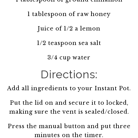
1 tablespoon of raw honey
Juice of 1/2 a lemon
1/2 teaspoon sea salt
3/4 cup water
Directions:
Add all ingredients to your Instant Pot.
Put the lid on and secure it to locked,
making sure the vent is sealed/closed.
Press the manual button and put three
minutes on the timer.