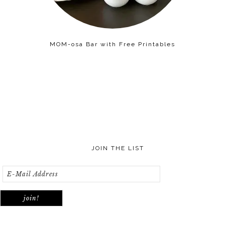
MOM-osa Bar with Free Printables
JOIN THE LIST