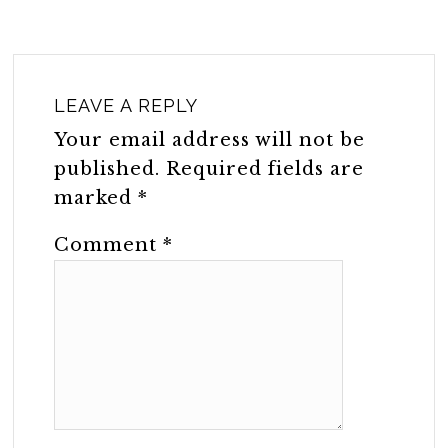
LEAVE A REPLY
Your email address will not be
published.
Required fields are
marked
*
Comment
*