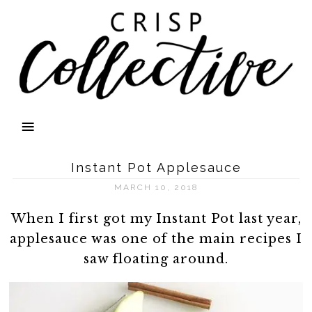
Instant Pot Applesauce
MARCH 10, 2018
When I first got my Instant Pot last year,
applesauce was one of the main recipes I
saw floating around.