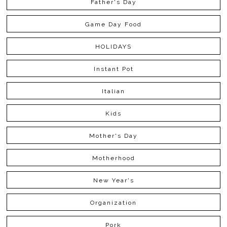
Father's Day
Game Day Food
HOLIDAYS
Instant Pot
Italian
Kids
Mother's Day
Motherhood
New Year's
Organization
Pork