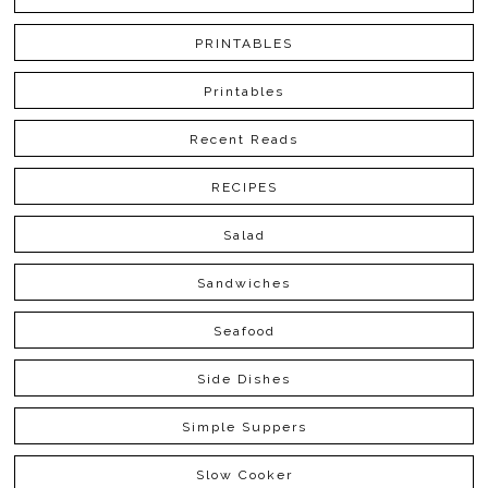
PRINTABLES
Printables
Recent Reads
RECIPES
Salad
Sandwiches
Seafood
Side Dishes
Simple Suppers
Slow Cooker