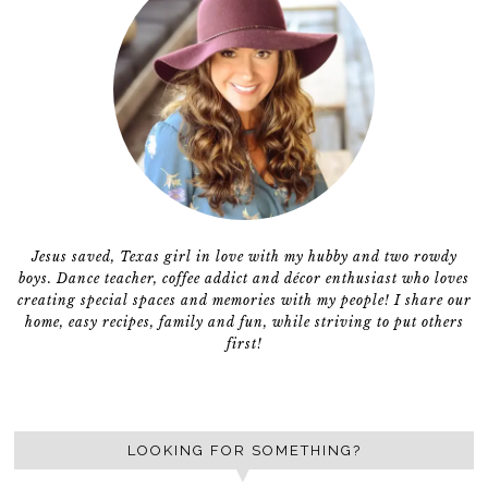
Jesus saved, Texas girl in love with my hubby and two rowdy
boys. Dance teacher, coffee addict and décor enthusiast who loves
creating special spaces and memories with my people! I share our
home, easy recipes, family and fun, while striving to put others
first!
LOOKING FOR SOMETHING?