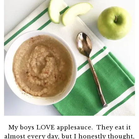
My boys LOVE applesauce. They eat it
almost every day, but I honestly thought,