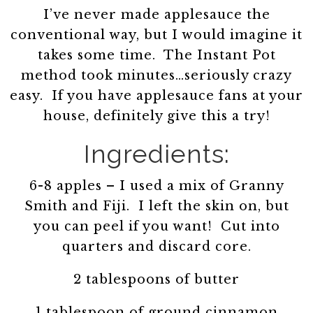
I’ve never made applesauce the
conventional way, but I would imagine it
takes some time. The Instant Pot
method took minutes…seriously crazy
easy. If you have applesauce fans at your
house, definitely give this a try!
Ingredients:
6-8 apples – I used a mix of Granny
Smith and Fiji. I left the skin on, but
you can peel if you want! Cut into
quarters and discard core.
2 tablespoons of butter
1 tablespoon of ground cinnamon