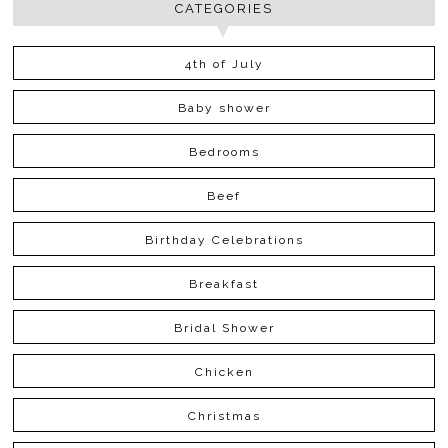
CATEGORIES
4th of July
Baby shower
Bedrooms
Beef
Birthday Celebrations
Breakfast
Bridal Shower
Chicken
Christmas