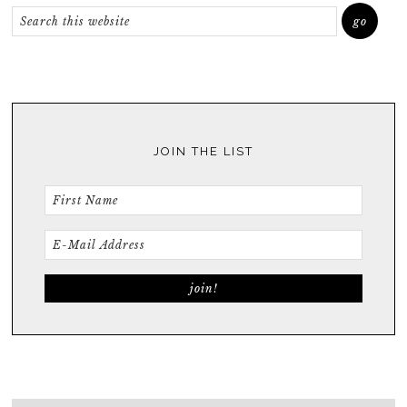
JOIN THE LIST