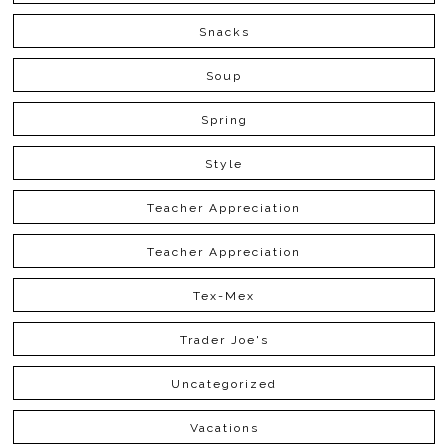
Snacks
Soup
Spring
Style
Teacher Appreciation
Teacher Appreciation
Tex-Mex
Trader Joe's
Uncategorized
Vacations