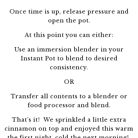
Once time is up, release pressure and
open the pot.
At this point you can either:
Use an immersion blender in your
Instant Pot to blend to desired
consistency.
OR
Transfer all contents to a blender or
food processor and blend.
That’s it! We sprinkled a little extra
cinnamon on top and enjoyed this warm
the first night, cold the next morning!