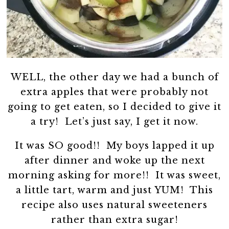
WELL, the other day we had a bunch of
extra apples that were probably not
going to get eaten, so I decided to give it
a try! Let’s just say, I get it now.
It was SO good!! My boys lapped it up
after dinner and woke up the next
morning asking for more!! It was sweet,
a little tart, warm and just YUM! This
recipe also uses natural sweeteners
rather than extra sugar!