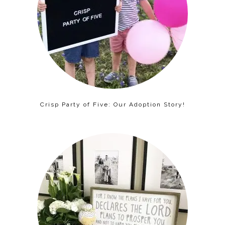
Crisp Party of Five: Our Adoption Story!