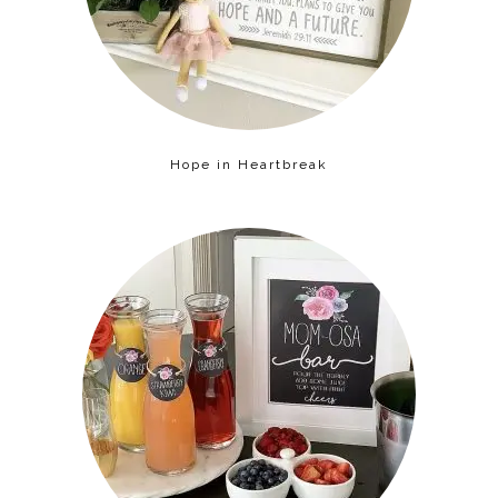
Hope in Heartbreak