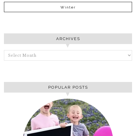
Winter
ARCHIVES
ARCHIVES
POPULAR POSTS