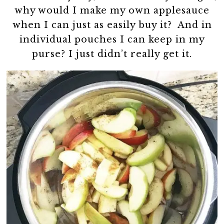
why would I make my own applesauce
when I can just as easily buy it? And in
individual pouches I can keep in my
purse? I just didn’t really get it.