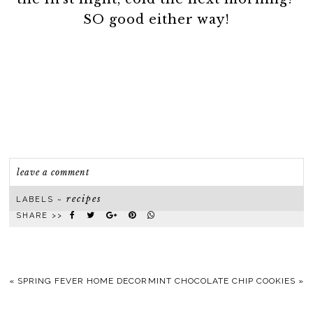
SO good either way!
leave a comment
recipes
LABELS ~
SHARE >>
«
SPRING FEVER HOME DECOR
MINT CHOCOLATE CHIP COOKIES
»