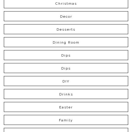
Christmas
Decor
Desserts
Dining Room
Dips
Dips
DIY
Drinks
Easter
Family