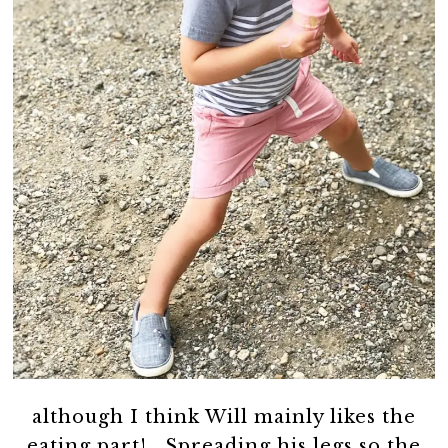
although I think Will mainly likes the
eating part! Spreading his legs so the