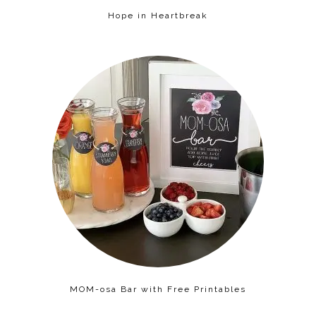
Hope in Heartbreak
MOM-osa Bar with Free Printables