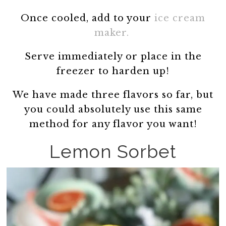
Once cooled, add to your
ice cream
maker.
Serve immediately or place in the
freezer to harden up!
We have made three flavors so far, but
you could absolutely use this same
method for any flavor you want!
Lemon Sorbet