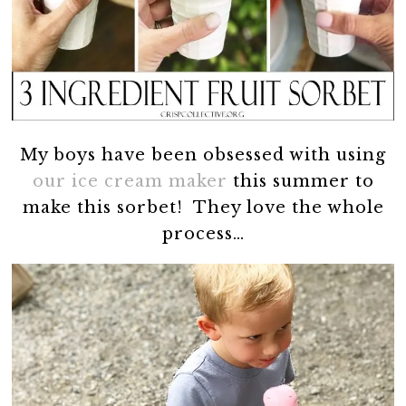
My boys have been obsessed with using
our ice cream maker
this summer to
make this sorbet! They love the whole
process…