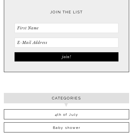
JOIN THE LIST
CATEGORIES
4th of July
Baby shower