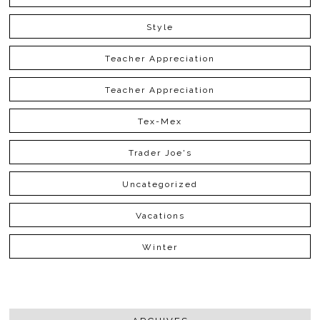
Style
Teacher Appreciation
Teacher Appreciation
Tex-Mex
Trader Joe's
Uncategorized
Vacations
Winter