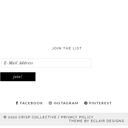
JOIN THE LIST
FACEBOOK
INSTAGRAM
PINTEREST
© 2020 CRISP COLLECTIVE |
PRIVACY POLICY