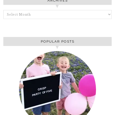
ARCHIVES
ARCHIVES
POPULAR POSTS