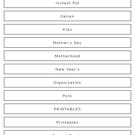
Instant Pot
Italian
Kids
Mother's Day
Motherhood
New Year's
Organization
Pork
PRINTABLES
Printables