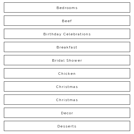
Bedrooms
Beef
Birthday Celebrations
Breakfast
Bridal Shower
Chicken
Christmas
Christmas
Decor
Desserts