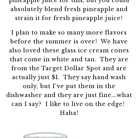
pineapple juice for this, but you could
absolutely blend fresh pineapple and
strain it for fresh pineapple juice!
I plan to make so many more flavors
before the summer is over! We have
also loved these glass ice cream cones
that come in white and tan. They are
from the Target Dollar Spot and are
actually just $1. They say hand wash
only, but I’ve put them in the
dishwasher and they are just fine….what
can I say? I like to live on the edge!
Haha!