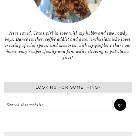
Jesus saved, Texas girl in love with my hubby and two rowdy
boys. Dance teacher, coffee addict and décor enthusiast who loves
creating special spaces and memories with my people! I share our
home, easy recipes, family and fun, while striving to put others
first!
LOOKING FOR SOMETHING?