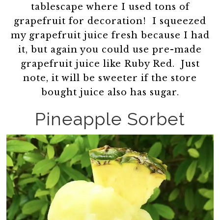
tablescape where I used tons of
grapefruit for decoration! I squeezed
my grapefruit juice fresh because I had
it, but again you could use pre-made
grapefruit juice like Ruby Red. Just
note, it will be sweeter if the store
bought juice also has sugar.
Pineapple Sorbet