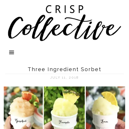
Three Ingredient Sorbet
JULY 11, 2018