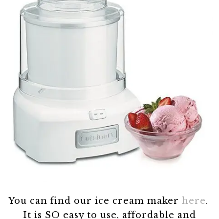
You can find our ice cream maker
here
.
It is SO easy to use, affordable and