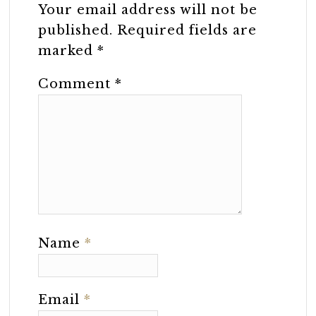
Your email address will not be
published.
Required fields are
marked
*
Comment
*
Name
*
Email
*