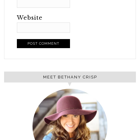
Website
MEET BETHANY CRISP