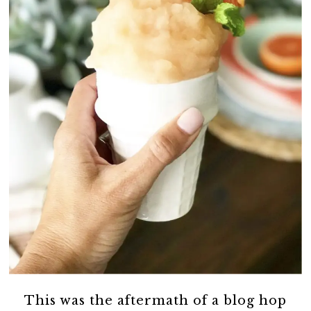
This was the aftermath of a blog hop