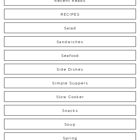
Recent Reads
RECIPES
Salad
Sandwiches
Seafood
Side Dishes
Simple Suppers
Slow Cooker
Snacks
Soup
Spring