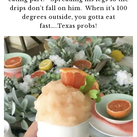
drips don’t fall on him. When it’s 100
degrees outside, you gotta eat
fast…..Texas probs!