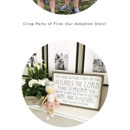
Crisp Party of Five: Our Adoption Story!