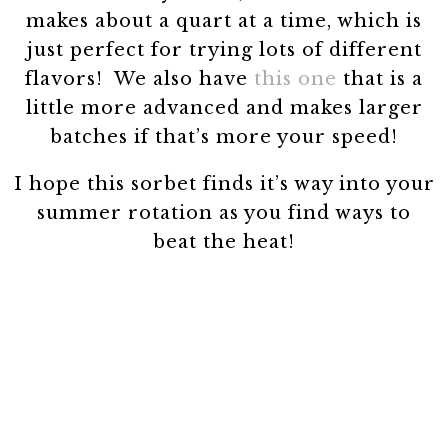
makes about a quart at a time, which is
just perfect for trying lots of different
flavors! We also have
this one
that is a
little more advanced and makes larger
batches if that’s more your speed!
I hope this sorbet finds it’s way into your
summer rotation as you find ways to
beat the heat!