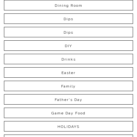
Dining Room
Dips
Dips
DIY
Drinks
Easter
Family
Father's Day
Game Day Food
HOLIDAYS