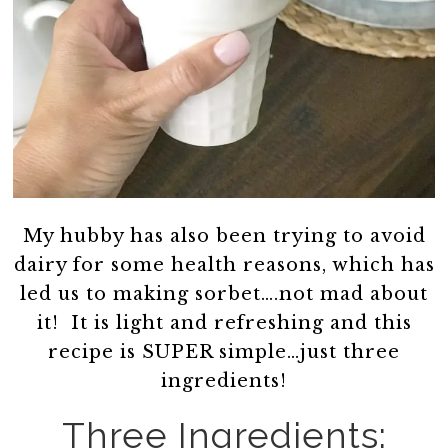
My hubby has also been trying to avoid
dairy for some health reasons, which has
led us to making sorbet….not mad about
it! It is light and refreshing and this
recipe is SUPER simple…just three
ingredients!
Three Ingredients: