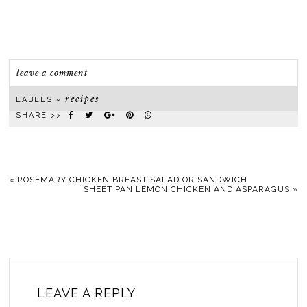
leave a comment
recipes
LABELS ~
SHARE >>
«
ROSEMARY CHICKEN BREAST SALAD OR SANDWICH
SHEET PAN LEMON CHICKEN AND ASPARAGUS
»
LEAVE A REPLY