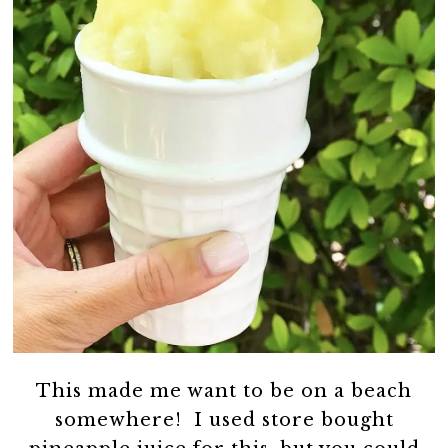
This made me want to be on a beach
somewhere! I used store bought