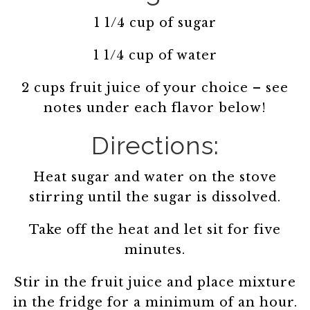
1 1/4 cup of sugar
1 1/4 cup of water
2 cups fruit juice of your choice – see
notes under each flavor below!
Directions:
Heat sugar and water on the stove
stirring until the sugar is dissolved.
Take off the heat and let sit for five
minutes.
Stir in the fruit juice and place mixture
in the fridge for a minimum of an hour.