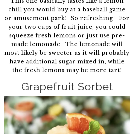
This one basically tastes like a lemon
chill you would buy at a baseball game
or amusement park! So refreshing! For
your two cups of fruit juice, you could
squeeze fresh lemons or just use pre-
made lemonade. The lemonade will
most likely be sweeter as it will probably
have additional sugar mixed in, while
the fresh lemons may be more tart!
Grapefruit Sorbet