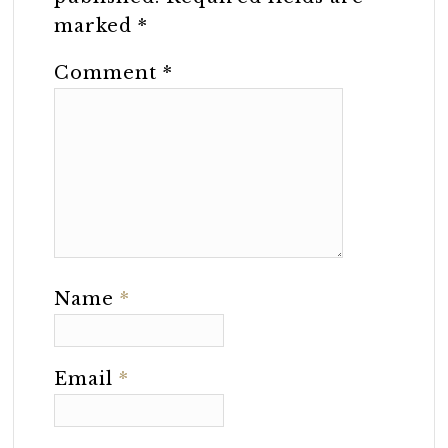
marked
*
Comment
*
Name
*
Email
*