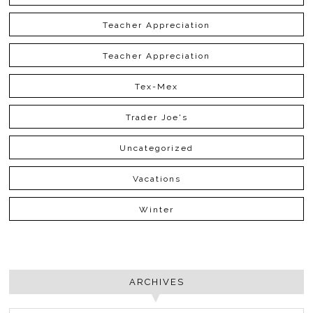
Teacher Appreciation
Teacher Appreciation
Tex-Mex
Trader Joe's
Uncategorized
Vacations
Winter
ARCHIVES