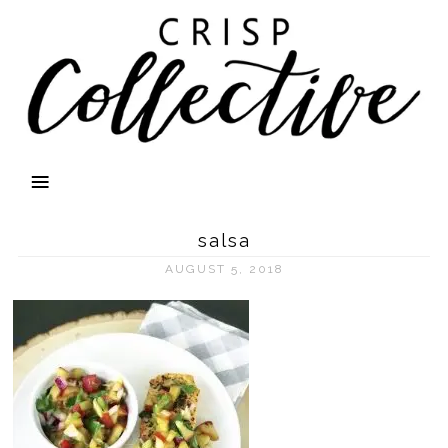
salsa
AUGUST 5, 2018