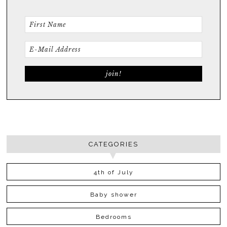
CATEGORIES
4th of July
Baby shower
Bedrooms