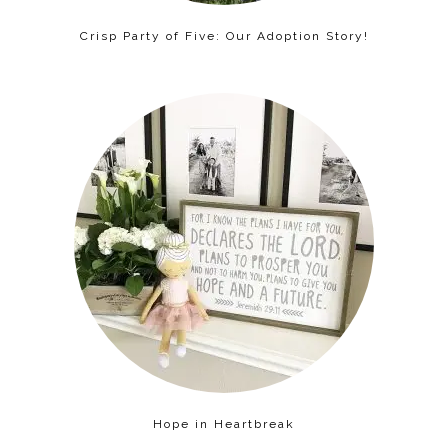
Crisp Party of Five: Our Adoption Story!
Hope in Heartbreak