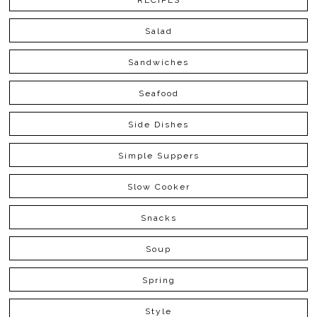
RECIPES
Salad
Sandwiches
Seafood
Side Dishes
Simple Suppers
Slow Cooker
Snacks
Soup
Spring
Style