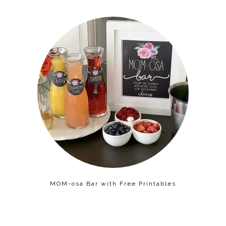
MOM-osa Bar with Free Printables