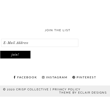
JOIN THE LIST
FACEBOOK
INSTAGRAM
PINTEREST
© 2020 CRISP COLLECTIVE |
PRIVACY POLICY