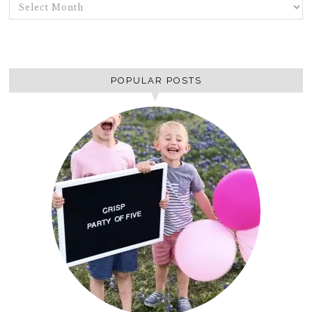
ARCHIVES
POPULAR POSTS