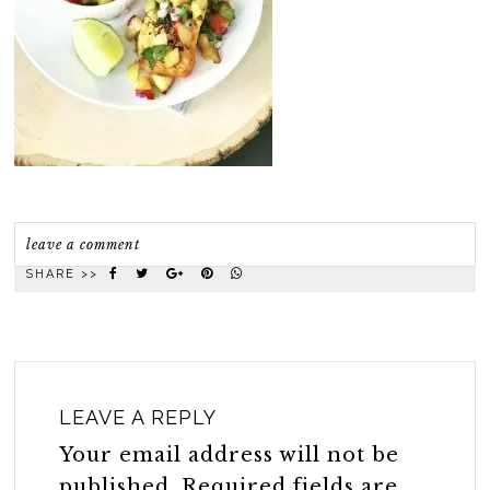
leave a comment
SHARE >>
LEAVE A REPLY
Your email address will not be
published.
Required fields are