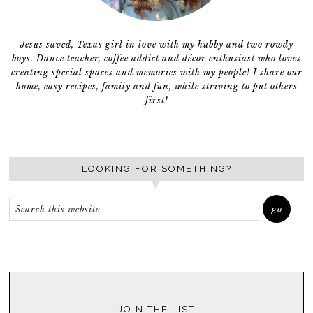
Jesus saved, Texas girl in love with my hubby and two rowdy
boys. Dance teacher, coffee addict and décor enthusiast who loves
creating special spaces and memories with my people! I share our
home, easy recipes, family and fun, while striving to put others
first!
LOOKING FOR SOMETHING?
JOIN THE LIST