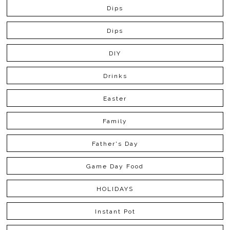
Dips
Dips
DIY
Drinks
Easter
Family
Father's Day
Game Day Food
HOLIDAYS
Instant Pot