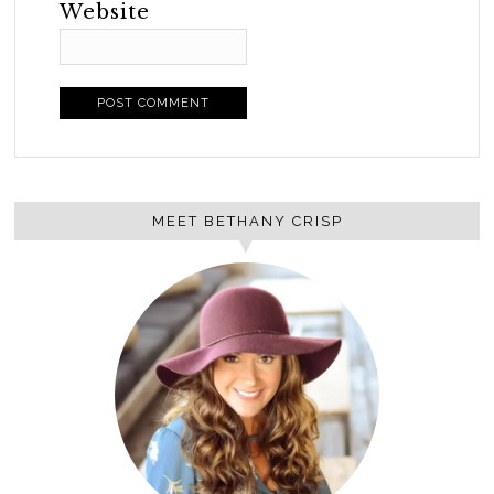
Website
MEET BETHANY CRISP