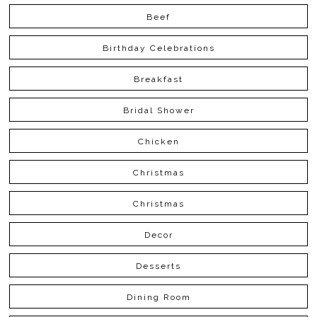
Beef
Birthday Celebrations
Breakfast
Bridal Shower
Chicken
Christmas
Christmas
Decor
Desserts
Dining Room