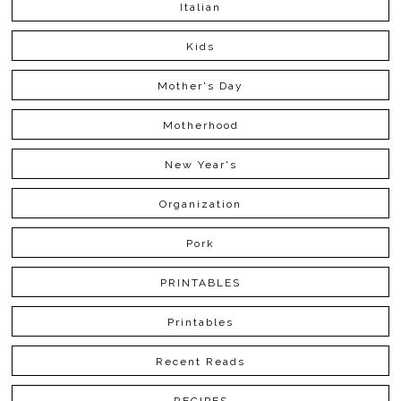
Italian
Kids
Mother's Day
Motherhood
New Year's
Organization
Pork
PRINTABLES
Printables
Recent Reads