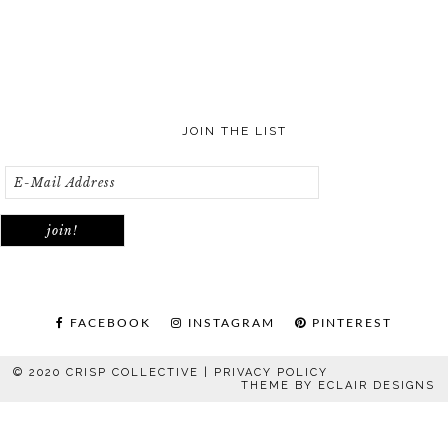
JOIN THE LIST
FACEBOOK
INSTAGRAM
PINTEREST
© 2020 CRISP COLLECTIVE |
PRIVACY POLICY