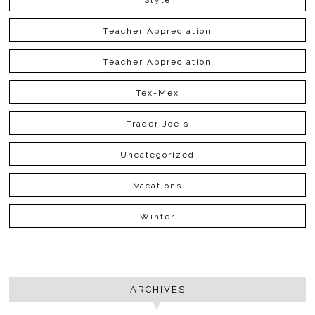
Teacher Appreciation
Teacher Appreciation
Tex-Mex
Trader Joe's
Uncategorized
Vacations
Winter
ARCHIVES