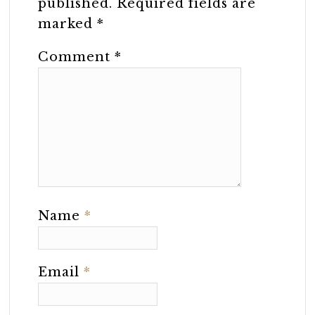
published.
Required fields are
marked
*
Comment
*
Name
*
Email
*