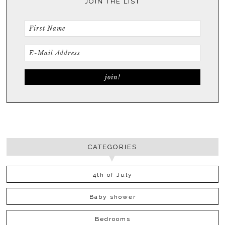
JOIN THE LIST
CATEGORIES
4th of July
Baby shower
Bedrooms