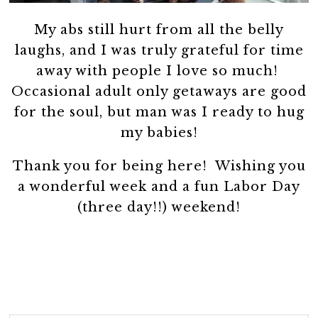
My abs still hurt from all the belly
laughs, and I was truly grateful for time
away with people I love so much!
Occasional adult only getaways are good
for the soul, but man was I ready to hug
my babies!
Thank you for being here! Wishing you
a wonderful week and a fun Labor Day
(three day!!) weekend!