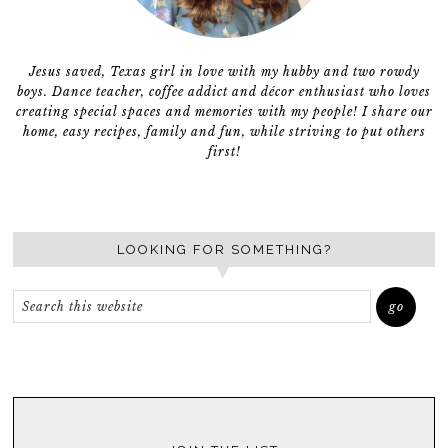
Jesus saved, Texas girl in love with my hubby and two rowdy
boys. Dance teacher, coffee addict and décor enthusiast who loves
creating special spaces and memories with my people! I share our
home, easy recipes, family and fun, while striving to put others
first!
LOOKING FOR SOMETHING?