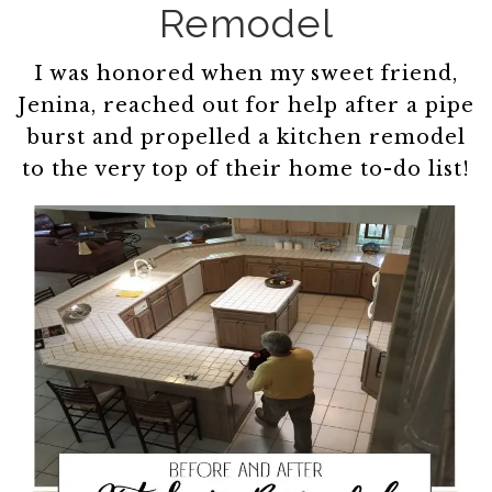
Remodel
I was honored when my sweet friend,
Jenina, reached out for help after a pipe
burst and propelled a kitchen remodel
to the very top of their home to-do list!