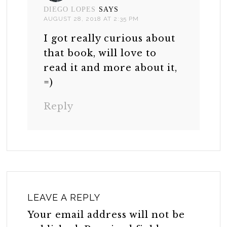
DIEGO LOPES
SAYS
AUGUST 28, 2018 AT 2:35 PM
I got really curious about
that book, will love to
read it and more about it,
=)
Reply
LEAVE A REPLY
Your email address will not be