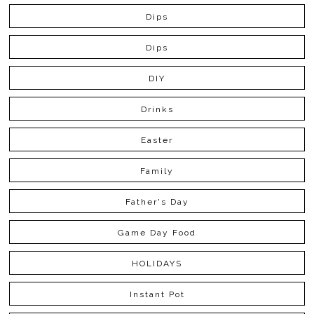
Dips
Dips
DIY
Drinks
Easter
Family
Father's Day
Game Day Food
HOLIDAYS
Instant Pot