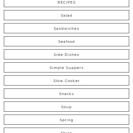
RECIPES
Salad
Sandwiches
Seafood
Side Dishes
Simple Suppers
Slow Cooker
Snacks
Soup
Spring
Style