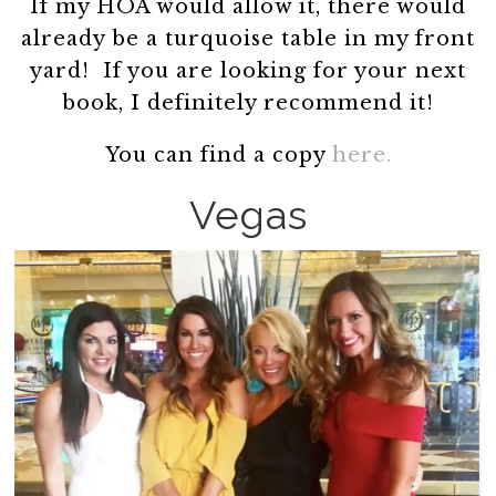
If my HOA would allow it, there would
already be a turquoise table in my front
yard! If you are looking for your next
book, I definitely recommend it!
You can find a copy
here.
Vegas