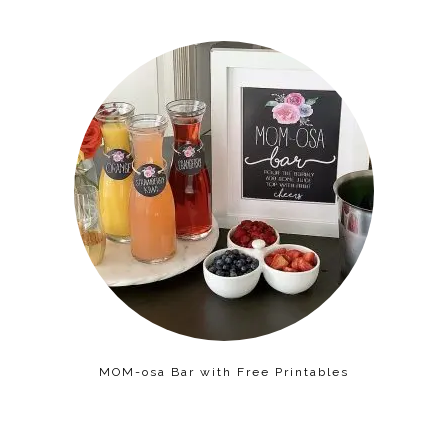
MOM-osa Bar with Free Printables