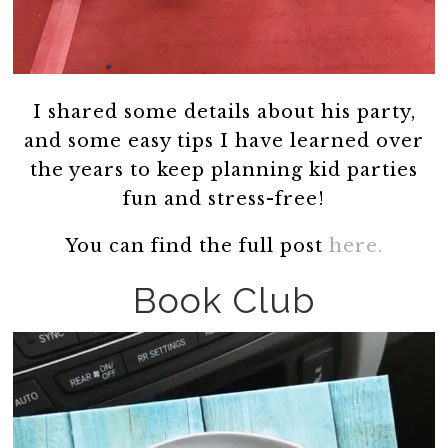
I shared some details about his party,
and some easy tips I have learned over
the years to keep planning kid parties
fun and stress-free!
You can find the full post
here.
Book Club