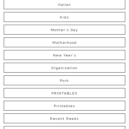
Italian
Kids
Mother's Day
Motherhood
New Year's
Organization
Pork
PRINTABLES
Printables
Recent Reads