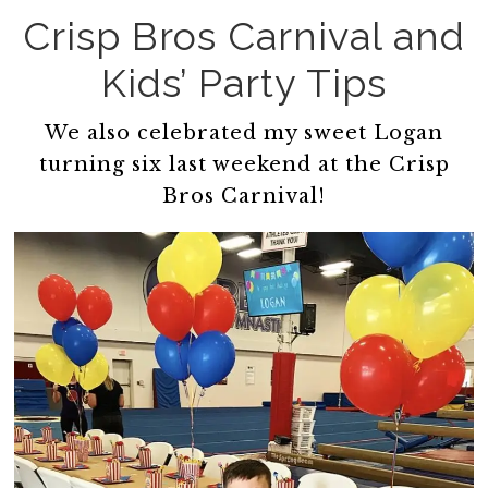
Crisp Bros Carnival and
Kids’ Party Tips
We also celebrated my sweet Logan
turning six last weekend at the Crisp
Bros Carnival!