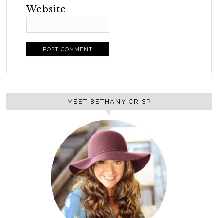
Website
MEET BETHANY CRISP