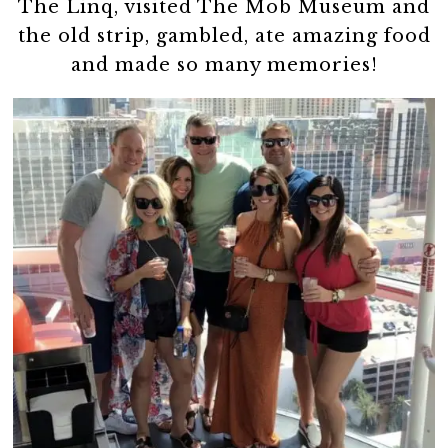
The Linq, visited The Mob Museum and
the old strip, gambled, ate amazing food
and made so many memories!