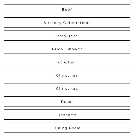
Beef
Birthday Celebrations
Breakfast
Bridal Shower
Chicken
Christmas
Christmas
Decor
Desserts
Dining Room