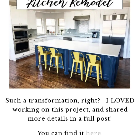
Such a transformation, right? I LOVED
working on this project, and shared
more details in a full post!
You can find it
here.