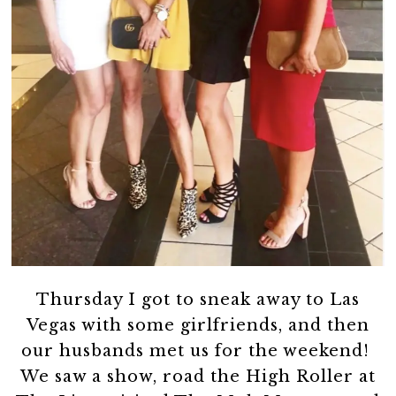
Thursday I got to sneak away to Las
Vegas with some girlfriends, and then
our husbands met us for the weekend!
We saw a show, road the High Roller at