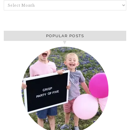
ARCHIVES
POPULAR POSTS