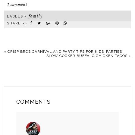
1 comment
family
LABELS ~
SHARE >>
«
CRISP BROS CARNIVAL AND PARTY TIPS FOR KIDS’ PARTIES
SLOW COOKER BUFFALO CHICKEN TACOS
»
COMMENTS