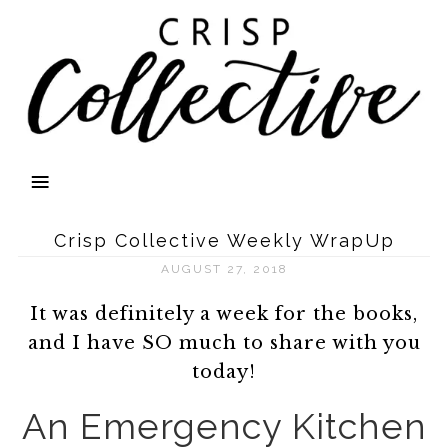
Crisp Collective Weekly WrapUp
AUGUST 27, 2018
It was definitely a week for the books,
and I have SO much to share with you
today!
An Emergency Kitchen