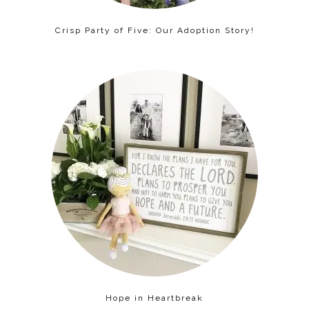
Crisp Party of Five: Our Adoption Story!
Hope in Heartbreak