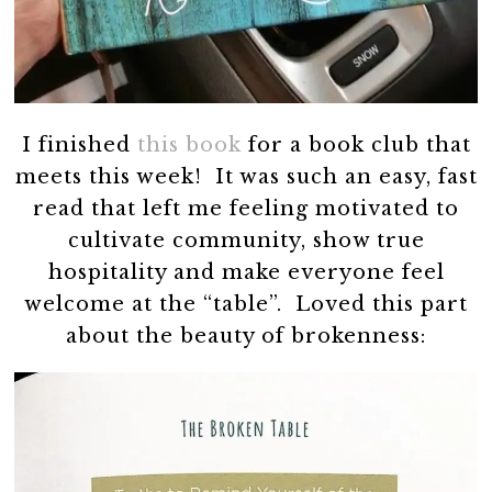
I finished
this book
for a book club that
meets this week! It was such an easy, fast
read that left me feeling motivated to
cultivate community, show true
hospitality and make everyone feel
welcome at the “table”. Loved this part
about the beauty of brokenness: