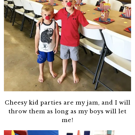
Cheesy kid parties are my jam, and I will
throw them as long as my boys will let
me!