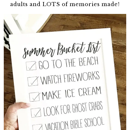
adults and LOTS of memories made!