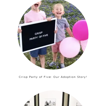
Crisp Party of Five: Our Adoption Story!