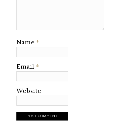
Name
*
Email
*
Website