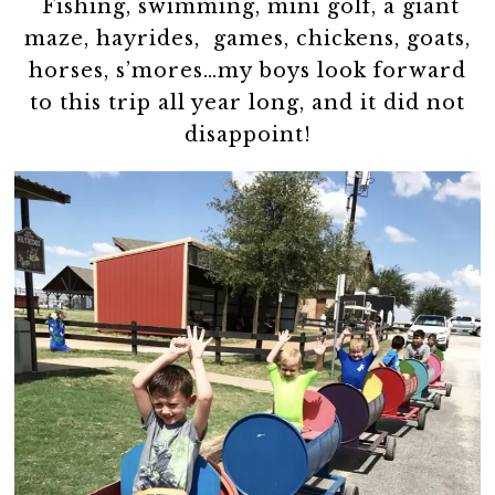
Fishing, swimming, mini golf, a giant
maze, hayrides, games, chickens, goats,
horses, s’mores…my boys look forward
to this trip all year long, and it did not
disappoint!