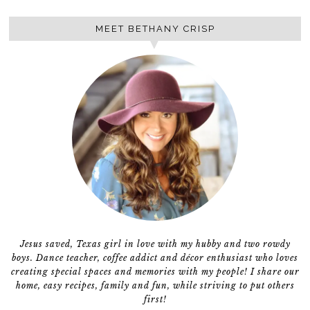
MEET BETHANY CRISP
Jesus saved, Texas girl in love with my hubby and two rowdy
boys. Dance teacher, coffee addict and décor enthusiast who loves
creating special spaces and memories with my people! I share our
home, easy recipes, family and fun, while striving to put others
first!