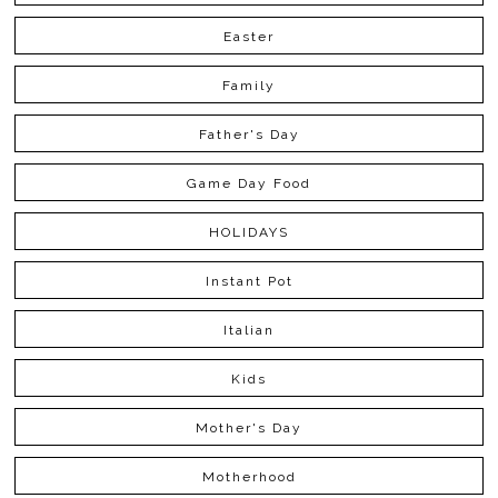
Easter
Family
Father's Day
Game Day Food
HOLIDAYS
Instant Pot
Italian
Kids
Mother's Day
Motherhood