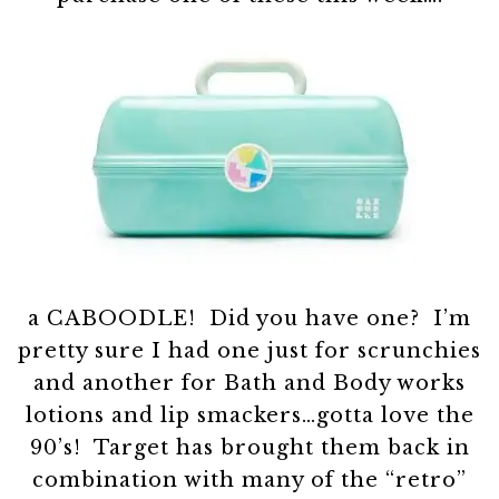
a CABOODLE! Did you have one? I’m
pretty sure I had one just for scrunchies
and another for Bath and Body works
lotions and lip smackers…gotta love the
90’s! Target has brought them back in
combination with many of the “retro”