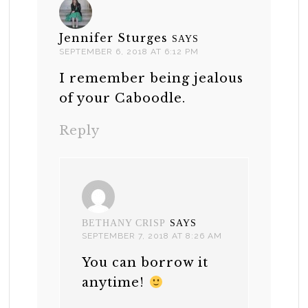
Jennifer Sturges
SAYS
SEPTEMBER 6, 2018 AT 6:12 PM
I remember being jealous
of your Caboodle.
Reply
BETHANY CRISP
SAYS
SEPTEMBER 7, 2018 AT 8:26 AM
You can borrow it
anytime!