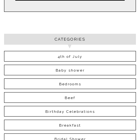
CATEGORIES
4th of July
Baby shower
Bedrooms
Beef
Birthday Celebrations
Breakfast
Bridal Shower