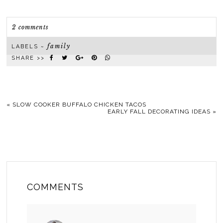
2 comments
family
LABELS ~
SHARE >>
«
SLOW COOKER BUFFALO CHICKEN TACOS
EARLY FALL DECORATING IDEAS
»
COMMENTS