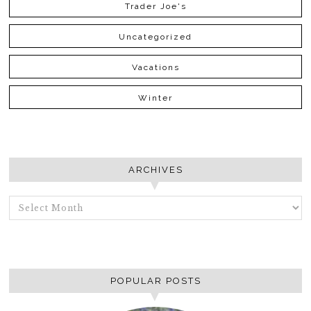
Trader Joe's
Uncategorized
Vacations
Winter
ARCHIVES
ARCHIVES
POPULAR POSTS