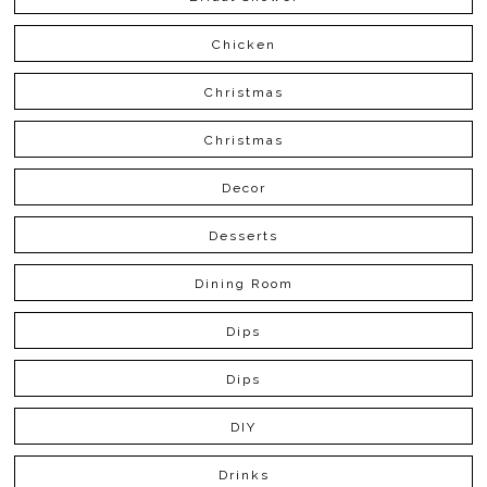
Chicken
Christmas
Christmas
Decor
Desserts
Dining Room
Dips
Dips
DIY
Drinks