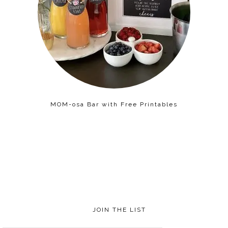
MOM-osa Bar with Free Printables
JOIN THE LIST