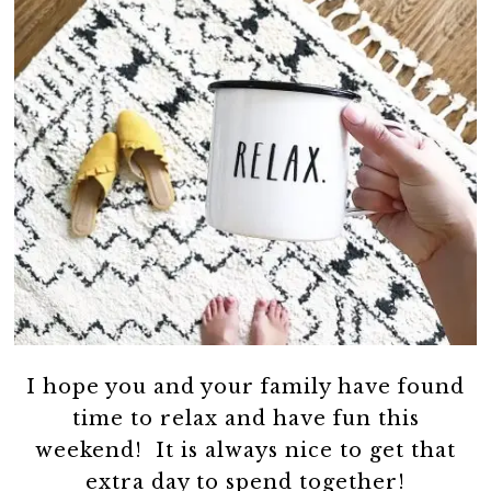
I hope you and your family have found
time to relax and have fun this
weekend! It is always nice to get that
extra day to spend together!