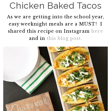
Chicken Baked Tacos
As we are getting into the school year,
easy weeknight meals are a MUST! I
shared this recipe on Instagram
here
and in
this blog post.