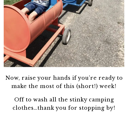
Now, raise your hands if you’re ready to
make the most of this (short!) week!
Off to wash all the stinky camping
clothes…thank you for stopping by!