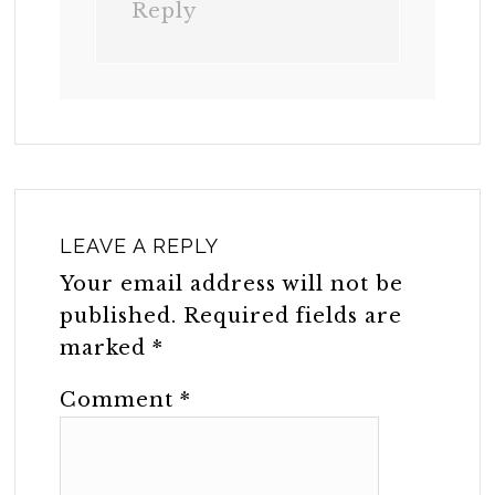
Reply
LEAVE A REPLY
Your email address will not be
published.
Required fields are
marked
*
Comment
*