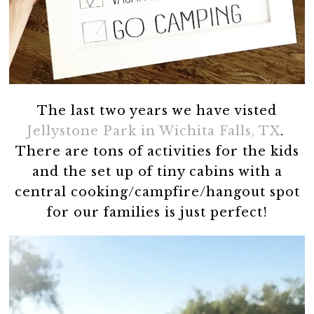
The last two years we have visted
Jellystone Park in Wichita Falls, TX
.
There are tons of activities for the kids
and the set up of tiny cabins with a
central cooking/campfire/hangout spot
for our families is just perfect!