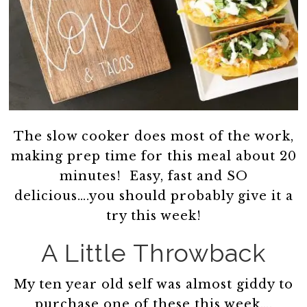
The slow cooker does most of the work,
making prep time for this meal about 20
minutes! Easy, fast and SO
delicious….you should probably give it a
try this week!
A Little Throwback
My ten year old self was almost giddy to
purchase one of these this week….