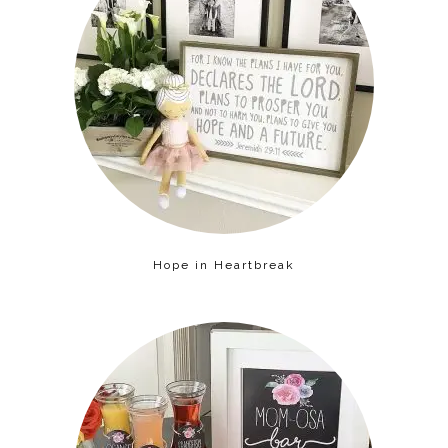
Hope in Heartbreak