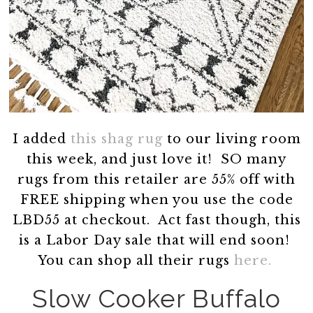
I added
this shag rug
to our living room
this week, and just love it! SO many
rugs from this retailer are 55% off with
FREE shipping when you use the code
LBD55 at checkout. Act fast though, this
is a Labor Day sale that will end soon!
You can shop all their rugs
here.
Slow Cooker Buffalo