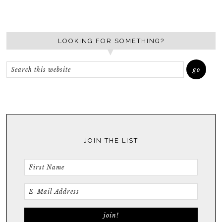
LOOKING FOR SOMETHING?
JOIN THE LIST