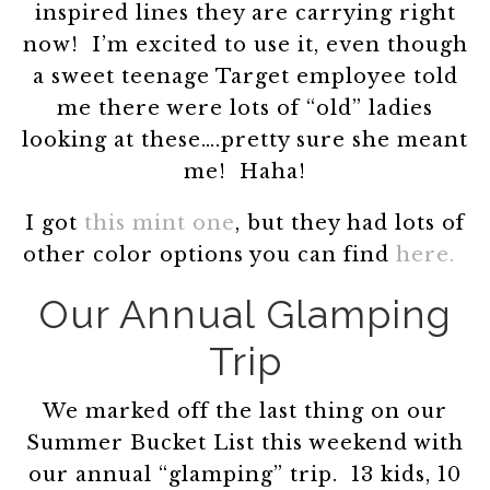
inspired lines they are carrying right
now! I’m excited to use it, even though
a sweet teenage Target employee told
me there were lots of “old” ladies
looking at these….pretty sure she meant
me! Haha!
I got
this mint one
, but they had lots of
other color options you can find
here.
Our Annual Glamping
Trip
We marked off the last thing on our
Summer Bucket List this weekend with
our annual “glamping” trip. 13 kids, 10