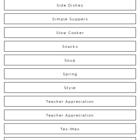
Side Dishes
Simple Suppers
Slow Cooker
Snacks
Soup
Spring
Style
Teacher Appreciation
Teacher Appreciation
Tex-Mex