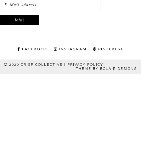
FACEBOOK
INSTAGRAM
PINTEREST
© 2020 CRISP COLLECTIVE |
PRIVACY POLICY