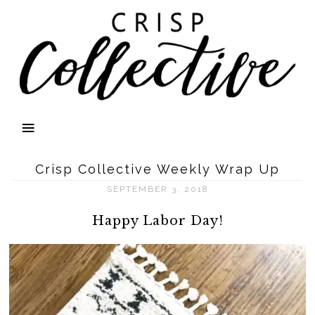
Crisp Collective Weekly Wrap Up
SEPTEMBER 3, 2018
Happy Labor Day!