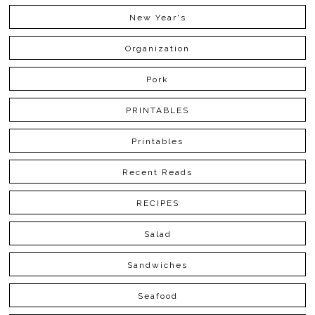
New Year's
Organization
Pork
PRINTABLES
Printables
Recent Reads
RECIPES
Salad
Sandwiches
Seafood