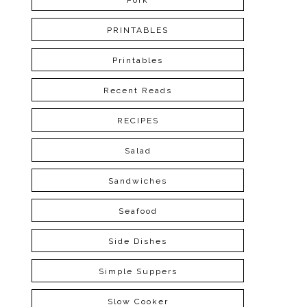
Pork
PRINTABLES
Printables
Recent Reads
RECIPES
Salad
Sandwiches
Seafood
Side Dishes
Simple Suppers
Slow Cooker