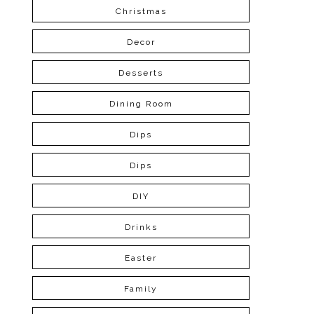
Christmas
Decor
Desserts
Dining Room
Dips
Dips
DIY
Drinks
Easter
Family