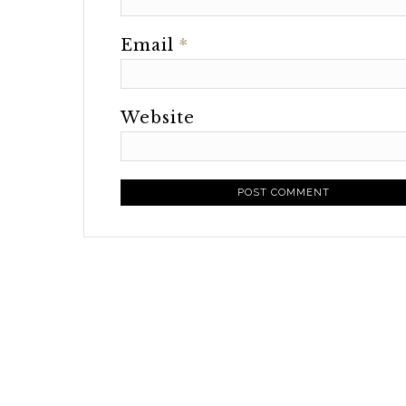
Email
*
Website