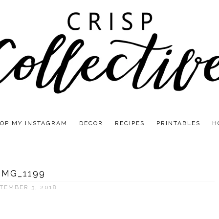
OP MY INSTAGRAM
DECOR
RECIPES
PRINTABLES
H
IMG_1199
TEMBER 3, 2018