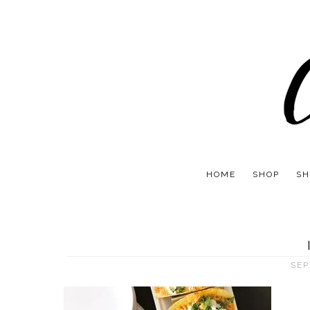
HOME
SHOP
SH
SEP