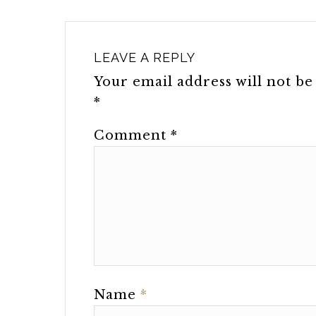
LEAVE A REPLY
Your email address will not be
*
Comment
*
Name
*