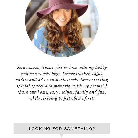
Jesus saved, Texas girl in love with my hubby
and two rowdy boys. Dance teacher, coffee
addict and décor enthusiast who loves creating
special spaces and memories with my people! I
share our home, easy recipes, family and fun,
while striving to put others first!
LOOKING FOR SOMETHING?