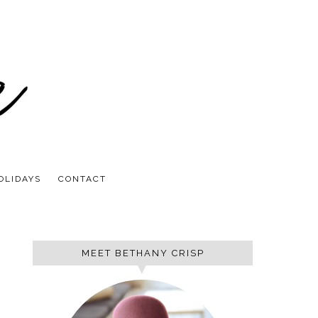
OLIDAYS
CONTACT
MEET BETHANY CRISP