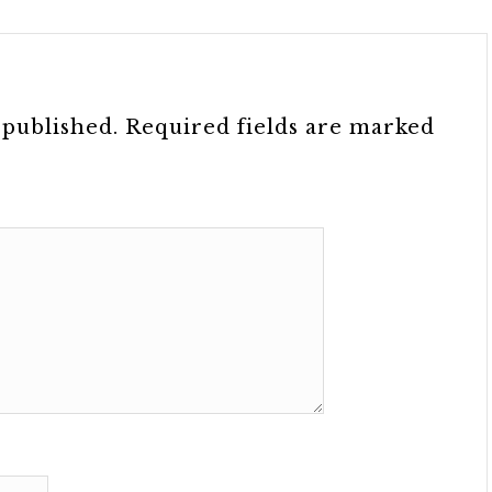
 published.
Required fields are marked