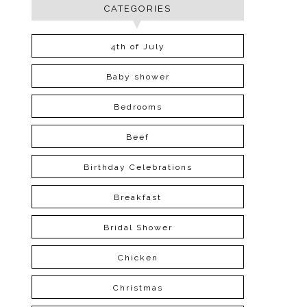
CATEGORIES
4th of July
Baby shower
Bedrooms
Beef
Birthday Celebrations
Breakfast
Bridal Shower
Chicken
Christmas