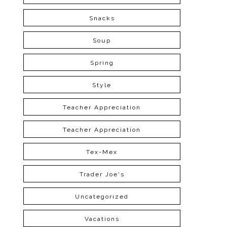
Snacks
Soup
Spring
Style
Teacher Appreciation
Teacher Appreciation
Tex-Mex
Trader Joe's
Uncategorized
Vacations