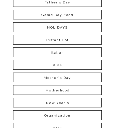
Father's Day
Game Day Food
HOLIDAYS
Instant Pot
Italian
Kids
Mother's Day
Motherhood
New Year's
Organization