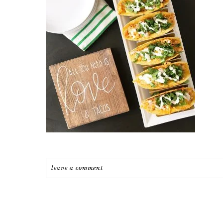
leave a comment