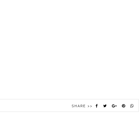
SHARE >>