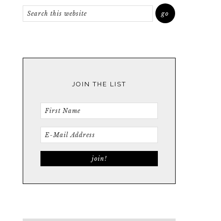
JOIN THE LIST