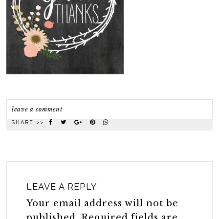
leave a comment
SHARE >>
LEAVE A REPLY
Your email address will not be
published.
Required fields are