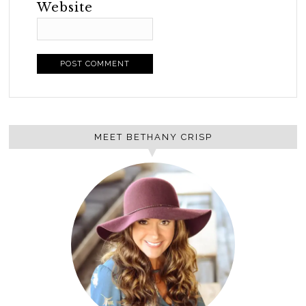
Website
MEET BETHANY CRISP