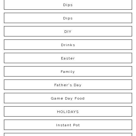
Dips
Dips
DIY
Drinks
Easter
Family
Father's Day
Game Day Food
HOLIDAYS
Instant Pot