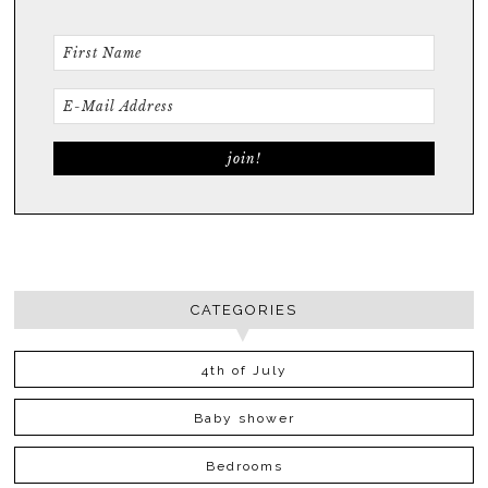
CATEGORIES
4th of July
Baby shower
Bedrooms