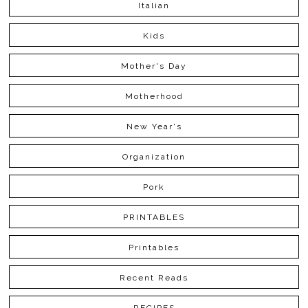
Italian
Kids
Mother's Day
Motherhood
New Year's
Organization
Pork
PRINTABLES
Printables
Recent Reads