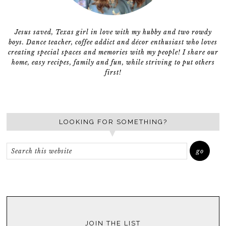
Jesus saved, Texas girl in love with my hubby and two rowdy
boys. Dance teacher, coffee addict and décor enthusiast who loves
creating special spaces and memories with my people! I share our
home, easy recipes, family and fun, while striving to put others
first!
LOOKING FOR SOMETHING?
JOIN THE LIST