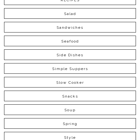
RECIPES
Salad
Sandwiches
Seafood
Side Dishes
Simple Suppers
Slow Cooker
Snacks
Soup
Spring
Style