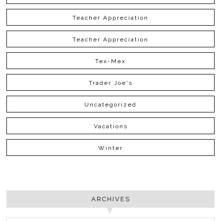
Teacher Appreciation
Teacher Appreciation
Tex-Mex
Trader Joe's
Uncategorized
Vacations
Winter
ARCHIVES