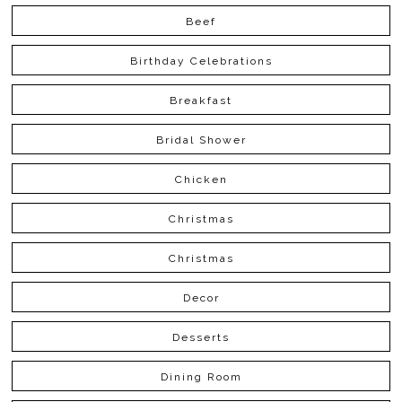
Beef
Birthday Celebrations
Breakfast
Bridal Shower
Chicken
Christmas
Christmas
Decor
Desserts
Dining Room