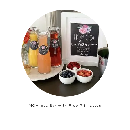
MOM-osa Bar with Free Printables