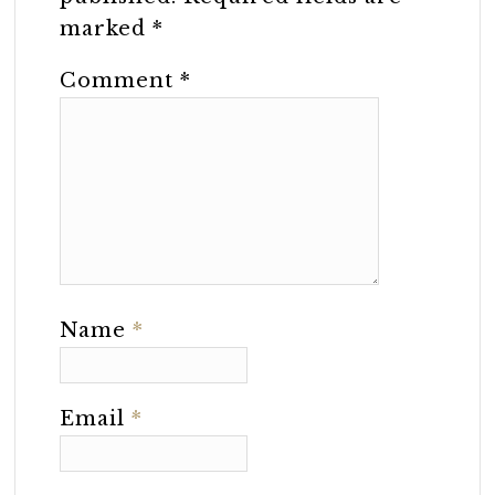
marked
*
Comment
*
Name
*
Email
*