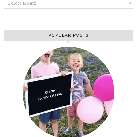
ARCHIVES
POPULAR POSTS