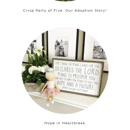
Crisp Party of Five: Our Adoption Story!
Hope in Heartbreak