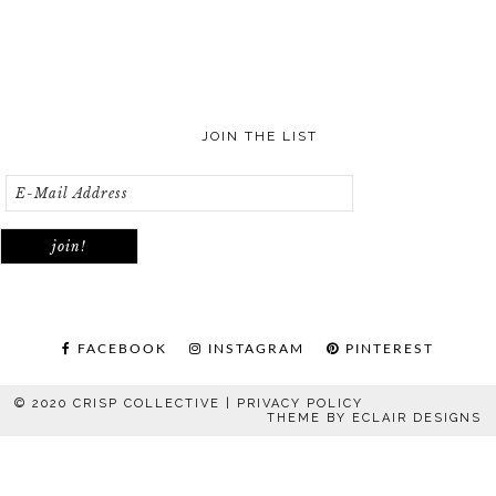
JOIN THE LIST
FACEBOOK
INSTAGRAM
PINTEREST
© 2020 CRISP COLLECTIVE |
PRIVACY POLICY