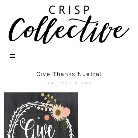
Give Thanks Nuetral
SEPTEMBER 6, 2018