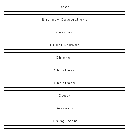
Beef
Birthday Celebrations
Breakfast
Bridal Shower
Chicken
Christmas
Christmas
Decor
Desserts
Dining Room