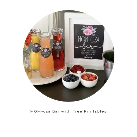
MOM-osa Bar with Free Printables