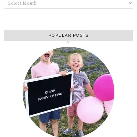
ARCHIVES
POPULAR POSTS