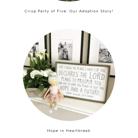
Crisp Party of Five: Our Adoption Story!
Hope in Heartbreak