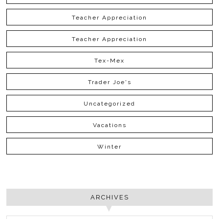
Teacher Appreciation
Teacher Appreciation
Tex-Mex
Trader Joe's
Uncategorized
Vacations
Winter
ARCHIVES