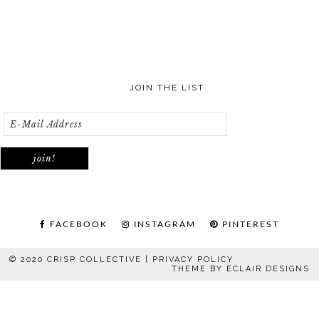
JOIN THE LIST
FACEBOOK
INSTAGRAM
PINTEREST
© 2020 CRISP COLLECTIVE |
PRIVACY POLICY