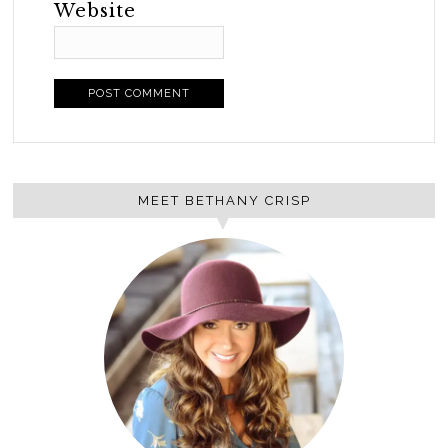
Website
MEET BETHANY CRISP