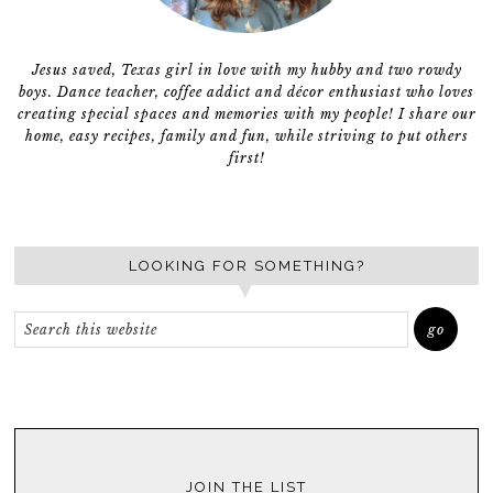
Jesus saved, Texas girl in love with my hubby and two rowdy
boys. Dance teacher, coffee addict and décor enthusiast who loves
creating special spaces and memories with my people! I share our
home, easy recipes, family and fun, while striving to put others
first!
LOOKING FOR SOMETHING?
JOIN THE LIST