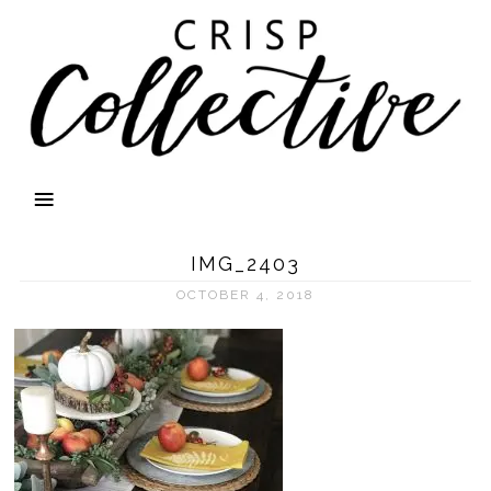
IMG_2403
OCTOBER 4, 2018