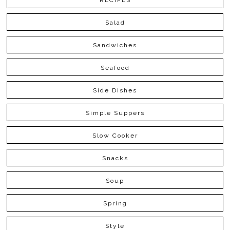
RECIPES
Salad
Sandwiches
Seafood
Side Dishes
Simple Suppers
Slow Cooker
Snacks
Soup
Spring
Style