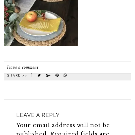
leave a comment
SHARE >>
LEAVE A REPLY
Your email address will not be
published.
Required fields are