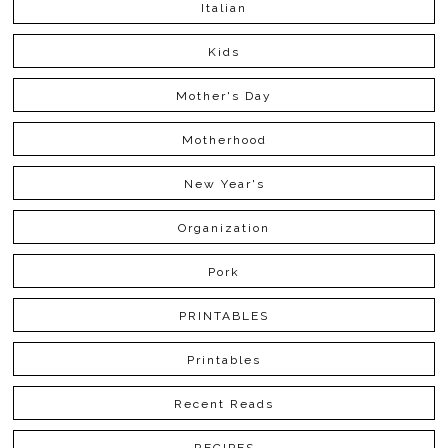
Italian
Kids
Mother's Day
Motherhood
New Year's
Organization
Pork
PRINTABLES
Printables
Recent Reads