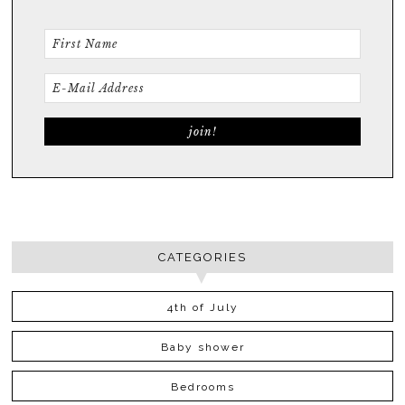
CATEGORIES
4th of July
Baby shower
Bedrooms