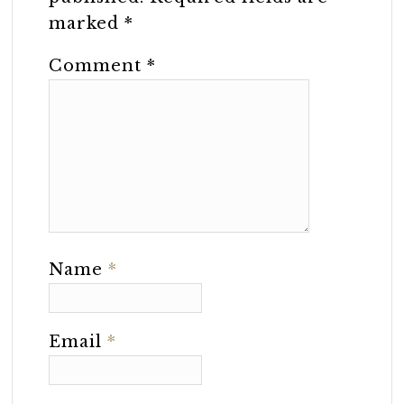
marked
*
Comment
*
Name
*
Email
*