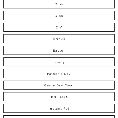
Dips
Dips
DIY
Drinks
Easter
Family
Father's Day
Game Day Food
HOLIDAYS
Instant Pot