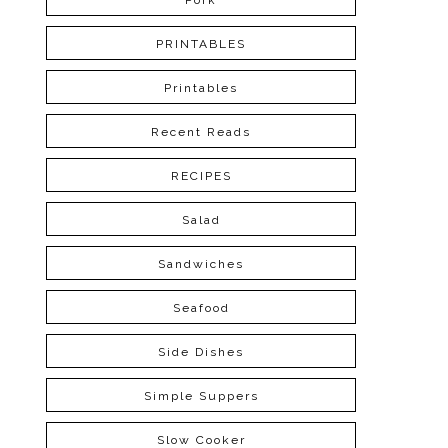
Pork
PRINTABLES
Printables
Recent Reads
RECIPES
Salad
Sandwiches
Seafood
Side Dishes
Simple Suppers
Slow Cooker