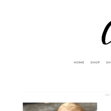
HOME
SHOP
SH
OC