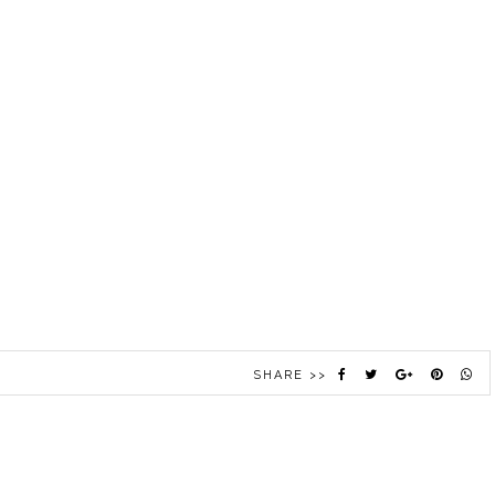
SHARE >>