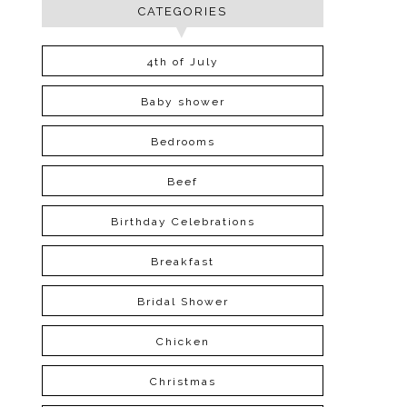
CATEGORIES
4th of July
Baby shower
Bedrooms
Beef
Birthday Celebrations
Breakfast
Bridal Shower
Chicken
Christmas