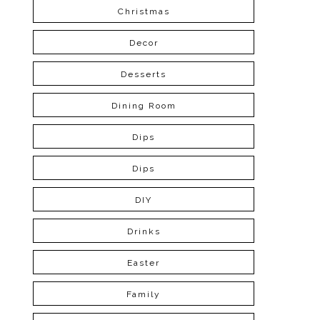
Christmas
Decor
Desserts
Dining Room
Dips
Dips
DIY
Drinks
Easter
Family