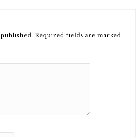
 published.
Required fields are marked