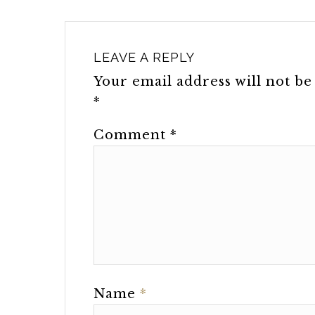
LEAVE A REPLY
Your email address will not be
*
Comment
*
Name
*