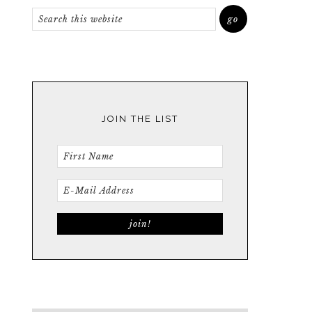
JOIN THE LIST