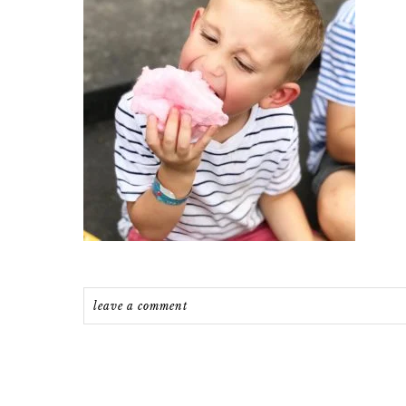
leave a comment