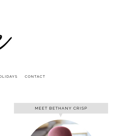
OLIDAYS
CONTACT
MEET BETHANY CRISP