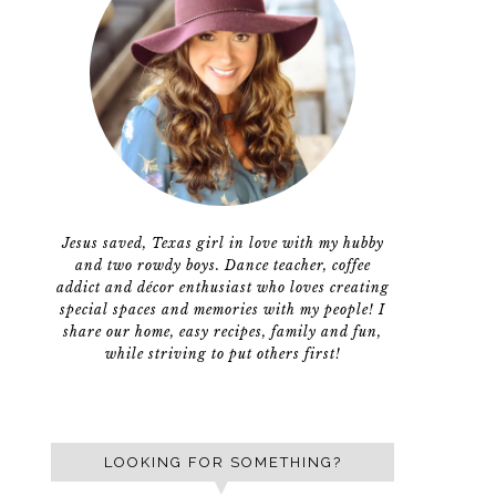
Jesus saved, Texas girl in love with my hubby
and two rowdy boys. Dance teacher, coffee
addict and décor enthusiast who loves creating
special spaces and memories with my people! I
share our home, easy recipes, family and fun,
while striving to put others first!
LOOKING FOR SOMETHING?