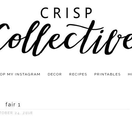
OP MY INSTAGRAM
DECOR
RECIPES
PRINTABLES
H
fair 1
TOBER 24, 2018