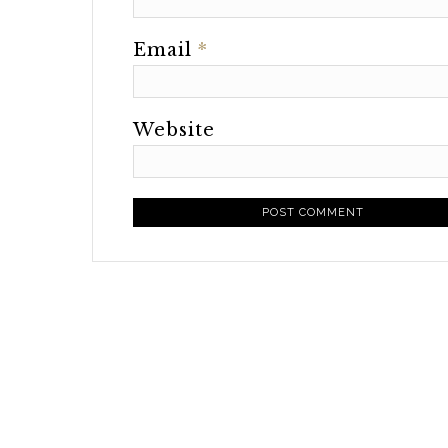
Email
*
Website