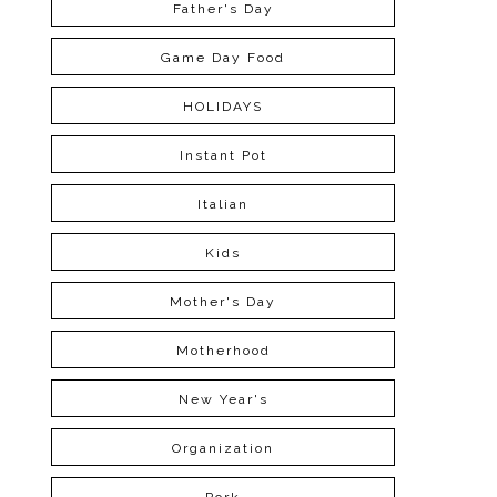
Father's Day
Game Day Food
HOLIDAYS
Instant Pot
Italian
Kids
Mother's Day
Motherhood
New Year's
Organization