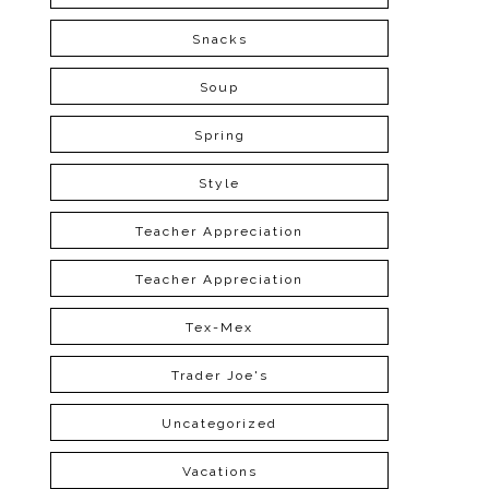
Snacks
Soup
Spring
Style
Teacher Appreciation
Teacher Appreciation
Tex-Mex
Trader Joe's
Uncategorized
Vacations