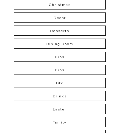
Christmas
Decor
Desserts
Dining Room
Dips
Dips
DIY
Drinks
Easter
Family