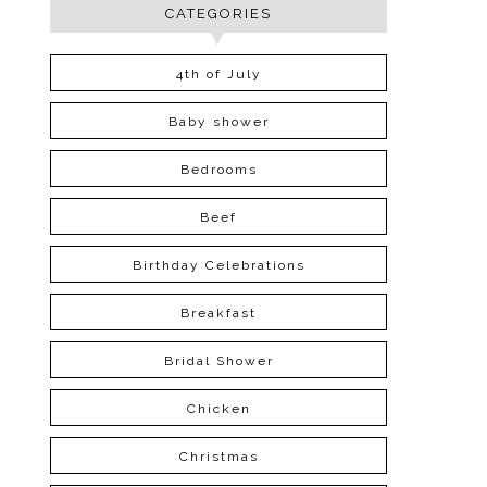
CATEGORIES
4th of July
Baby shower
Bedrooms
Beef
Birthday Celebrations
Breakfast
Bridal Shower
Chicken
Christmas