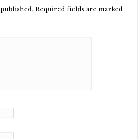
 published.
Required fields are marked