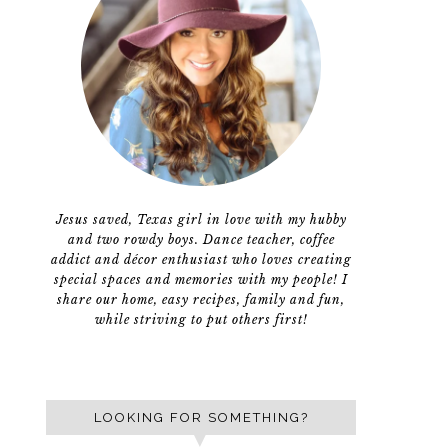
Jesus saved, Texas girl in love with my hubby
and two rowdy boys. Dance teacher, coffee
addict and décor enthusiast who loves creating
special spaces and memories with my people! I
share our home, easy recipes, family and fun,
while striving to put others first!
LOOKING FOR SOMETHING?