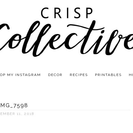
OP MY INSTAGRAM
DECOR
RECIPES
PRINTABLES
H
IMG_7598
EMBER 11, 2018