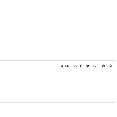
SHARE >>