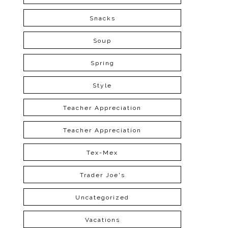
Snacks
Soup
Spring
Style
Teacher Appreciation
Teacher Appreciation
Tex-Mex
Trader Joe's
Uncategorized
Vacations