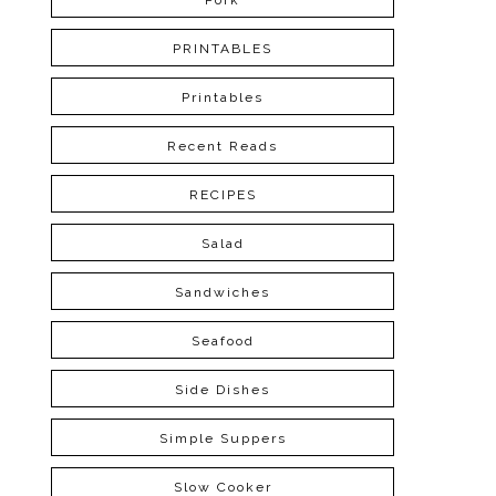
Pork
PRINTABLES
Printables
Recent Reads
RECIPES
Salad
Sandwiches
Seafood
Side Dishes
Simple Suppers
Slow Cooker