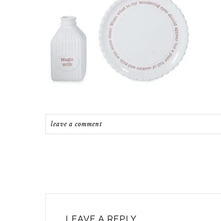
leave a comment
LEAVE A REPLY