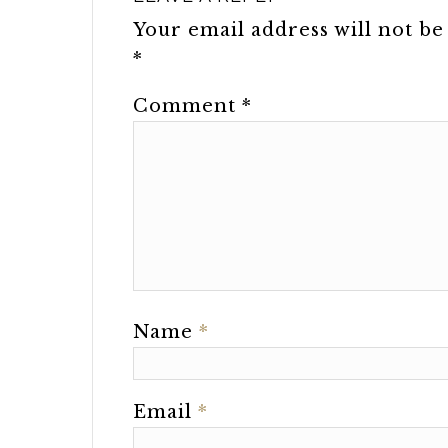
Your email address will not be
*
Comment
*
Name
*
Email
*