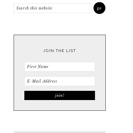
JOIN THE LIST