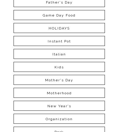
Father's Day
Game Day Food
HOLIDAYS
Instant Pot
Italian
Kids
Mother's Day
Motherhood
New Year's
Organization