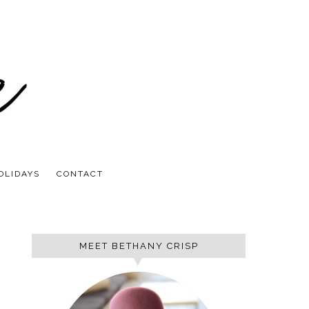
OLIDAYS
CONTACT
MEET BETHANY CRISP