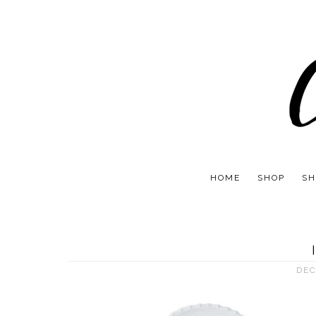
HOME
SHOP
SH
DEC