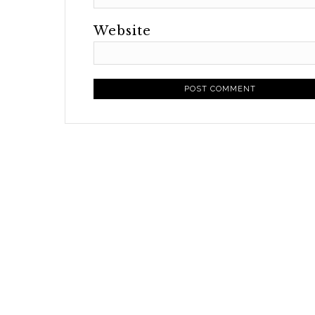
Website