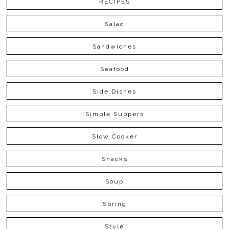
RECIPES
Salad
Sandwiches
Seafood
Side Dishes
Simple Suppers
Slow Cooker
Snacks
Soup
Spring
Style