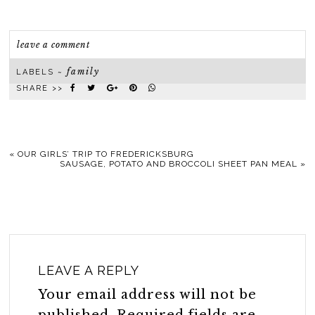
leave a comment
family
LABELS ~
SHARE >>
«
OUR GIRLS’ TRIP TO FREDERICKSBURG
SAUSAGE, POTATO AND BROCCOLI SHEET PAN MEAL
»
LEAVE A REPLY
Your email address will not be
published.
Required fields are