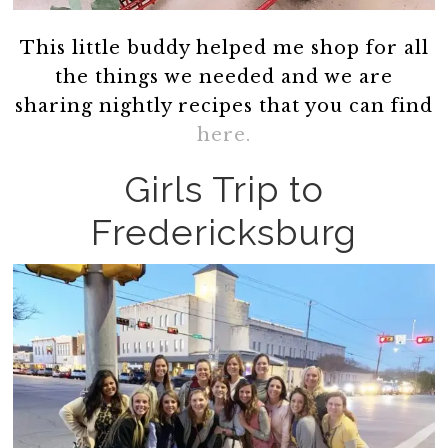
This little buddy helped me shop for all
the things we needed and we are
sharing nightly recipes that you can find
here.
Girls Trip to
Fredericksburg