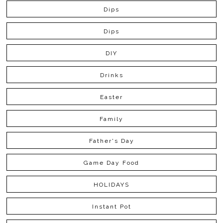
Dips
Dips
DIY
Drinks
Easter
Family
Father's Day
Game Day Food
HOLIDAYS
Instant Pot