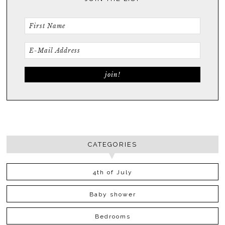
CATEGORIES
4th of July
Baby shower
Bedrooms