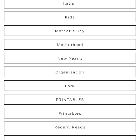
Italian
Kids
Mother's Day
Motherhood
New Year's
Organization
Pork
PRINTABLES
Printables
Recent Reads