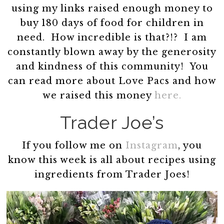
using my links raised enough money to
buy 180 days of food for children in
need. How incredible is that?!? I am
constantly blown away by the generosity
and kindness of this community! You
can read more about Love Pacs and how
we raised this money
here.
Trader Joe’s
If you follow me on
Instagram
, you
know this week is all about recipes using
ingredients from Trader Joes!