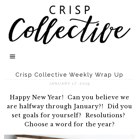
Crisp Collective Weekly Wrap Up
JANUARY 17, 2019
Happy New Year! Can you believe we
are halfway through January?! Did you
set goals for yourself? Resolutions?
Choose a word for the year?