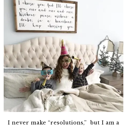
I never make “resolutions,” but I am a