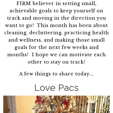
FIRM believer in setting small,
achievable goals to keep yourself on
track and moving in the direction you
want to go! This month has been about
cleaning, decluttering, practicing health
and wellness, and making those small
goals for the next few weeks and
months! I hope we can motivate each
other to stay on track!
A few things to share today….
Love Pacs