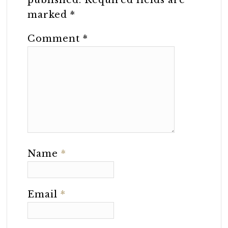
marked
*
Comment
*
Name
*
Email
*