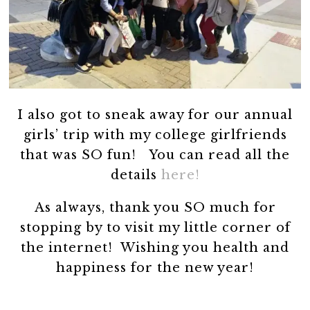
I also got to sneak away for our annual
girls’ trip with my college girlfriends
that was SO fun! You can read all the
details
here!
As always, thank you SO much for
stopping by to visit my little corner of
the internet! Wishing you health and
happiness for the new year!