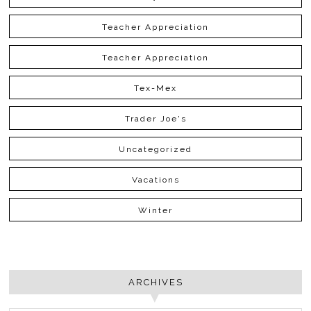
Teacher Appreciation
Teacher Appreciation
Tex-Mex
Trader Joe's
Uncategorized
Vacations
Winter
ARCHIVES