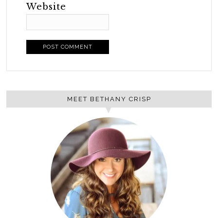
Website
MEET BETHANY CRISP