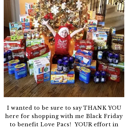
I wanted to be sure to say THANK YOU
here for shopping with me Black Friday
to benefit Love Pacs! YOUR effort in