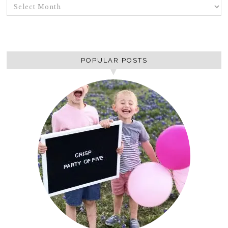
ARCHIVES
POPULAR POSTS