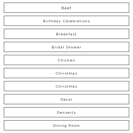
Beef
Birthday Celebrations
Breakfast
Bridal Shower
Chicken
Christmas
Christmas
Decor
Desserts
Dining Room