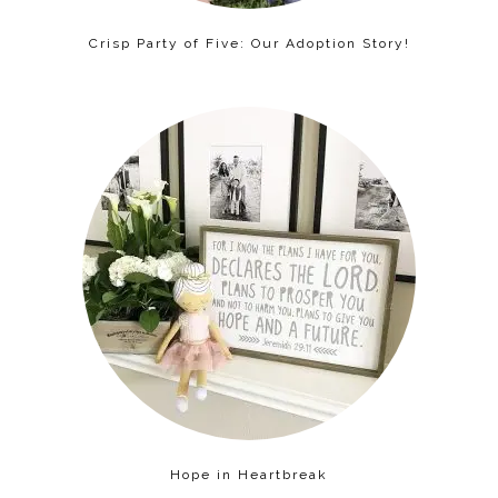
Crisp Party of Five: Our Adoption Story!
Hope in Heartbreak