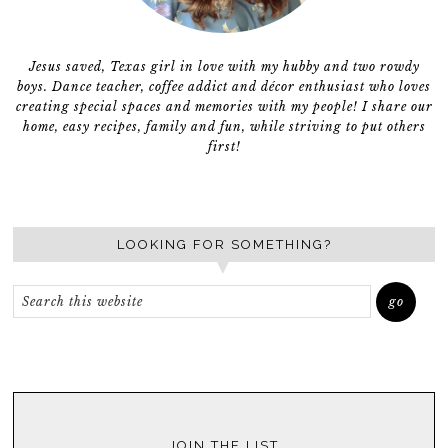
Jesus saved, Texas girl in love with my hubby and two rowdy
boys. Dance teacher, coffee addict and décor enthusiast who loves
creating special spaces and memories with my people! I share our
home, easy recipes, family and fun, while striving to put others
first!
LOOKING FOR SOMETHING?
JOIN THE LIST