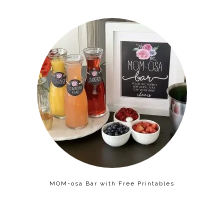
MOM-osa Bar with Free Printables