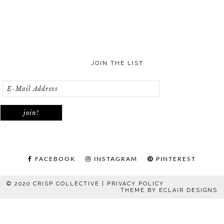
JOIN THE LIST
FACEBOOK
INSTAGRAM
PINTEREST
© 2020 CRISP COLLECTIVE |
PRIVACY POLICY