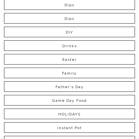
Dips
Dips
DIY
Drinks
Easter
Family
Father's Day
Game Day Food
HOLIDAYS
Instant Pot