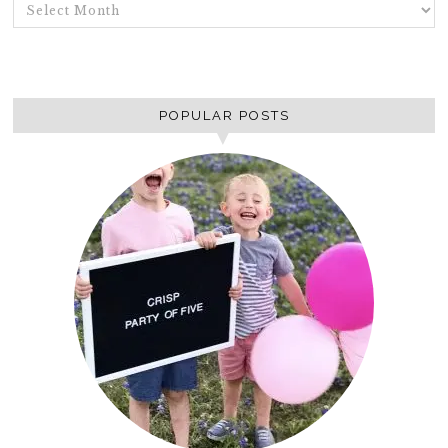
ARCHIVES
POPULAR POSTS