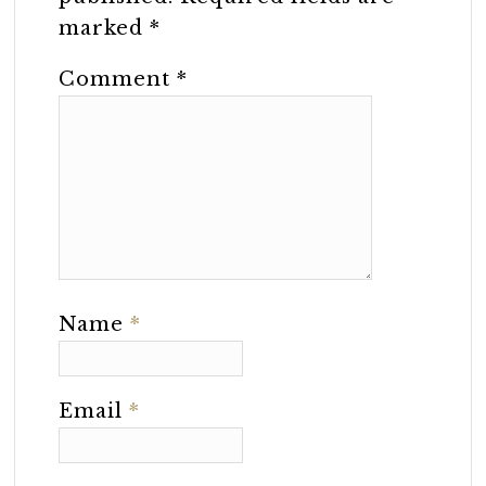
marked
*
Comment
*
Name
*
Email
*