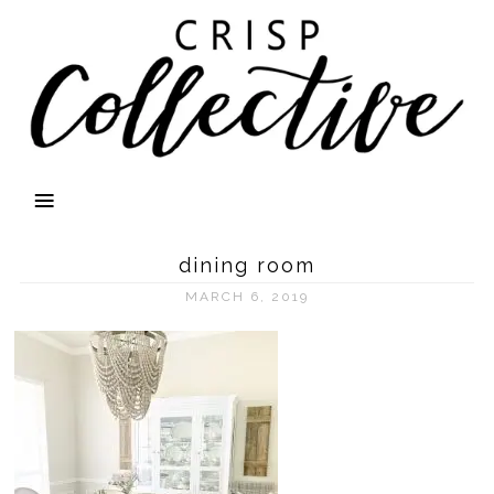
dining room
MARCH 6, 2019