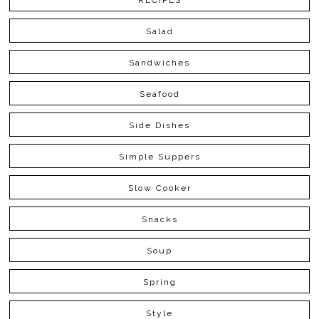
RECIPES
Salad
Sandwiches
Seafood
Side Dishes
Simple Suppers
Slow Cooker
Snacks
Soup
Spring
Style