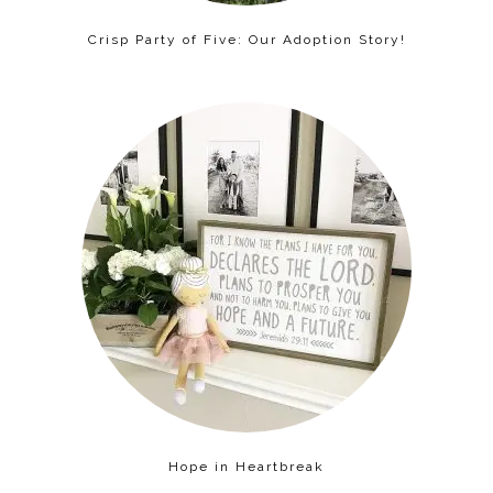
Crisp Party of Five: Our Adoption Story!
Hope in Heartbreak