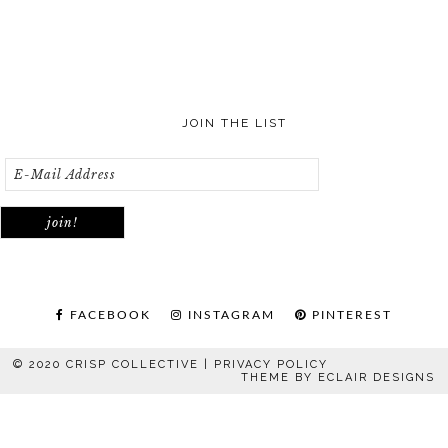
JOIN THE LIST
FACEBOOK
INSTAGRAM
PINTEREST
© 2020 CRISP COLLECTIVE |
PRIVACY POLICY