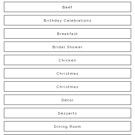
Beef
Birthday Celebrations
Breakfast
Bridal Shower
Chicken
Christmas
Christmas
Decor
Desserts
Dining Room