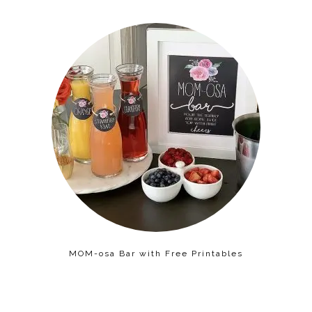
MOM-osa Bar with Free Printables