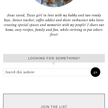
Jesus saved, Texas girl in love with my hubby and two rowdy
boys. Dance teacher, coffee addict and décor enthusiast who loves
creating special spaces and memories with my people! I share our
home, easy recipes, family and fun, while striving to put others
first!
LOOKING FOR SOMETHING?
JOIN THE LIST