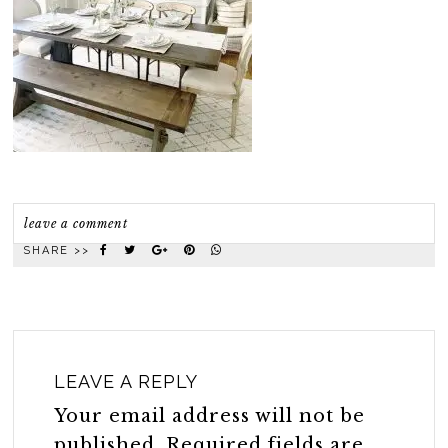
leave a comment
SHARE >>
LEAVE A REPLY
Your email address will not be
published.
Required fields are