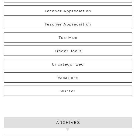
Teacher Appreciation
Teacher Appreciation
Tex-Mex
Trader Joe's
Uncategorized
Vacations
Winter
ARCHIVES