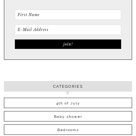
CATEGORIES
4th of July
Baby shower
Bedrooms