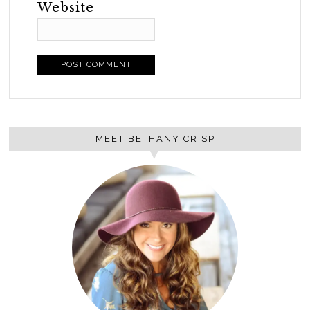
Website
MEET BETHANY CRISP