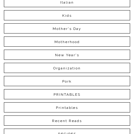
Italian
Kids
Mother's Day
Motherhood
New Year's
Organization
Pork
PRINTABLES
Printables
Recent Reads