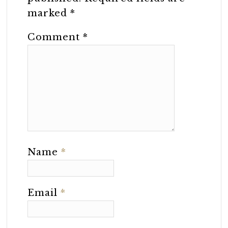
marked
*
Comment
*
Name
*
Email
*