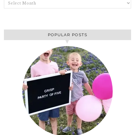
ARCHIVES
POPULAR POSTS