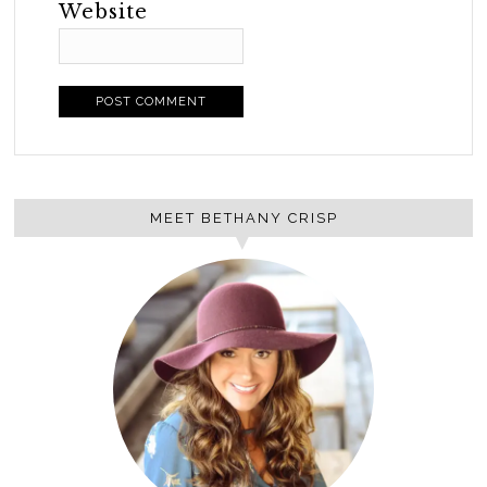
Website
MEET BETHANY CRISP