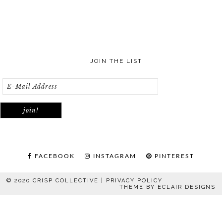
JOIN THE LIST
FACEBOOK
INSTAGRAM
PINTEREST
© 2020 CRISP COLLECTIVE |
PRIVACY POLICY