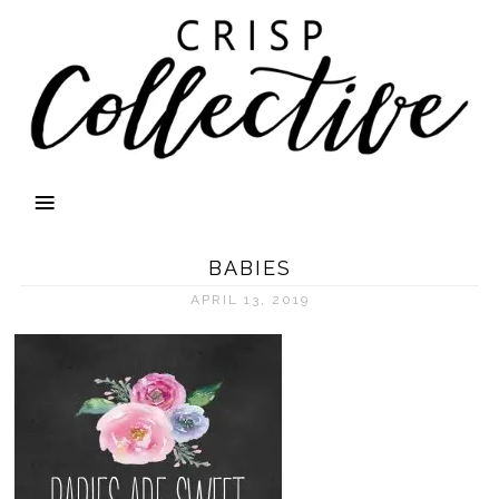
BABIES
APRIL 13, 2019