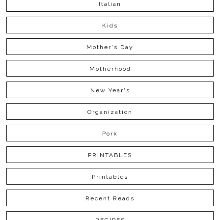
Italian
Kids
Mother's Day
Motherhood
New Year's
Organization
Pork
PRINTABLES
Printables
Recent Reads