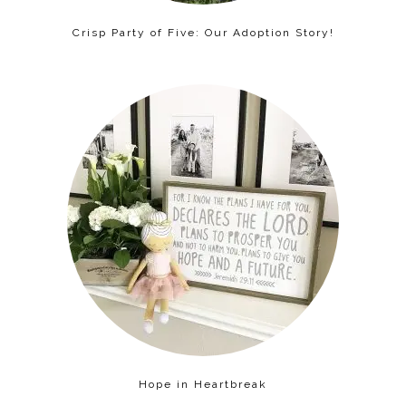
Crisp Party of Five: Our Adoption Story!
Hope in Heartbreak