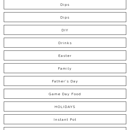
Dips
Dips
DIY
Drinks
Easter
Family
Father's Day
Game Day Food
HOLIDAYS
Instant Pot