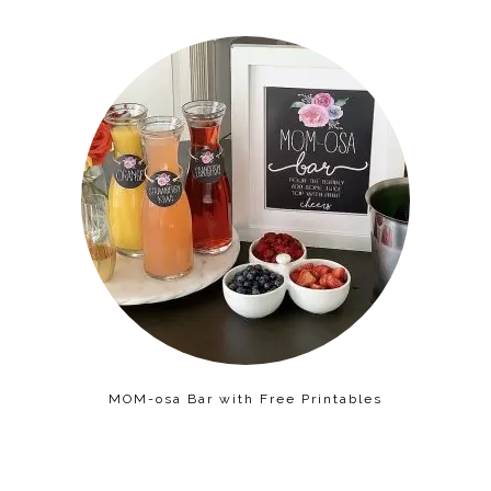
MOM-osa Bar with Free Printables