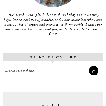
Jesus saved, Texas girl in love with my hubby and two rowdy
boys. Dance teacher, coffee addict and décor enthusiast who loves
creating special spaces and memories with my people! I share our
home, easy recipes, family and fun, while striving to put others
first!
LOOKING FOR SOMETHING?
JOIN THE LIST