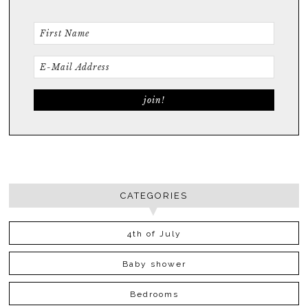
CATEGORIES
4th of July
Baby shower
Bedrooms