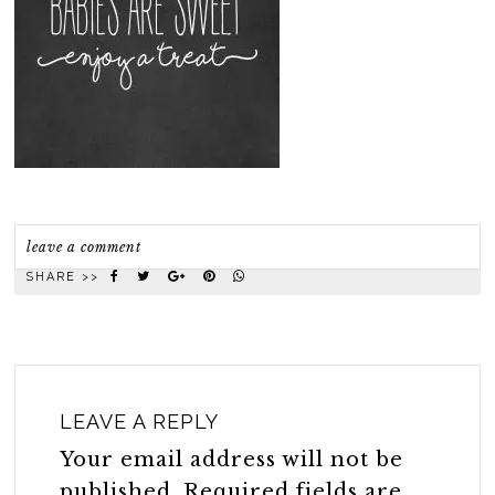
leave a comment
SHARE >>
LEAVE A REPLY
Your email address will not be
published.
Required fields are