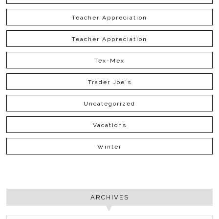
Teacher Appreciation
Teacher Appreciation
Tex-Mex
Trader Joe's
Uncategorized
Vacations
Winter
ARCHIVES