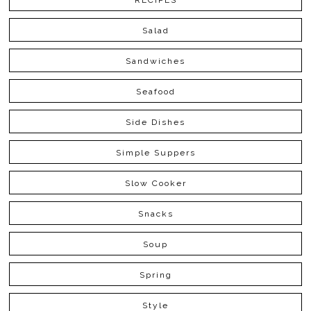
RECIPES
Salad
Sandwiches
Seafood
Side Dishes
Simple Suppers
Slow Cooker
Snacks
Soup
Spring
Style