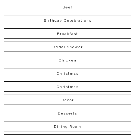
Beef
Birthday Celebrations
Breakfast
Bridal Shower
Chicken
Christmas
Christmas
Decor
Desserts
Dining Room