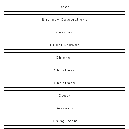
Beef
Birthday Celebrations
Breakfast
Bridal Shower
Chicken
Christmas
Christmas
Decor
Desserts
Dining Room