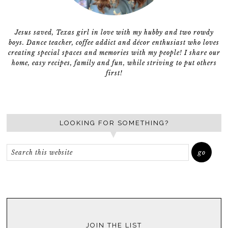
Jesus saved, Texas girl in love with my hubby and two rowdy
boys. Dance teacher, coffee addict and décor enthusiast who loves
creating special spaces and memories with my people! I share our
home, easy recipes, family and fun, while striving to put others
first!
LOOKING FOR SOMETHING?
JOIN THE LIST