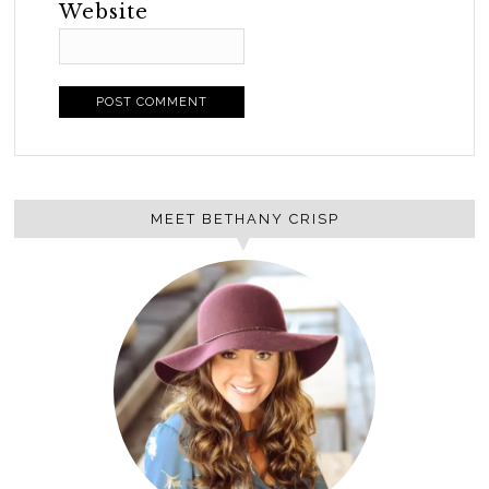
Website
MEET BETHANY CRISP