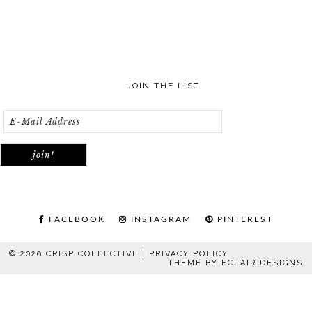
JOIN THE LIST
FACEBOOK
INSTAGRAM
PINTEREST
© 2020 CRISP COLLECTIVE |
PRIVACY POLICY