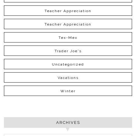
Teacher Appreciation
Teacher Appreciation
Tex-Mex
Trader Joe's
Uncategorized
Vacations
Winter
ARCHIVES