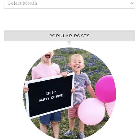
ARCHIVES
POPULAR POSTS