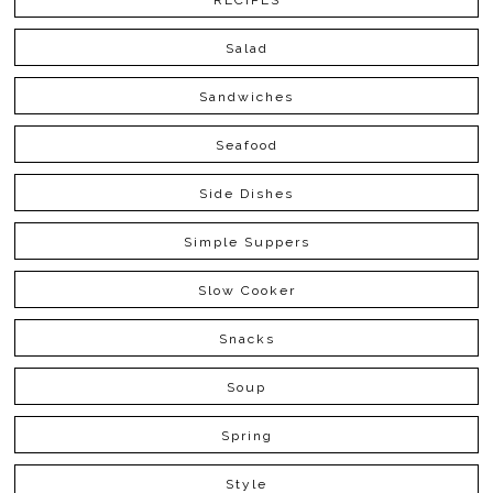
RECIPES
Salad
Sandwiches
Seafood
Side Dishes
Simple Suppers
Slow Cooker
Snacks
Soup
Spring
Style