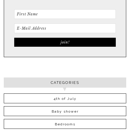
CATEGORIES
4th of July
Baby shower
Bedrooms