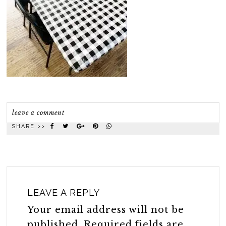
leave a comment
SHARE >>
LEAVE A REPLY
Your email address will not be
published.
Required fields are