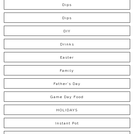
Dips
Dips
DIY
Drinks
Easter
Family
Father's Day
Game Day Food
HOLIDAYS
Instant Pot