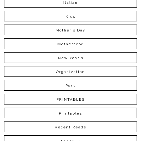
Italian
Kids
Mother's Day
Motherhood
New Year's
Organization
Pork
PRINTABLES
Printables
Recent Reads