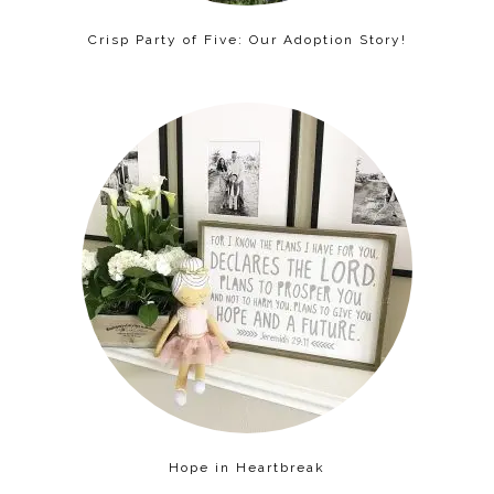
Crisp Party of Five: Our Adoption Story!
Hope in Heartbreak