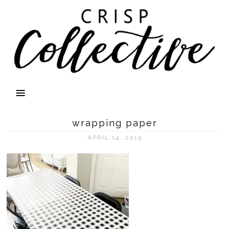
wrapping paper
APRIL 14, 2019