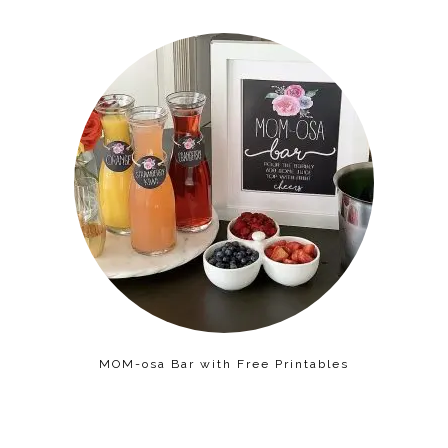
MOM-osa Bar with Free Printables