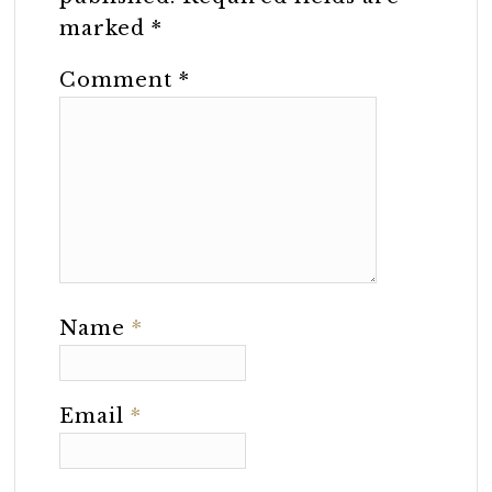
marked
*
Comment
*
Name
*
Email
*