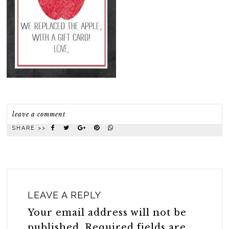
leave a comment
SHARE >>
LEAVE A REPLY
Your email address will not be
published.
Required fields are