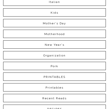
Italian
Kids
Mother's Day
Motherhood
New Year's
Organization
Pork
PRINTABLES
Printables
Recent Reads