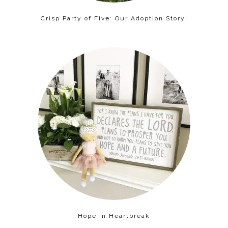
Crisp Party of Five: Our Adoption Story!
Hope in Heartbreak