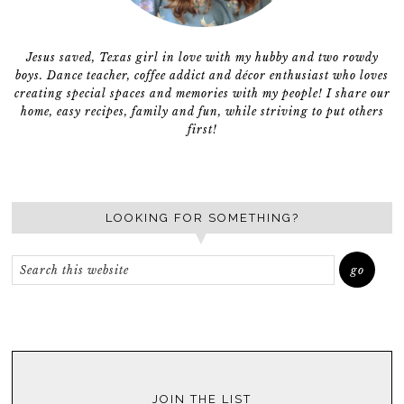
Jesus saved, Texas girl in love with my hubby and two rowdy
boys. Dance teacher, coffee addict and décor enthusiast who loves
creating special spaces and memories with my people! I share our
home, easy recipes, family and fun, while striving to put others
first!
LOOKING FOR SOMETHING?
JOIN THE LIST