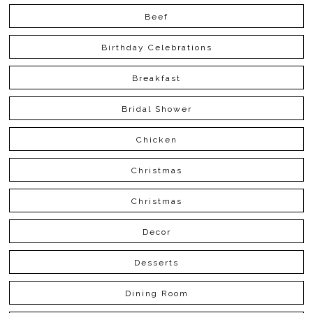
Beef
Birthday Celebrations
Breakfast
Bridal Shower
Chicken
Christmas
Christmas
Decor
Desserts
Dining Room