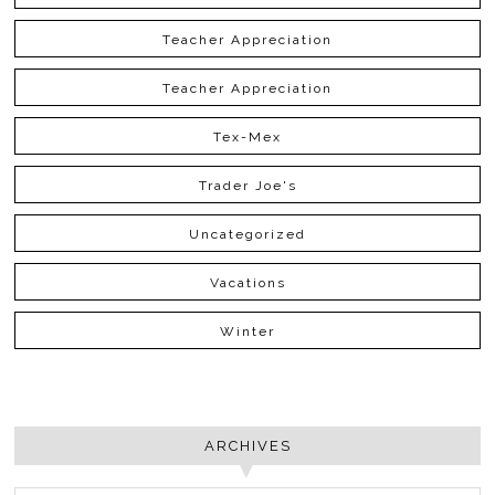
Teacher Appreciation
Teacher Appreciation
Tex-Mex
Trader Joe's
Uncategorized
Vacations
Winter
ARCHIVES