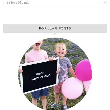
ARCHIVES
POPULAR POSTS