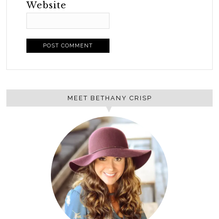
Website
MEET BETHANY CRISP