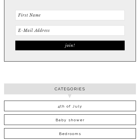
CATEGORIES
4th of July
Baby shower
Bedrooms