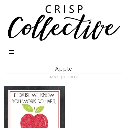
Apple
MAY 30, 2017