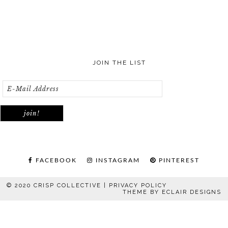
JOIN THE LIST
FACEBOOK
INSTAGRAM
PINTEREST
© 2020 CRISP COLLECTIVE |
PRIVACY POLICY