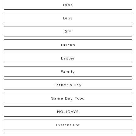
Dips
Dips
DIY
Drinks
Easter
Family
Father's Day
Game Day Food
HOLIDAYS
Instant Pot