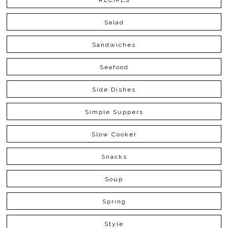
RECIPES
Salad
Sandwiches
Seafood
Side Dishes
Simple Suppers
Slow Cooker
Snacks
Soup
Spring
Style