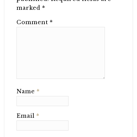
marked
*
Comment
*
Name
*
Email
*