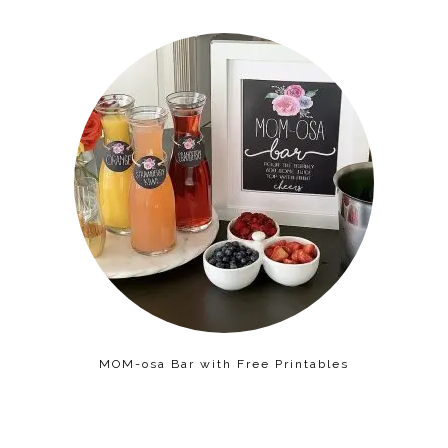
MOM-osa Bar with Free Printables