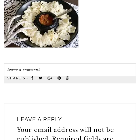
leave a comment
SHARE >>
LEAVE A REPLY
Your email address will not be
published.
Required fields are