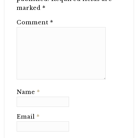
marked
*
Comment
*
Name
*
Email
*