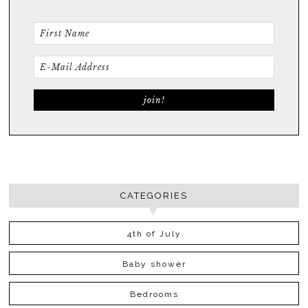
CATEGORIES
4th of July
Baby shower
Bedrooms