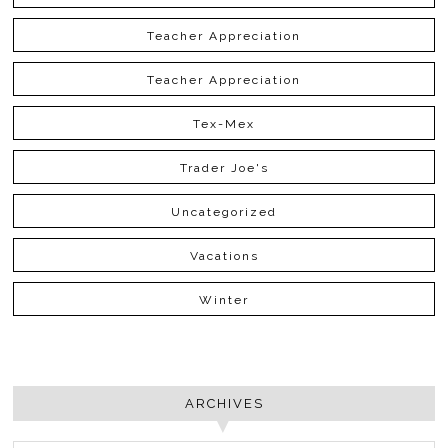
Teacher Appreciation
Teacher Appreciation
Tex-Mex
Trader Joe's
Uncategorized
Vacations
Winter
ARCHIVES