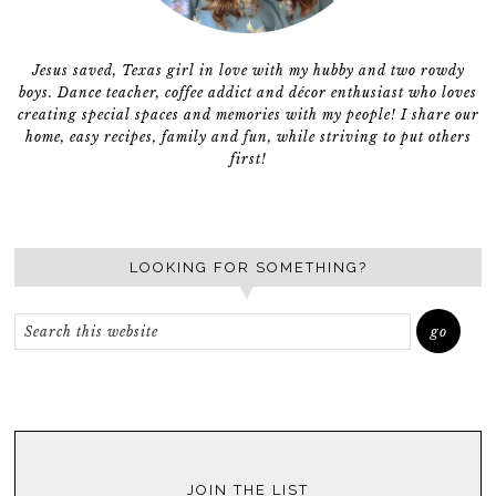
Jesus saved, Texas girl in love with my hubby and two rowdy
boys. Dance teacher, coffee addict and décor enthusiast who loves
creating special spaces and memories with my people! I share our
home, easy recipes, family and fun, while striving to put others
first!
LOOKING FOR SOMETHING?
JOIN THE LIST