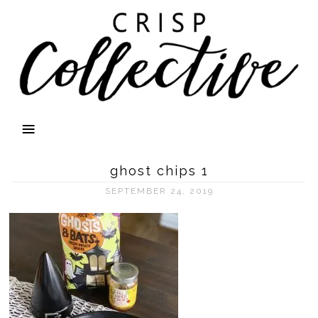
ghost chips 1
SEPTEMBER 24, 2019