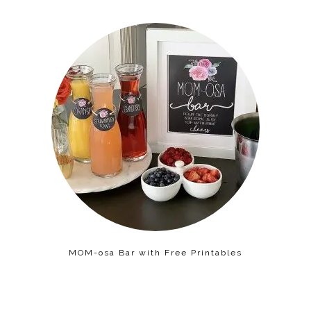
MOM-osa Bar with Free Printables