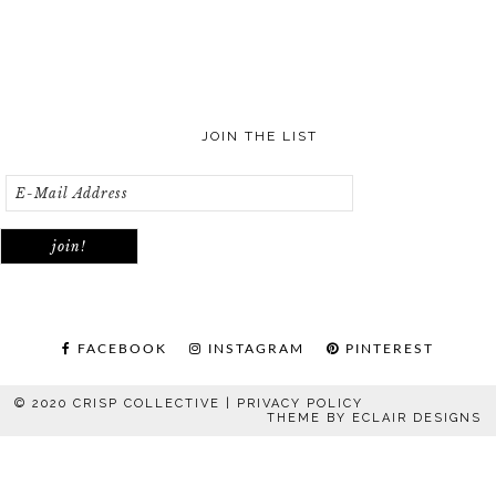
JOIN THE LIST
FACEBOOK
INSTAGRAM
PINTEREST
© 2020 CRISP COLLECTIVE |
PRIVACY POLICY