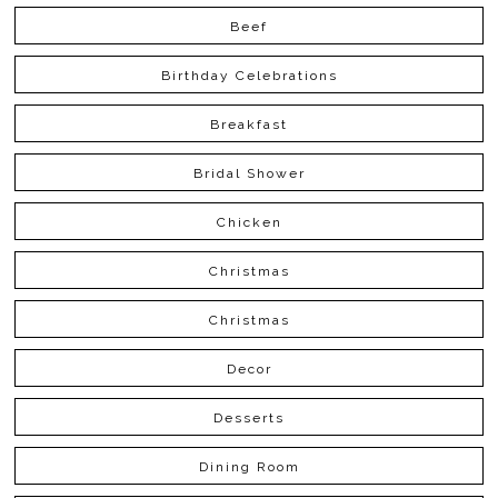
Beef
Birthday Celebrations
Breakfast
Bridal Shower
Chicken
Christmas
Christmas
Decor
Desserts
Dining Room