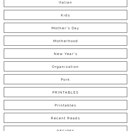
Italian
Kids
Mother's Day
Motherhood
New Year's
Organization
Pork
PRINTABLES
Printables
Recent Reads