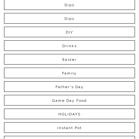
Dips
Dips
DIY
Drinks
Easter
Family
Father's Day
Game Day Food
HOLIDAYS
Instant Pot