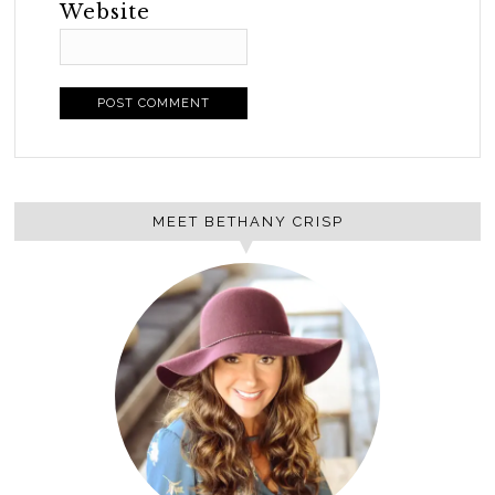
Website
MEET BETHANY CRISP