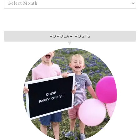
ARCHIVES
POPULAR POSTS