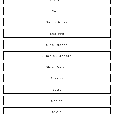
RECIPES
Salad
Sandwiches
Seafood
Side Dishes
Simple Suppers
Slow Cooker
Snacks
Soup
Spring
Style