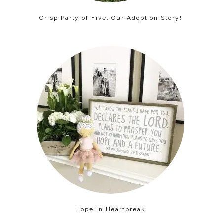
Crisp Party of Five: Our Adoption Story!
Hope in Heartbreak