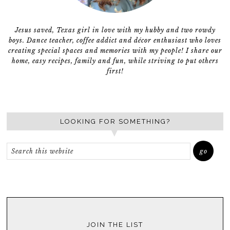
Jesus saved, Texas girl in love with my hubby and two rowdy
boys. Dance teacher, coffee addict and décor enthusiast who loves
creating special spaces and memories with my people! I share our
home, easy recipes, family and fun, while striving to put others
first!
LOOKING FOR SOMETHING?
JOIN THE LIST