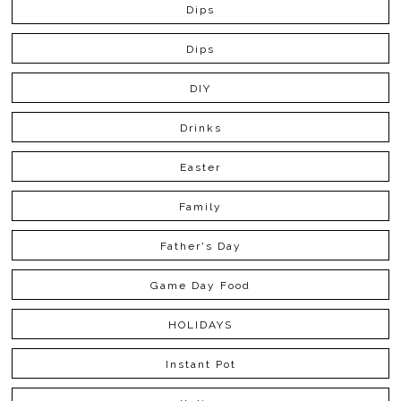
Dips
Dips
DIY
Drinks
Easter
Family
Father's Day
Game Day Food
HOLIDAYS
Instant Pot