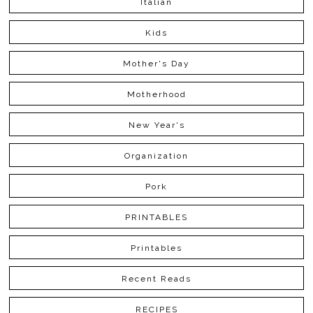
Italian
Kids
Mother's Day
Motherhood
New Year's
Organization
Pork
PRINTABLES
Printables
Recent Reads
RECIPES