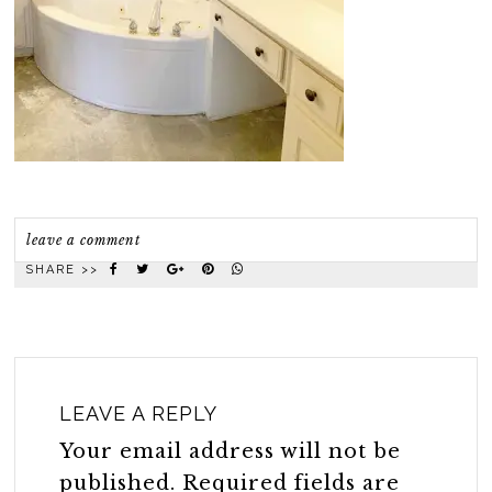
leave a comment
SHARE >>
LEAVE A REPLY
Your email address will not be
published.
Required fields are