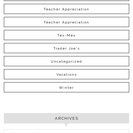
Teacher Appreciation
Teacher Appreciation
Tex-Mex
Trader Joe's
Uncategorized
Vacations
Winter
ARCHIVES
ARCHIVES