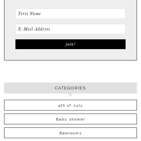
CATEGORIES
4th of July
Baby shower
Bedrooms