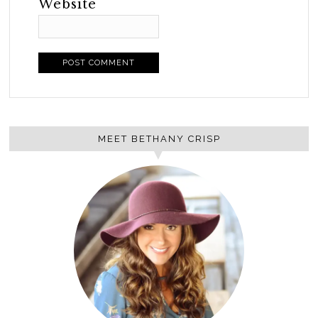
Website
MEET BETHANY CRISP