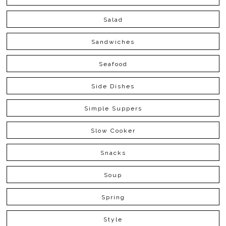
Salad
Sandwiches
Seafood
Side Dishes
Simple Suppers
Slow Cooker
Snacks
Soup
Spring
Style