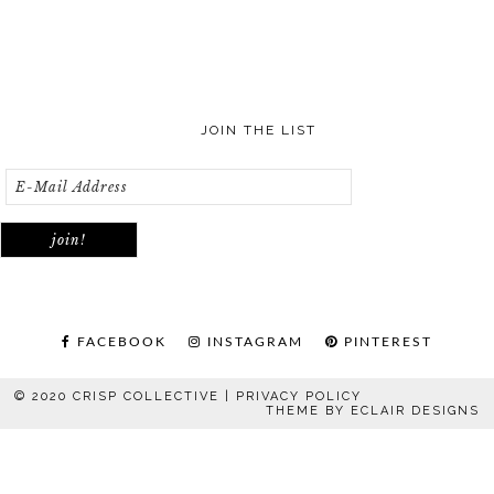
JOIN THE LIST
FACEBOOK
INSTAGRAM
PINTEREST
© 2020 CRISP COLLECTIVE |
PRIVACY POLICY