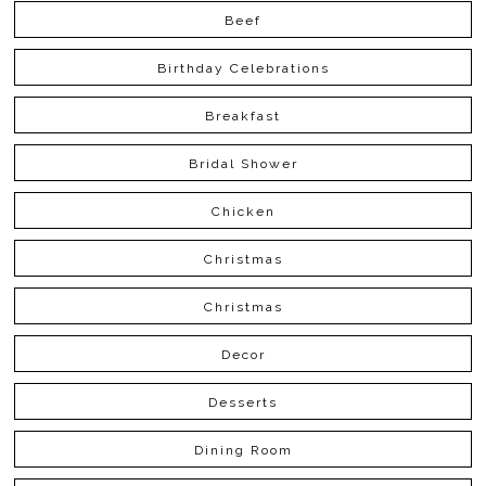
Beef
Birthday Celebrations
Breakfast
Bridal Shower
Chicken
Christmas
Christmas
Decor
Desserts
Dining Room