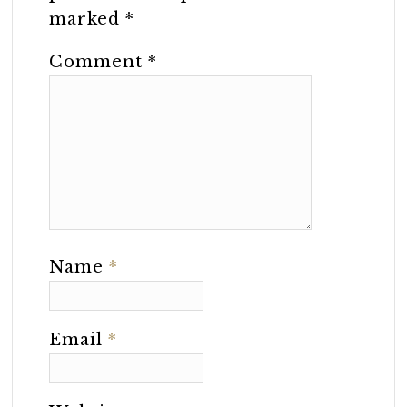
marked
*
Comment
*
Name
*
Email
*