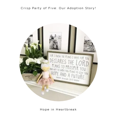
Crisp Party of Five: Our Adoption Story!
Hope in Heartbreak