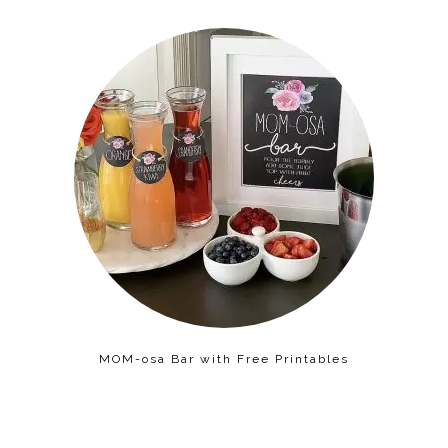
MOM-osa Bar with Free Printables