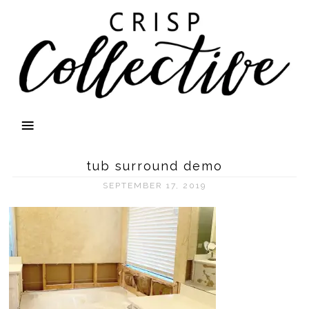
tub surround demo
SEPTEMBER 17, 2019