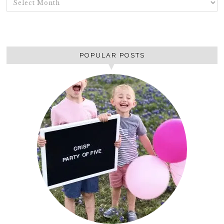
POPULAR POSTS