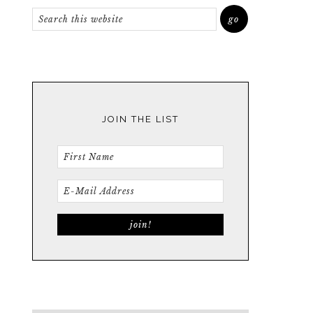
JOIN THE LIST