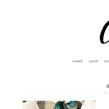
HOME
SHOP
SH
OC