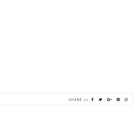
SHARE >>