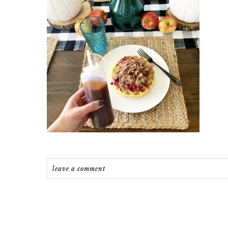
leave a comment