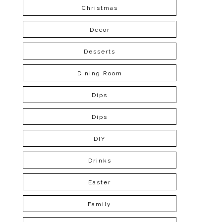
Christmas
Decor
Desserts
Dining Room
Dips
Dips
DIY
Drinks
Easter
Family