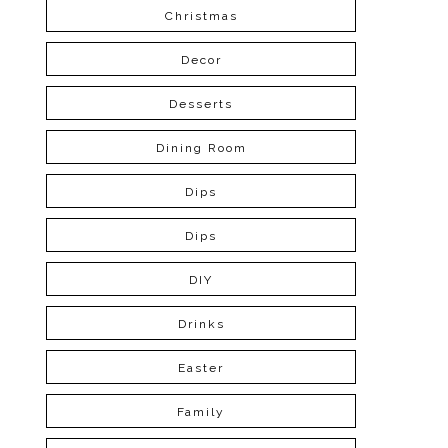
Christmas
Decor
Desserts
Dining Room
Dips
Dips
DIY
Drinks
Easter
Family