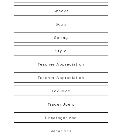
Snacks
Soup
Spring
Style
Teacher Appreciation
Teacher Appreciation
Tex-Mex
Trader Joe's
Uncategorized
Vacations