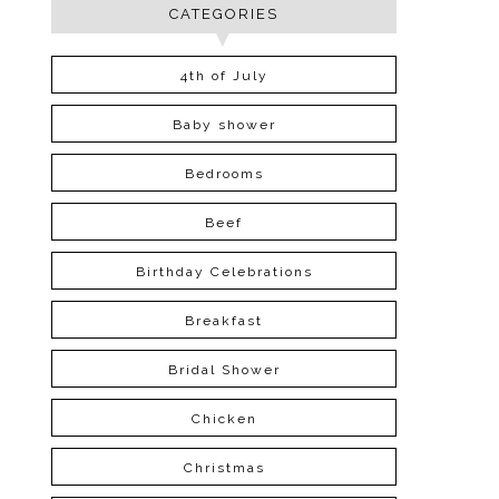
CATEGORIES
4th of July
Baby shower
Bedrooms
Beef
Birthday Celebrations
Breakfast
Bridal Shower
Chicken
Christmas