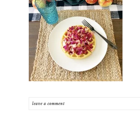
leave a comment