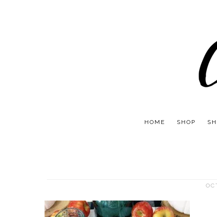
HOME
SHOP
SH
OC