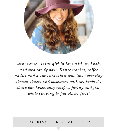
Jesus saved, Texas girl in love with my hubby
and two rowdy boys. Dance teacher, coffee
addict and décor enthusiast who loves creating
special spaces and memories with my people! I
share our home, easy recipes, family and fun,
while striving to put others first!
LOOKING FOR SOMETHING?