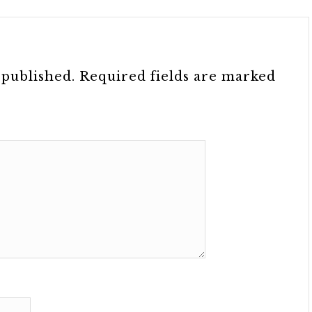
 published.
Required fields are marked