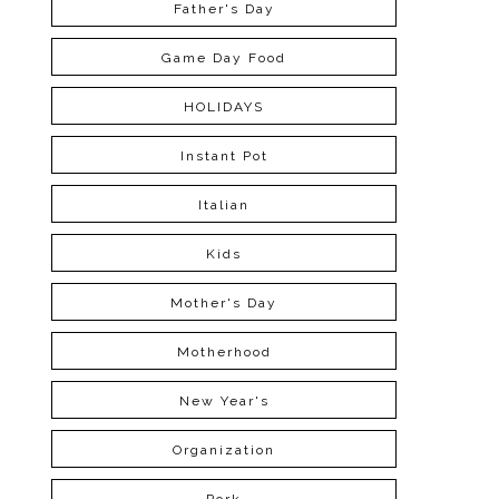
Father's Day
Game Day Food
HOLIDAYS
Instant Pot
Italian
Kids
Mother's Day
Motherhood
New Year's
Organization