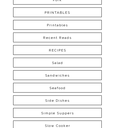
Pork
PRINTABLES
Printables
Recent Reads
RECIPES
Salad
Sandwiches
Seafood
Side Dishes
Simple Suppers
Slow Cooker