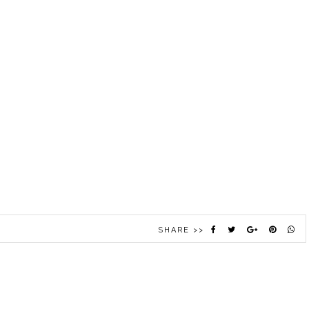
SHARE >>