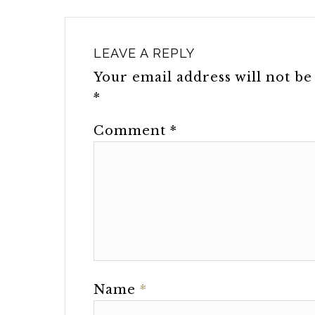
LEAVE A REPLY
Your email address will not be
*
Comment
*
Name
*