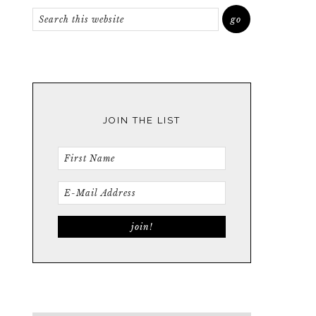
JOIN THE LIST