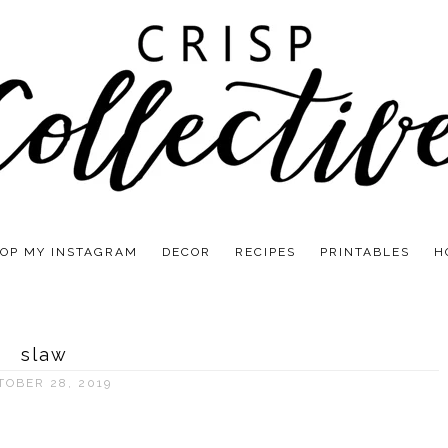
OP MY INSTAGRAM
DECOR
RECIPES
PRINTABLES
H
slaw
TOBER 28, 2019