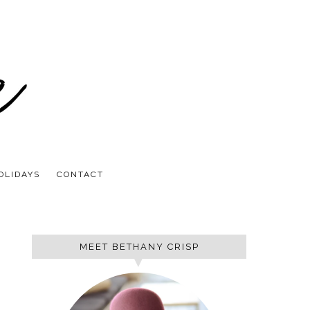
OLIDAYS
CONTACT
MEET BETHANY CRISP