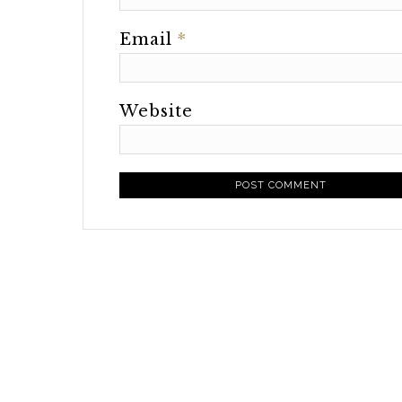
Email
*
Website