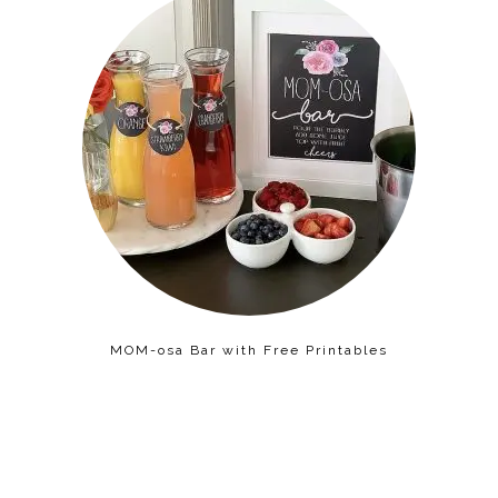
MOM-osa Bar with Free Printables