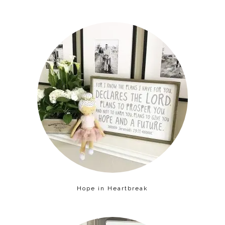
Hope in Heartbreak