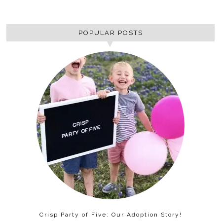
POPULAR POSTS
Crisp Party of Five: Our Adoption Story!