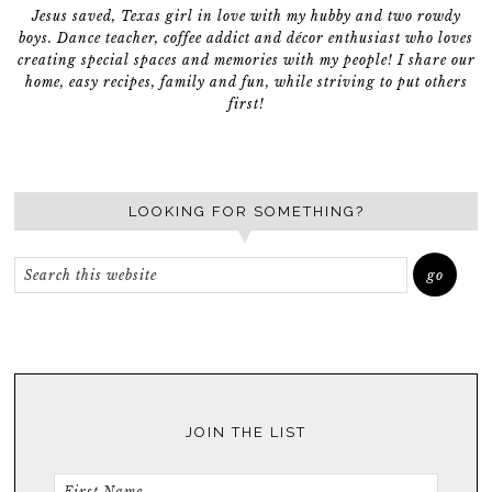
Jesus saved, Texas girl in love with my hubby and two rowdy
boys. Dance teacher, coffee addict and décor enthusiast who loves
creating special spaces and memories with my people! I share our
home, easy recipes, family and fun, while striving to put others
first!
LOOKING FOR SOMETHING?
JOIN THE LIST