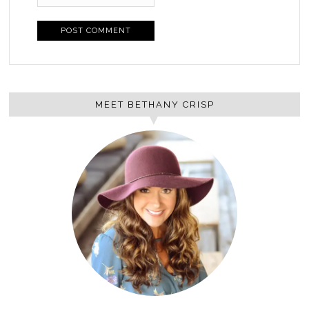
MEET BETHANY CRISP