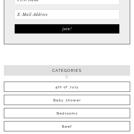
CATEGORIES
4th of July
Baby shower
Bedrooms
Beef