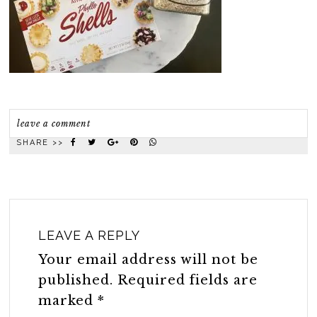
leave a comment
SHARE >>
LEAVE A REPLY
Your email address will not be
published.
Required fields are
marked
*