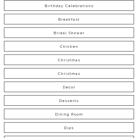
Birthday Celebrations
Breakfast
Bridal Shower
Chicken
Christmas
Christmas
Decor
Desserts
Dining Room
Dips