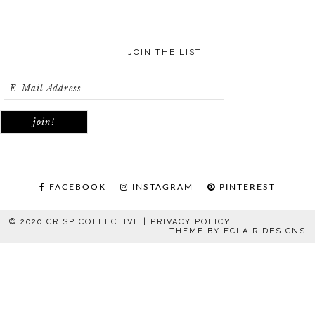
JOIN THE LIST
FACEBOOK
INSTAGRAM
PINTEREST
© 2020 CRISP COLLECTIVE |
PRIVACY POLICY