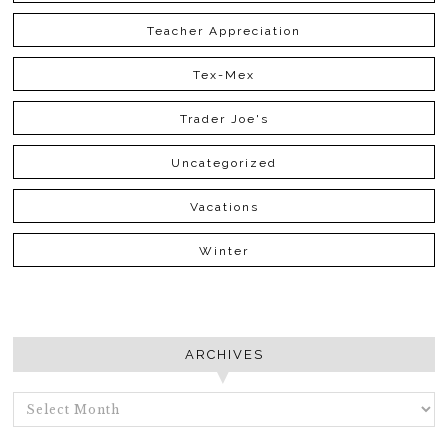
Teacher Appreciation
Tex-Mex
Trader Joe's
Uncategorized
Vacations
Winter
ARCHIVES
ARCHIVES