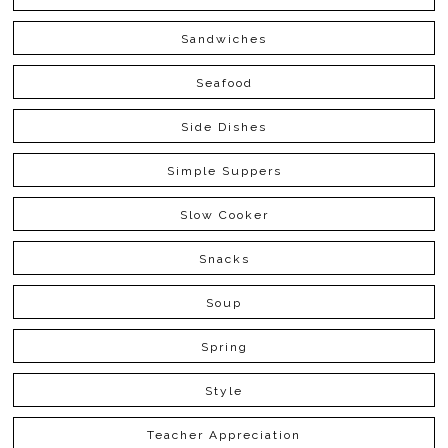
Sandwiches
Seafood
Side Dishes
Simple Suppers
Slow Cooker
Snacks
Soup
Spring
Style
Teacher Appreciation