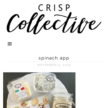
spinach app
NOVEMBER 5, 2019