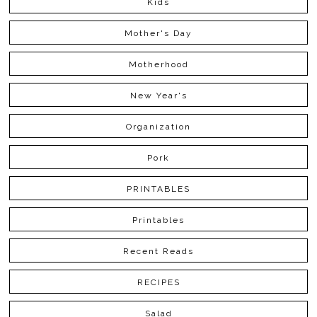
Kids
Mother's Day
Motherhood
New Year's
Organization
Pork
PRINTABLES
Printables
Recent Reads
RECIPES
Salad