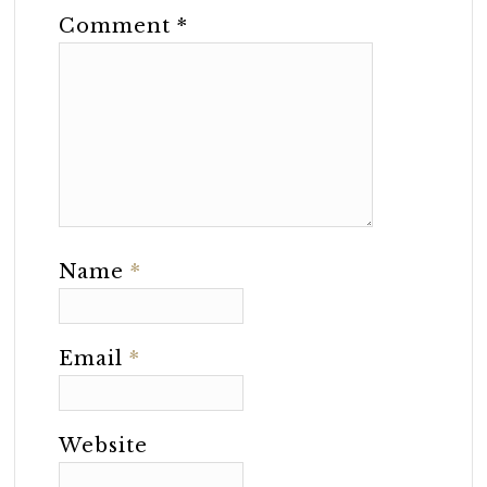
Comment
*
Name
*
Email
*
Website