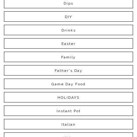
Dips
DIY
Drinks
Easter
Family
Father's Day
Game Day Food
HOLIDAYS
Instant Pot
Italian