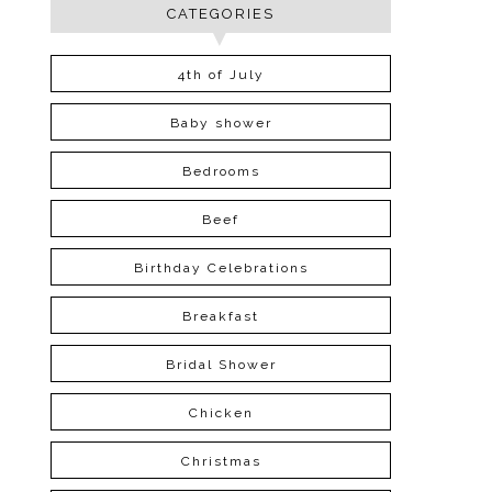
CATEGORIES
4th of July
Baby shower
Bedrooms
Beef
Birthday Celebrations
Breakfast
Bridal Shower
Chicken
Christmas