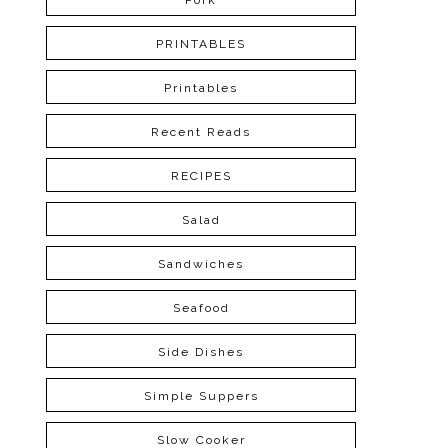
Pork
PRINTABLES
Printables
Recent Reads
RECIPES
Salad
Sandwiches
Seafood
Side Dishes
Simple Suppers
Slow Cooker