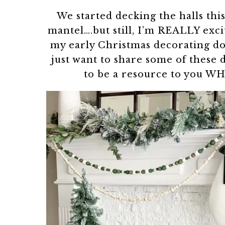
We started decking the halls thi
mantel….but still, I’m REALLY exc
my early Christmas decorating doe
just want to share some of these 
to be a resource to you W