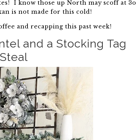
tes! I know those up North may scoff at 3o
xan is not made for this cold!
offee and recapping this past week!
tel and a Stocking Tag
Steal