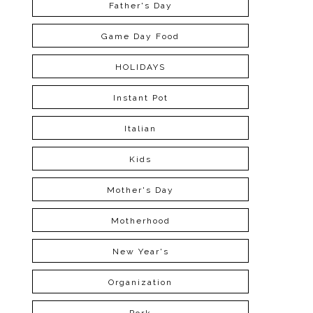
Father's Day
Game Day Food
HOLIDAYS
Instant Pot
Italian
Kids
Mother's Day
Motherhood
New Year's
Organization