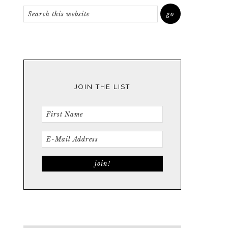
JOIN THE LIST