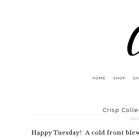
HOME
SHOP
SH
Crisp Coll
NOV
Happy Tuesday! A cold front blew