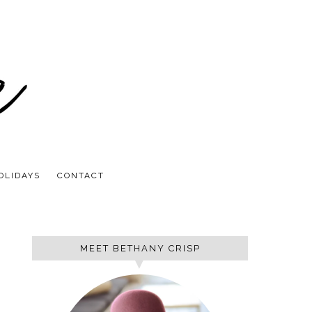
OLIDAYS
CONTACT
MEET BETHANY CRISP