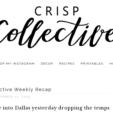
OP MY INSTAGRAM
DECOR
RECIPES
PRINTABLES
H
ective Weekly Recap
EMBER 12, 2019
 into Dallas yesterday dropping the temps