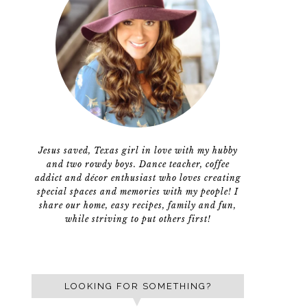
Jesus saved, Texas girl in love with my hubby
and two rowdy boys. Dance teacher, coffee
addict and décor enthusiast who loves creating
special spaces and memories with my people! I
share our home, easy recipes, family and fun,
while striving to put others first!
LOOKING FOR SOMETHING?