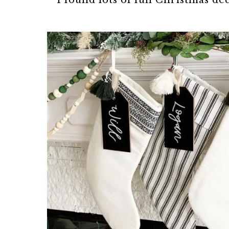
I found lots of fun Christmas d