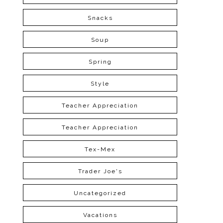
Snacks
Soup
Spring
Style
Teacher Appreciation
Teacher Appreciation
Tex-Mex
Trader Joe's
Uncategorized
Vacations