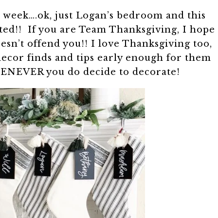
s week….ok, just Logan’s bedroom and this
ited!! If you are Team Thanksgiving, I hope
sn’t offend you!! I love Thanksgiving too,
decor finds and tips early enough for them
HENEVER you do decide to decorate!