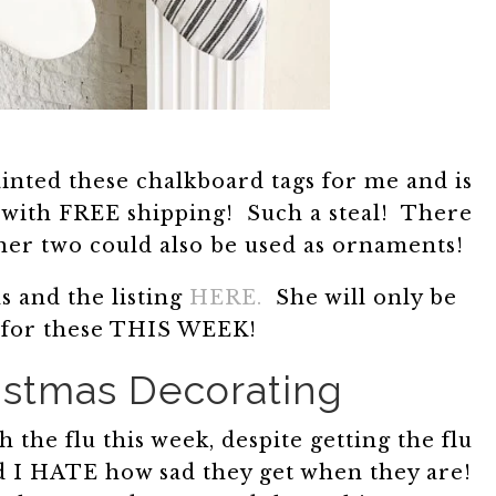
inted these chalkboard tags for me and is
5 with FREE shipping! Such a steal! There
ther two could also be used as ornaments!
s and the listing
HERE.
She will only be
 for these THIS WEEK!
istmas Decorating
 the flu this week, despite getting the flu
nd I HATE how sad they get when they are!