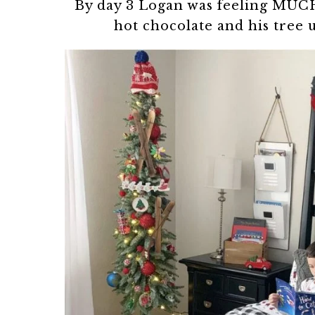
By day 3 Logan was feeling MUCH
hot chocolate and his tree 