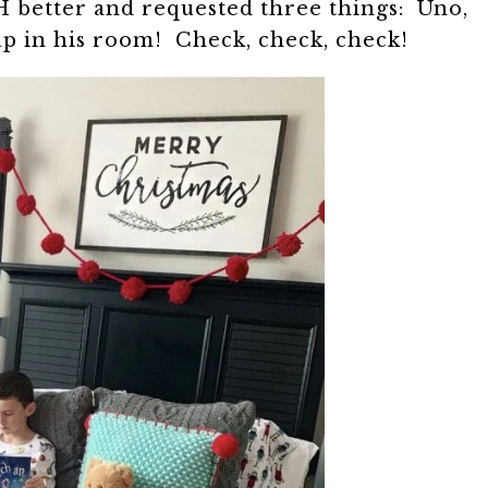
 better and requested three things: Uno,
up in his room! Check, check, check!