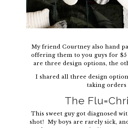
My friend Courtney also hand pa
offering them to you guys for $
are three design options, the o
I shared all three design option
taking orders
The Flu=Chr
This sweet guy got diagnosed with
shot! My boys are rarely sick, a