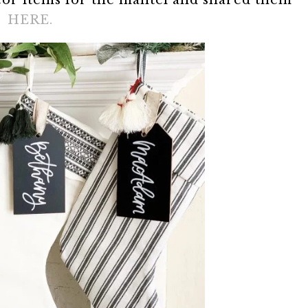
ecor items for the mantel and shared them
HERE.