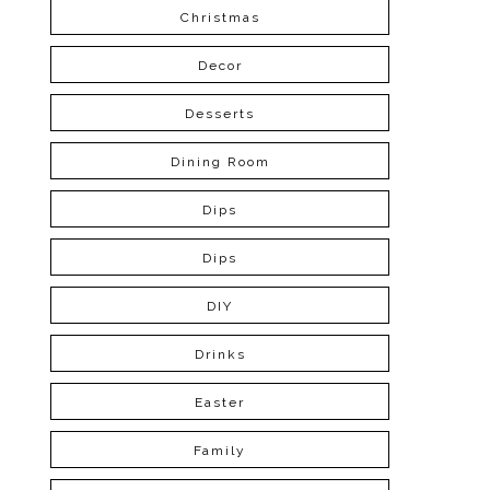
Christmas
Decor
Desserts
Dining Room
Dips
Dips
DIY
Drinks
Easter
Family