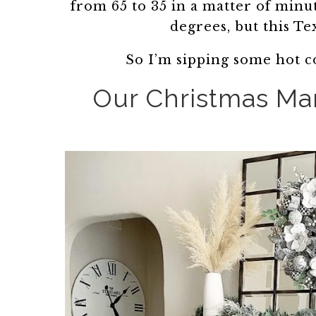
from 65 to 35 in a matter of minu
degrees, but this Te
So I’m sipping some hot c
Our Christmas Man