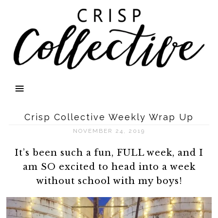
Crisp Collective Weekly Wrap Up
NOVEMBER 24, 2019
It’s been such a fun, FULL week, and I
am SO excited to head into a week
without school with my boys!