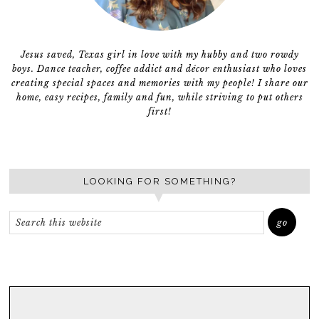
Jesus saved, Texas girl in love with my hubby and two rowdy
boys. Dance teacher, coffee addict and décor enthusiast who loves
creating special spaces and memories with my people! I share our
home, easy recipes, family and fun, while striving to put others
first!
LOOKING FOR SOMETHING?