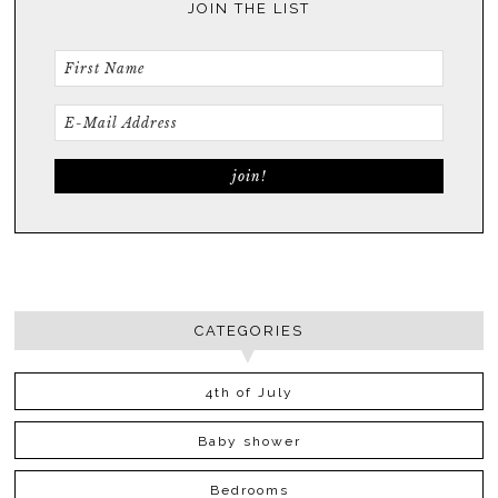
JOIN THE LIST
CATEGORIES
4th of July
Baby shower
Bedrooms