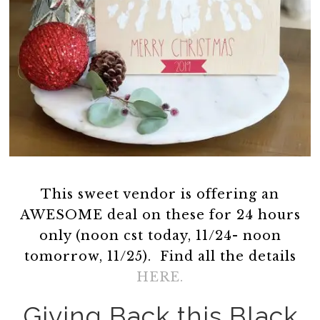
This sweet vendor is offering an
AWESOME deal on these for 24 hours
only (noon cst today, 11/24- noon
tomorrow, 11/25). Find all the details
HERE.
Giving Back this Black