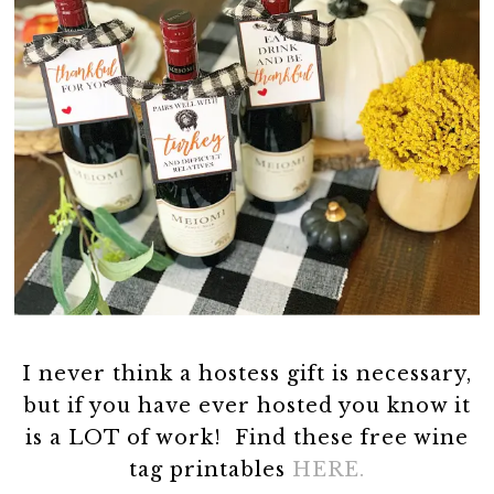
I never think a hostess gift is necessary,
but if you have ever hosted you know it
is a LOT of work! Find these free wine
tag printables
HERE.