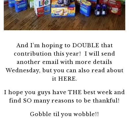
And I’m hoping to DOUBLE that
contribution this year! I will send
another email with more details
Wednesday, but you can also read about
it HERE.
I hope you guys have THE best week and
find SO many reasons to be thankful!
Gobble til you wobble!!