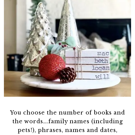
You choose the number of books and
the words….family names (including
pets!), phrases, names and dates,