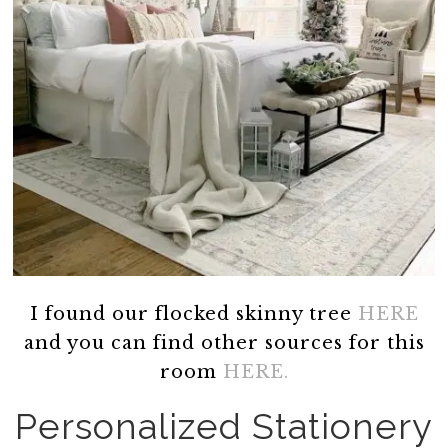
I found our flocked skinny tree
HERE
and you can find other sources for this
room
HERE.
Personalized Stationery