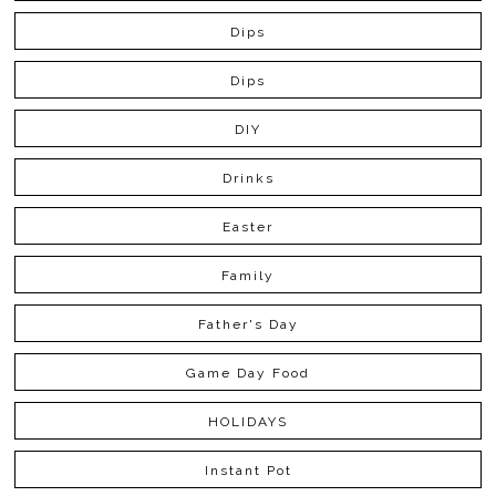
Dips
Dips
DIY
Drinks
Easter
Family
Father's Day
Game Day Food
HOLIDAYS
Instant Pot