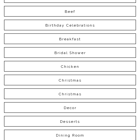
Beef
Birthday Celebrations
Breakfast
Bridal Shower
Chicken
Christmas
Christmas
Decor
Desserts
Dining Room