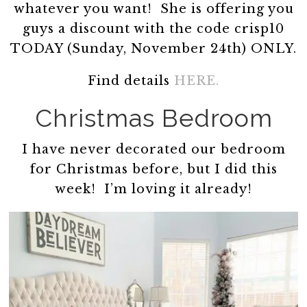
whatever you want! She is offering you
guys a discount with the code crisp10
TODAY (Sunday, November 24th) ONLY.
Find details
HERE.
Christmas Bedroom
I have never decorated our bedroom
for Christmas before, but I did this
week! I’m loving it already!