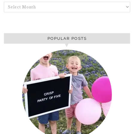
ARCHIVES
POPULAR POSTS