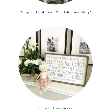
Crisp Party of Five: Our Adoption Story!
Hope in Heartbreak