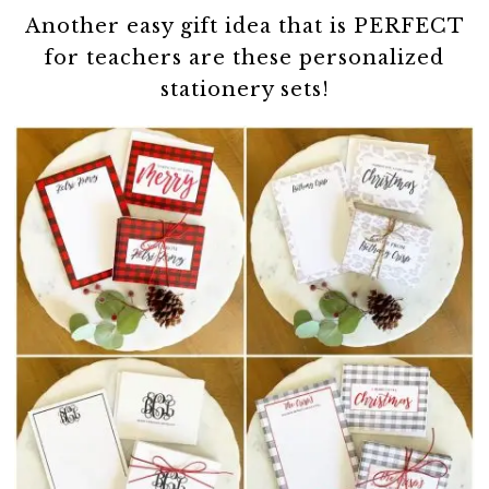
Another easy gift idea that is PERFECT
for teachers are these personalized
stationery sets!