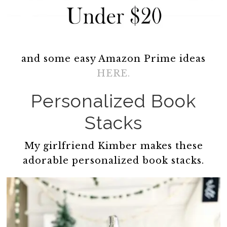
and some easy Amazon Prime ideas
HERE.
Personalized Book
Stacks
My girlfriend Kimber makes these
adorable personalized book stacks.