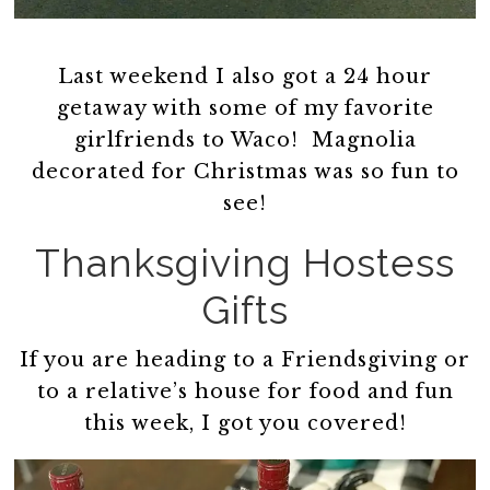
Last weekend I also got a 24 hour
getaway with some of my favorite
girlfriends to Waco! Magnolia
decorated for Christmas was so fun to
see!
Thanksgiving Hostess
Gifts
If you are heading to a Friendsgiving or
to a relative’s house for food and fun
this week, I got you covered!