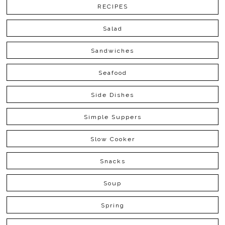
RECIPES
Salad
Sandwiches
Seafood
Side Dishes
Simple Suppers
Slow Cooker
Snacks
Soup
Spring