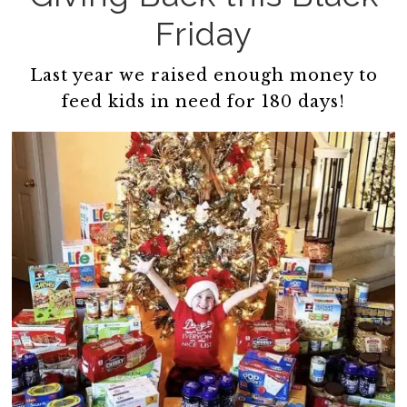
Friday
Last year we raised enough money to
feed kids in need for 180 days!