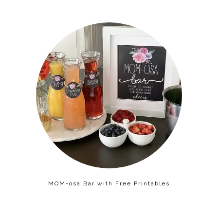
MOM-osa Bar with Free Printables