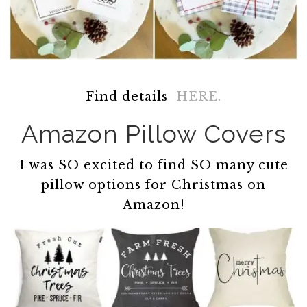
Find details
HERE.
Amazon Pillow Covers
I was SO excited to find SO many cute
pillow options for Christmas on
Amazon!