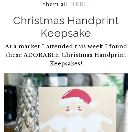
them all
HERE.
Christmas Handprint
Keepsake
At a market I attended this week I found
these ADORABLE Christmas Handprint
Keepsakes!