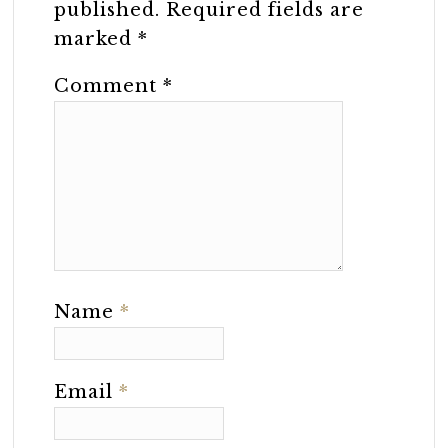
published.
Required fields are
marked
*
Comment
*
Name
*
Email
*