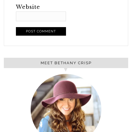
Website
MEET BETHANY CRISP