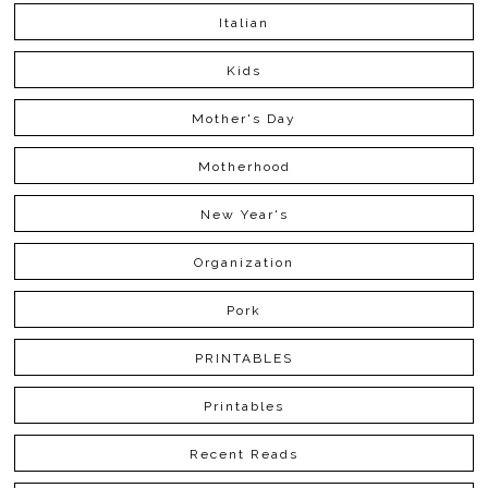
Italian
Kids
Mother's Day
Motherhood
New Year's
Organization
Pork
PRINTABLES
Printables
Recent Reads