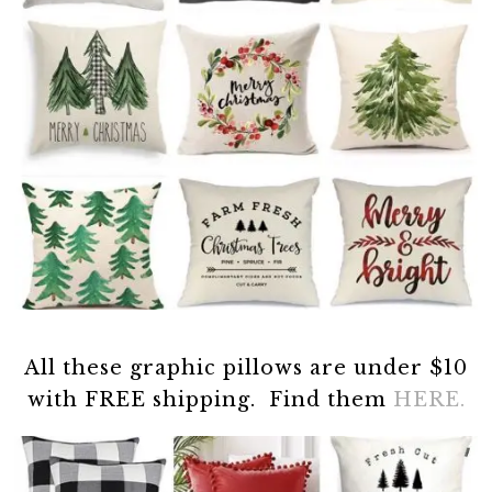
All these graphic pillows are under $10
with FREE shipping. Find them
HERE.