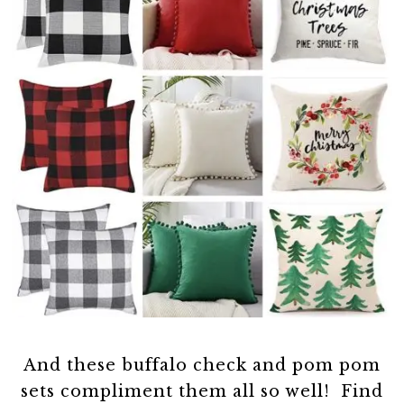
And these buffalo check and pom pom
sets compliment them all so well! Find