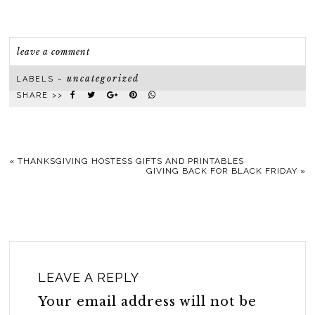
leave a comment
uncategorized
LABELS ~
SHARE >>
«
THANKSGIVING HOSTESS GIFTS AND PRINTABLES
GIVING BACK FOR BLACK FRIDAY
»
LEAVE A REPLY
Your email address will not be