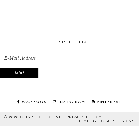
JOIN THE LIST
FACEBOOK
INSTAGRAM
PINTEREST
© 2020 CRISP COLLECTIVE |
PRIVACY POLICY