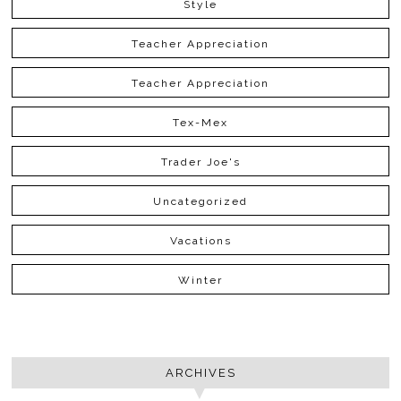
Style
Teacher Appreciation
Teacher Appreciation
Tex-Mex
Trader Joe's
Uncategorized
Vacations
Winter
ARCHIVES