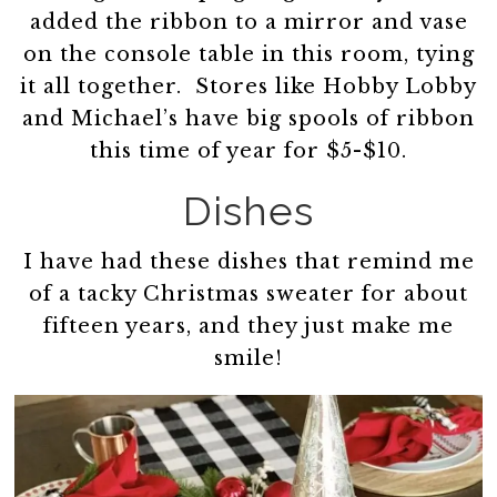
added the ribbon to a mirror and vase
on the console table in this room, tying
it all together. Stores like Hobby Lobby
and Michael’s have big spools of ribbon
this time of year for $5-$10.
Dishes
I have had these dishes that remind me
of a tacky Christmas sweater for about
fifteen years, and they just make me
smile!