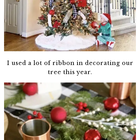
I used a lot of ribbon in decorating our
tree this year.