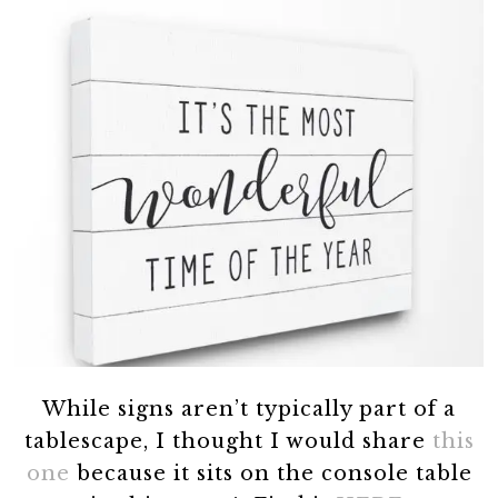
While signs aren’t typically part of a
tablescape, I thought I would share
this
one
because it sits on the console table