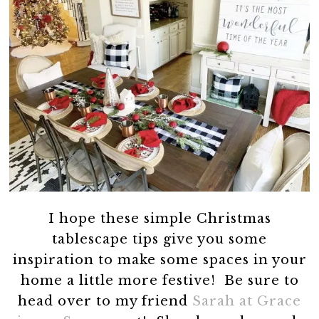
I hope these simple Christmas
tablescape tips give you some
inspiration to make some spaces in your
home a little more festive! Be sure to
head over to my friend
Sarah at Grace