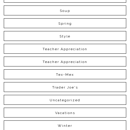
Soup
Spring
Style
Teacher Appreciation
Teacher Appreciation
Tex-Mex
Trader Joe's
Uncategorized
Vacations
Winter