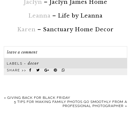
Jaclyn
– Jaclyn James Home
Leanna
– Life by Leanna
Karen
– Sanctuary Home Decor
leave a comment
decor
LABELS ~
SHARE >>
«
GIVING BACK FOR BLACK FRIDAY
5 TIPS FOR MAKING FAMILY PHOTOS GO SMOOTHLY FROM A
PROFESSIONAL PHOTOGRAPHER
»