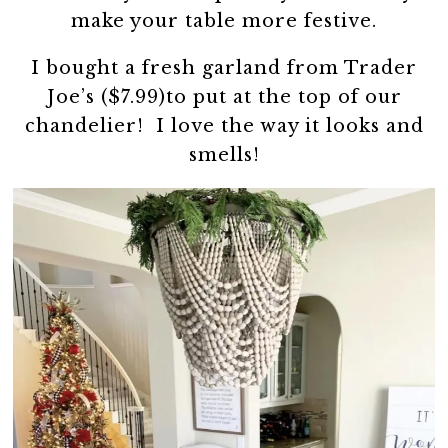
make your table more festive.
I bought a fresh garland from Trader
Joe’s ($7.99)to put at the top of our
chandelier! I love the way it looks and
smells!