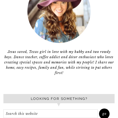
Jesus saved, Texas girl in love with my hubby and two rowdy
boys. Dance teacher, coffee addict and décor enthusiast who loves
creating special spaces and memories with my people! I share our
home, easy recipes, family and fun, while striving to put others
first!
LOOKING FOR SOMETHING?