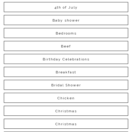
4th of July
Baby shower
Bedrooms
Beef
Birthday Celebrations
Breakfast
Bridal Shower
Chicken
Christmas
Christmas