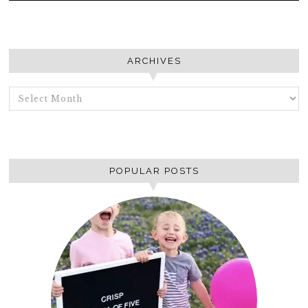
ARCHIVES
ARCHIVES
POPULAR POSTS