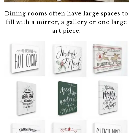
Dining rooms often have large spaces to
fill with a mirror, a gallery or one large
art piece.