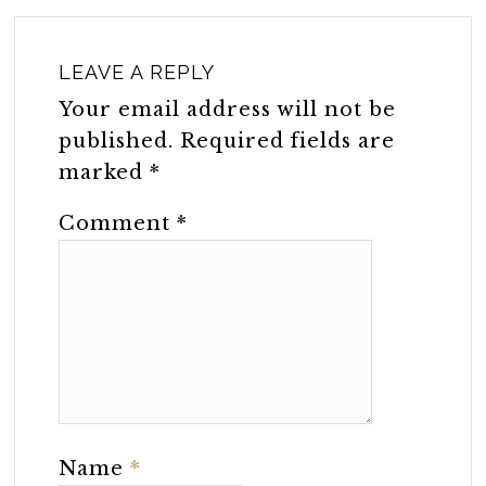
LEAVE A REPLY
Your email address will not be
published.
Required fields are
marked
*
Comment
*
Name
*