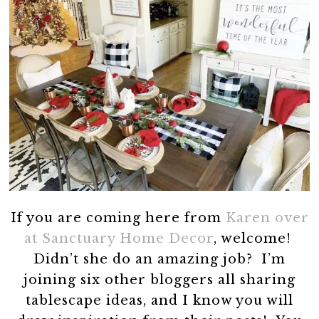
If you are coming here from
Karen over
at Sanctuary Home Decor
, welcome!
Didn’t she do an amazing job? I’m
joining six other bloggers all sharing
tablescape ideas, and I know you will