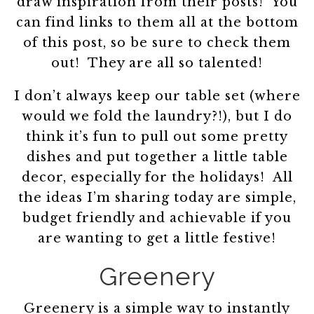
draw inspiration from their posts! You
can find links to them all at the bottom
of this post, so be sure to check them
out! They are all so talented!
I don’t always keep our table set (where
would we fold the laundry?!), but I do
think it’s fun to pull out some pretty
dishes and put together a little table
decor, especially for the holidays! All
the ideas I’m sharing today are simple,
budget friendly and achievable if you
are wanting to get a little festive!
Greenery
Greenery is a simple way to instantly