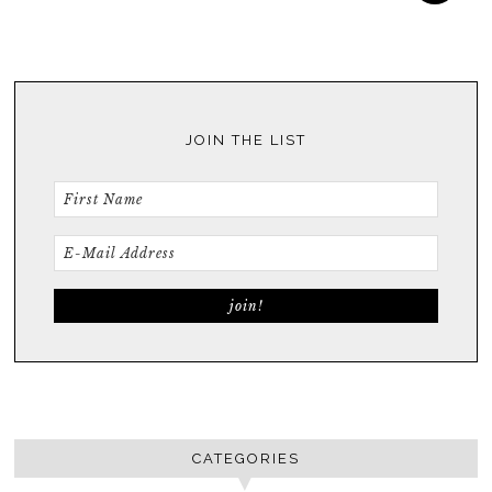
JOIN THE LIST
CATEGORIES