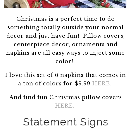
Christmas is a perfect time to do
something totally outside your normal
decor and just have fun! Pillow covers,
centerpiece decor, ornaments and
napkins are all easy ways to inject some
color!
I love this set of 6 napkins that comes in
a ton of colors for $9.99
HERE.
And find fun Christmas pillow covers
HERE.
Statement Signs