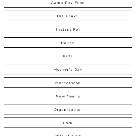
Game Day Food
HOLIDAYS
Instant Pot
Italian
Kids
Mother's Day
Motherhood
New Year's
Organization
Pork