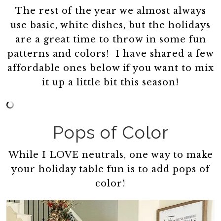
The rest of the year we almost always
use basic, white dishes, but the holidays
are a great time to throw in some fun
patterns and colors! I have shared a few
affordable ones below if you want to mix
it up a little bit this season!
Pops of Color
While I LOVE neutrals, one way to make
your holiday table fun is to add pops of
color!