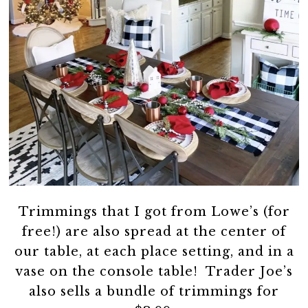
Trimmings that I got from Lowe’s (for
free!) are also spread at the center of
our table, at each place setting, and in a
vase on the console table! Trader Joe’s
also sells a bundle of trimmings for