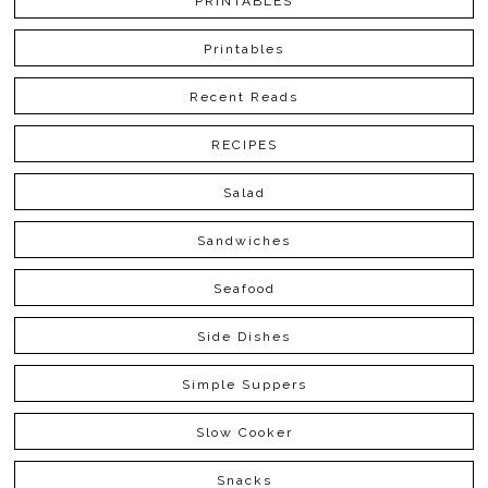
PRINTABLES
Printables
Recent Reads
RECIPES
Salad
Sandwiches
Seafood
Side Dishes
Simple Suppers
Slow Cooker
Snacks