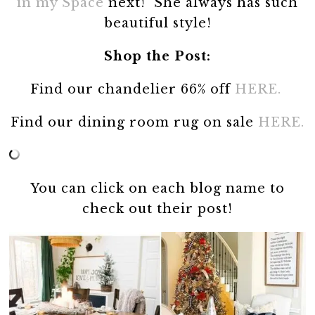
in my Space
next! She always has such
beautiful style!
Shop the Post:
Find our chandelier 66% off
HERE.
Find our dining room rug on sale
HERE.
You can click on each blog name to
check out their post!