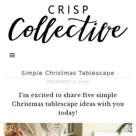
Simple Christmas Tablescape
DECEMBER 2, 2019
I’m excited to share five simple
Christmas tablescape ideas with you
today!