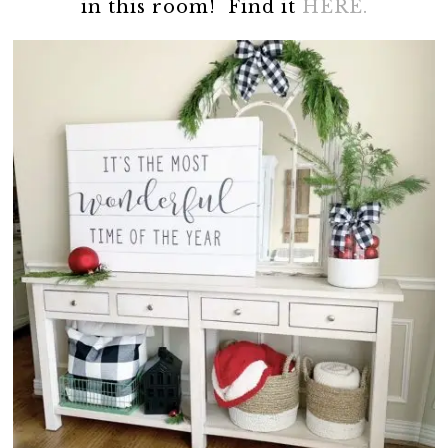
in this room! Find it
HERE.