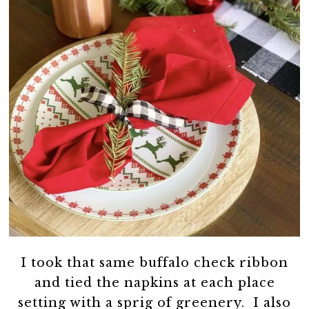
I took that same buffalo check ribbon
and tied the napkins at each place
setting with a sprig of greenery. I also