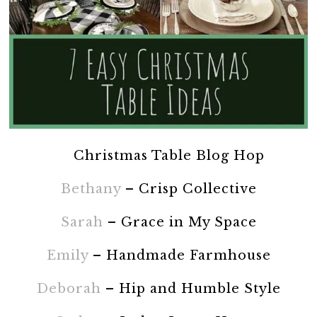
Christmas Table Blog Hop
Bethany
– Crisp Collective
Sarah
– Grace in My Space
Emily
– Handmade Farmhouse
Deborah
– Hip and Humble Style