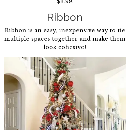
$3.99.
Ribbon
Ribbon is an easy, inexpensive way to tie
multiple spaces together and make them
look cohesive!