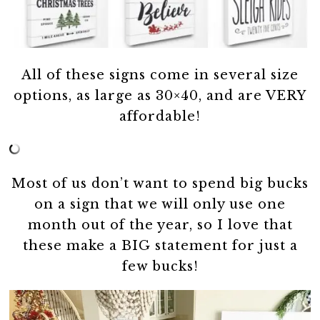
All of these signs come in several size
options, as large as 30×40, and are VERY
affordable!
Most of us don’t want to spend big bucks
on a sign that we will only use one
month out of the year, so I love that
these make a BIG statement for just a
few bucks!