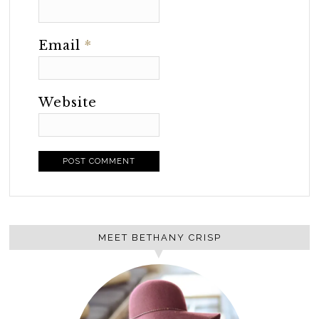
Email
*
Website
MEET BETHANY CRISP