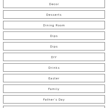
Decor
Desserts
Dining Room
Dips
Dips
DIY
Drinks
Easter
Family
Father's Day