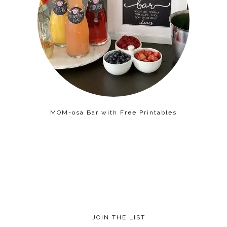
MOM-osa Bar with Free Printables
JOIN THE LIST