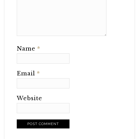
Name
*
Email
*
Website