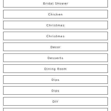
Bridal Shower
Chicken
Christmas
Christmas
Decor
Desserts
Dining Room
Dips
Dips
DIY