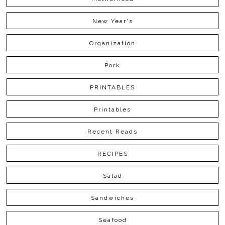
New Year's
Organization
Pork
PRINTABLES
Printables
Recent Reads
RECIPES
Salad
Sandwiches
Seafood