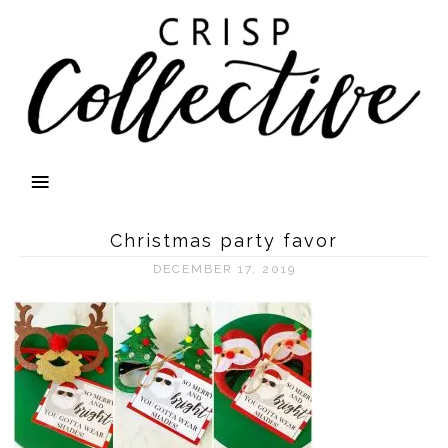
Christmas party favor
DECEMBER 17, 2019