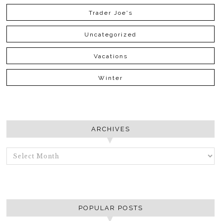
Trader Joe's
Uncategorized
Vacations
Winter
ARCHIVES
ARCHIVES
POPULAR POSTS