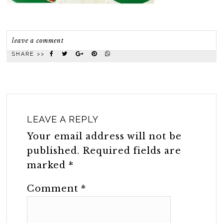
leave a comment
SHARE >>
LEAVE A REPLY
Your email address will not be
published.
Required fields are
marked
*
Comment
*