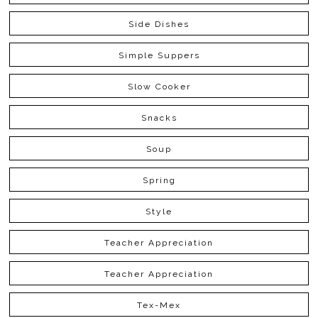
Side Dishes
Simple Suppers
Slow Cooker
Snacks
Soup
Spring
Style
Teacher Appreciation
Teacher Appreciation
Tex-Mex