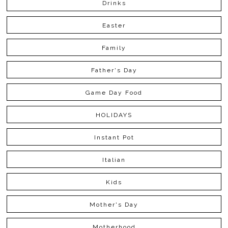
Drinks
Easter
Family
Father's Day
Game Day Food
HOLIDAYS
Instant Pot
Italian
Kids
Mother's Day
Motherhood