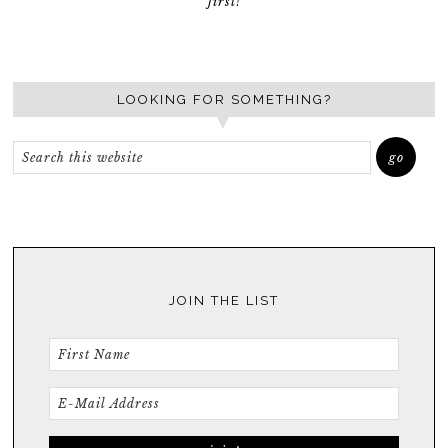
first!
LOOKING FOR SOMETHING?
JOIN THE LIST