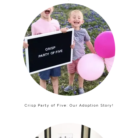
Crisp Party of Five: Our Adoption Story!