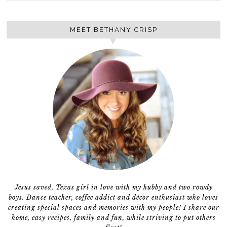
MEET BETHANY CRISP
Jesus saved, Texas girl in love with my hubby and two rowdy
boys. Dance teacher, coffee addict and décor enthusiast who loves
creating special spaces and memories with my people! I share our
home, easy recipes, family and fun, while striving to put others