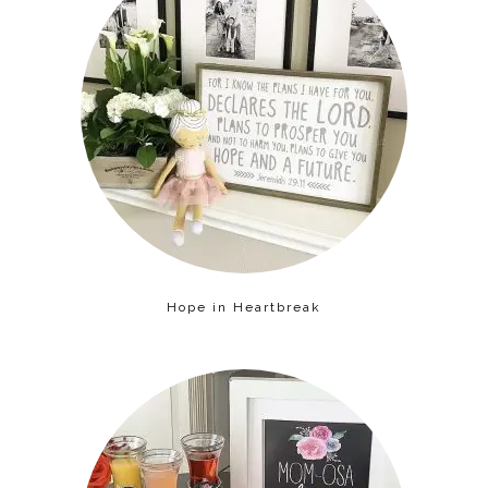
Hope in Heartbreak