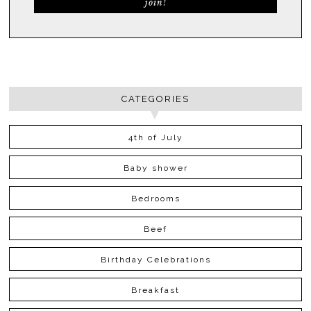
CATEGORIES
4th of July
Baby shower
Bedrooms
Beef
Birthday Celebrations
Breakfast