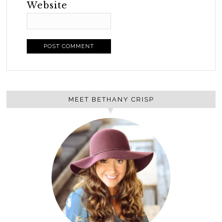
Website
MEET BETHANY CRISP