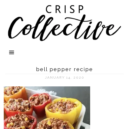
bell pepper recipe
JANUARY 14, 2020