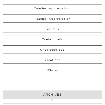
Teacher Appreciation
Teacher Appreciation
Tex-Mex
Trader Joe's
Uncategorized
Vacations
Winter
ARCHIVES