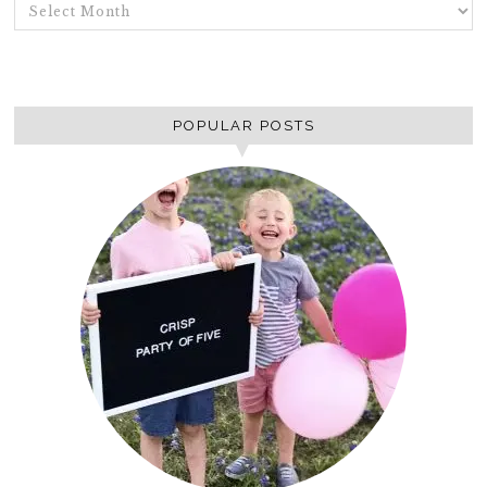
ARCHIVES
POPULAR POSTS