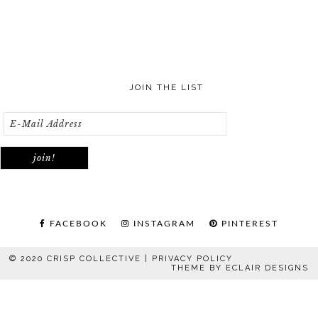
JOIN THE LIST
FACEBOOK
INSTAGRAM
PINTEREST
© 2020 CRISP COLLECTIVE |
PRIVACY POLICY