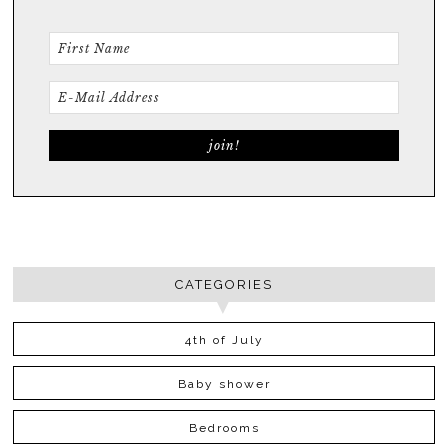
CATEGORIES
4th of July
Baby shower
Bedrooms