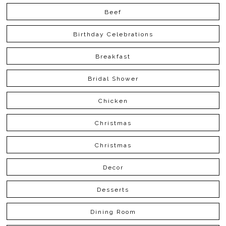
Beef
Birthday Celebrations
Breakfast
Bridal Shower
Chicken
Christmas
Christmas
Decor
Desserts
Dining Room