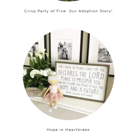
Crisp Party of Five: Our Adoption Story!
Hope in Heartbreak