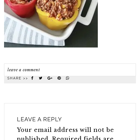
leave a comment
SHARE >>
LEAVE A REPLY
Your email address will not be
published.
Required fields are