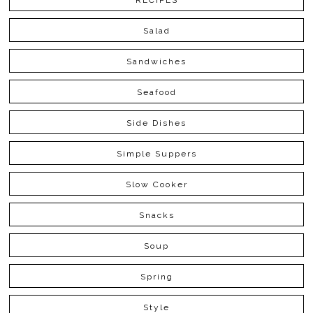
RECIPES
Salad
Sandwiches
Seafood
Side Dishes
Simple Suppers
Slow Cooker
Snacks
Soup
Spring
Style