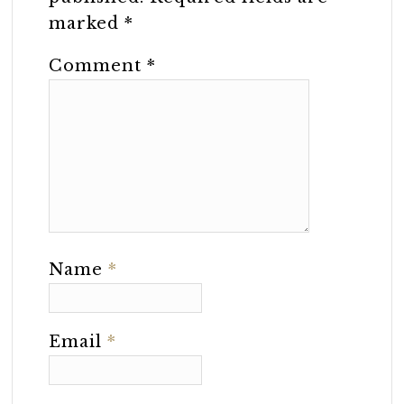
marked
*
Comment
*
Name
*
Email
*