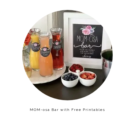
MOM-osa Bar with Free Printables