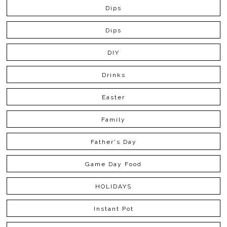
Dips
Dips
DIY
Drinks
Easter
Family
Father's Day
Game Day Food
HOLIDAYS
Instant Pot