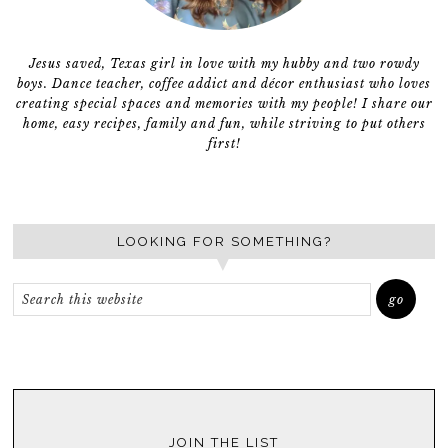
Jesus saved, Texas girl in love with my hubby and two rowdy
boys. Dance teacher, coffee addict and décor enthusiast who loves
creating special spaces and memories with my people! I share our
home, easy recipes, family and fun, while striving to put others
first!
LOOKING FOR SOMETHING?
JOIN THE LIST