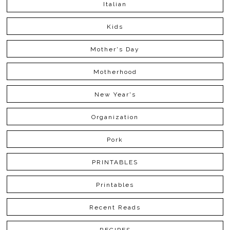
Italian
Kids
Mother's Day
Motherhood
New Year's
Organization
Pork
PRINTABLES
Printables
Recent Reads