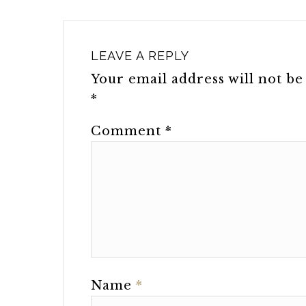
LEAVE A REPLY
Your email address will not be
*
Comment
*
Name
*