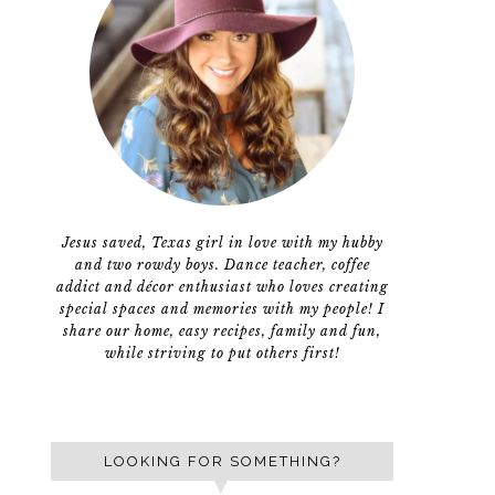
Jesus saved, Texas girl in love with my hubby
and two rowdy boys. Dance teacher, coffee
addict and décor enthusiast who loves creating
special spaces and memories with my people! I
share our home, easy recipes, family and fun,
while striving to put others first!
LOOKING FOR SOMETHING?