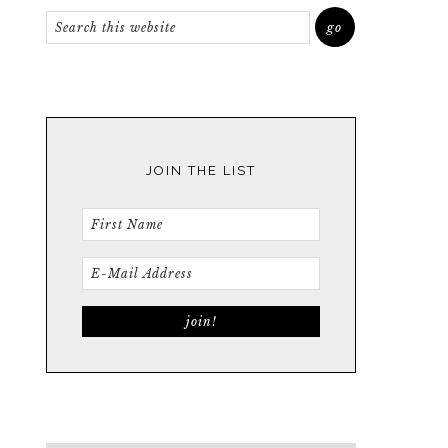
JOIN THE LIST