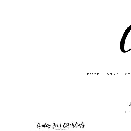
HOME
SHOP
SH
T
FEB