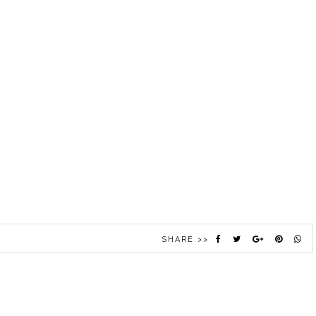
SHARE >>