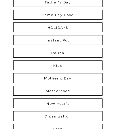
Father's Day
Game Day Food
HOLIDAYS
Instant Pot
Italian
Kids
Mother's Day
Motherhood
New Year's
Organization