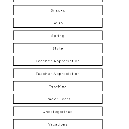
Snacks
Soup
Spring
Style
Teacher Appreciation
Teacher Appreciation
Tex-Mex
Trader Joe's
Uncategorized
Vacations