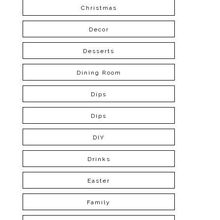
Christmas
Decor
Desserts
Dining Room
Dips
Dips
DIY
Drinks
Easter
Family