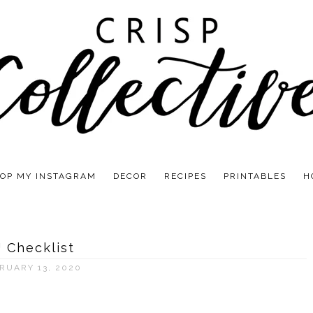
OP MY INSTAGRAM
DECOR
RECIPES
PRINTABLES
H
J Checklist
RUARY 13, 2020