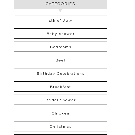
CATEGORIES
4th of July
Baby shower
Bedrooms
Beef
Birthday Celebrations
Breakfast
Bridal Shower
Chicken
Christmas