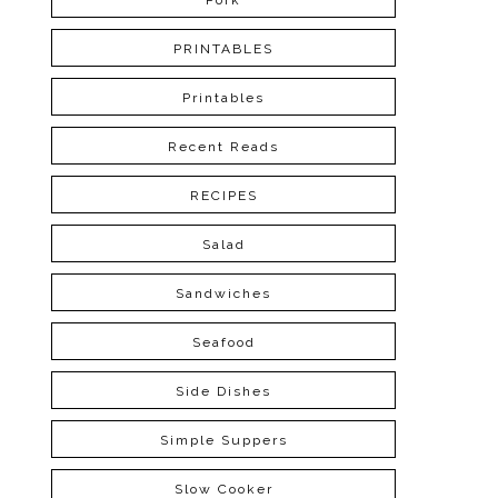
Pork
PRINTABLES
Printables
Recent Reads
RECIPES
Salad
Sandwiches
Seafood
Side Dishes
Simple Suppers
Slow Cooker