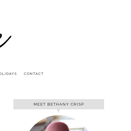
OLIDAYS
CONTACT
MEET BETHANY CRISP