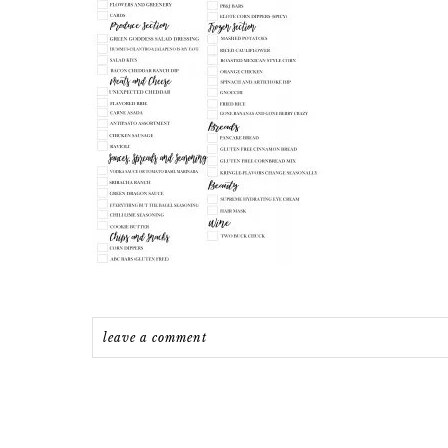
leave a comment