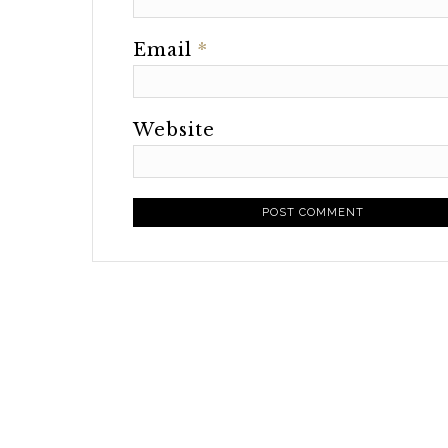
Email
*
Website