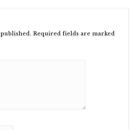
 published.
Required fields are marked