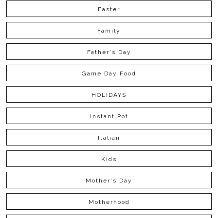
Easter
Family
Father's Day
Game Day Food
HOLIDAYS
Instant Pot
Italian
Kids
Mother's Day
Motherhood