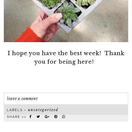
I hope you have the best week! Thank
you for being here!
leave a comment
uncategorized
LABELS ~
SHARE >>