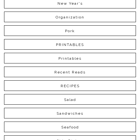
New Year's
Organization
Pork
PRINTABLES
Printables
Recent Reads
RECIPES
Salad
Sandwiches
Seafood