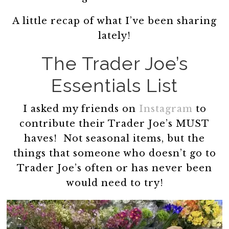
A little recap of what I’ve been sharing
lately!
The Trader Joe’s
Essentials List
I asked my friends on
Instagram
to
contribute their Trader Joe’s MUST
haves! Not seasonal items, but the
things that someone who doesn’t go to
Trader Joe’s often or has never been
would need to try!