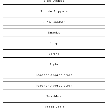
Side Dishes
Simple Suppers
Slow Cooker
Snacks
Soup
Spring
Style
Teacher Appreciation
Teacher Appreciation
Tex-Mex
Trader Joe's