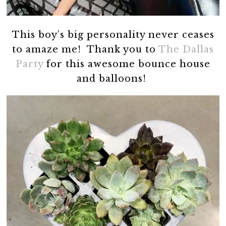
This boy’s big personality never ceases
to amaze me! Thank you to
The Dallas
Party
for this awesome bounce house
and balloons!