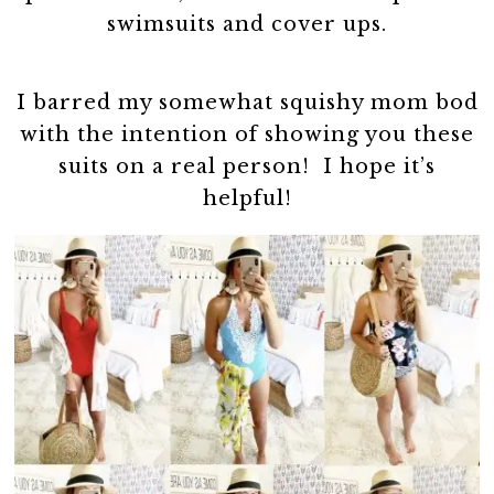
swimsuits and cover ups.
I barred my somewhat squishy mom bod
with the intention of showing you these
suits on a real person! I hope it’s
helpful!