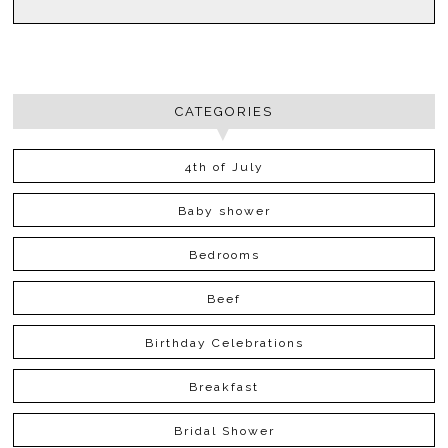
CATEGORIES
4th of July
Baby shower
Bedrooms
Beef
Birthday Celebrations
Breakfast
Bridal Shower