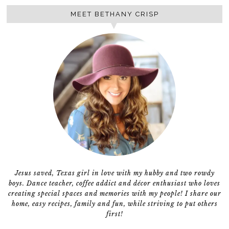
MEET BETHANY CRISP
Jesus saved, Texas girl in love with my hubby and two rowdy
boys. Dance teacher, coffee addict and décor enthusiast who loves
creating special spaces and memories with my people! I share our
home, easy recipes, family and fun, while striving to put others
first!