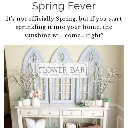
Spring Fever
It’s not officially Spring, but if you start
sprinkling it into your home, the
sunshine will come….right?