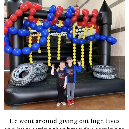
He went around giving out high fives