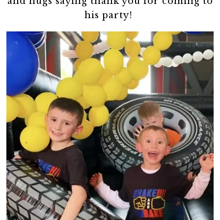
and hugs saying thank you for coming to
his party!