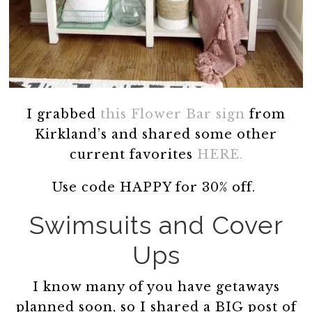
I grabbed
this Flower Bar sign
from
Kirkland’s and shared some other
current favorites
HERE.
Use code HAPPY for 30% off.
Swimsuits and Cover
Ups
I know many of you have getaways
planned soon, so I shared a BIG post of