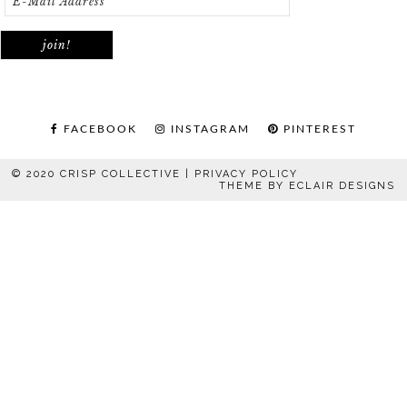
FACEBOOK
INSTAGRAM
PINTEREST
© 2020 CRISP COLLECTIVE |
PRIVACY POLICY