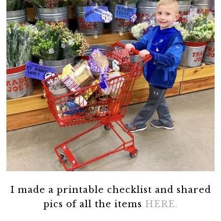
I made a printable checklist and shared
pics of all the items
HERE.