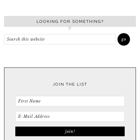
LOOKING FOR SOMETHING?
JOIN THE LIST