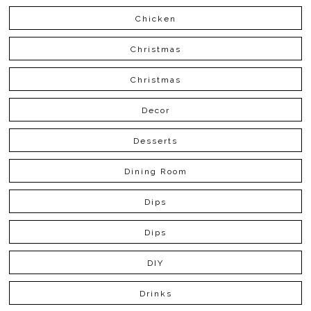
Chicken
Christmas
Christmas
Decor
Desserts
Dining Room
Dips
Dips
DIY
Drinks