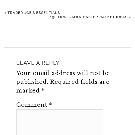
«
TRADER JOE’S ESSENTIALS
150 NON-CANDY EASTER BASKET IDEAS
»
LEAVE A REPLY
Your email address will not be
published.
Required fields are
marked
*
Comment
*