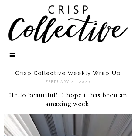
Crisp Collective Weekly Wrap Up
FEBRUARY 23, 2020
Hello beautiful! I hope it has been an
amazing week!