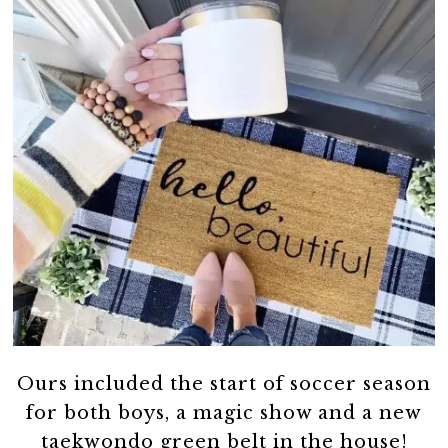
Ours included the start of soccer season
for both boys, a magic show and a new
taekwondo green belt in the house!