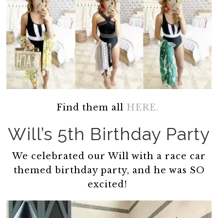
Find them all
HERE.
Will’s 5th Birthday Party
We celebrated our Will with a race car
themed birthday party, and he was SO
excited!