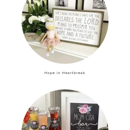
Hope in Heartbreak