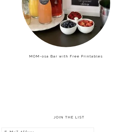
MOM-osa Bar with Free Printables
JOIN THE LIST