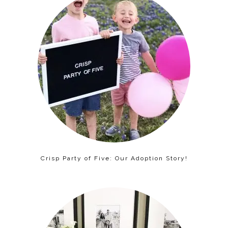
Crisp Party of Five: Our Adoption Story!