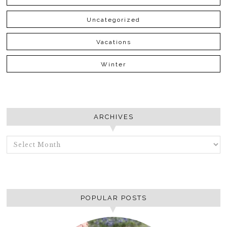
Uncategorized
Vacations
Winter
ARCHIVES
ARCHIVES
POPULAR POSTS