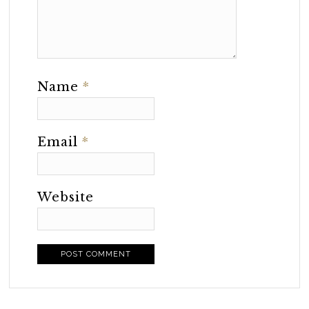
Name
*
Email
*
Website